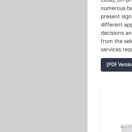
numerous bene
present sign
different a
decisions an
from the se
services req
[PDF Versio