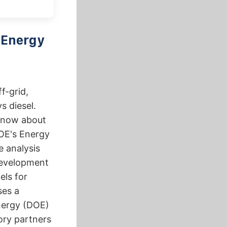
 Energy
f-grid,
s diesel.
know about
DOE's Energy
 analysis
 development
ls for
ses a
nergy (DOE)
ory partners