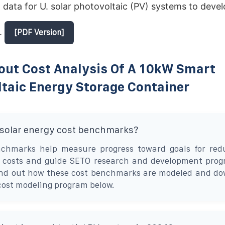
 data for U. solar photovoltaic (PV) systems to devel
.
[PDF Version]
out Cost Analysis Of A 10kW Smart
taic Energy Storage Container
 solar energy cost benchmarks?
chmarks help measure progress toward goals for redu
ty costs and guide SETO research and development pro
ind out how these cost benchmarks are modeled and do
cost modeling program below.