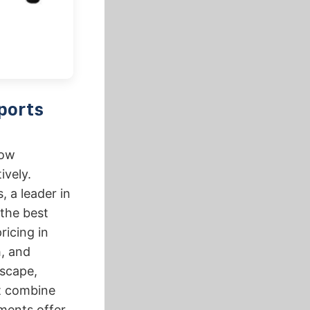
ports
how
ively.
, a leader in
 the best
ricing in
h, and
dscape,
at combine
ments offer