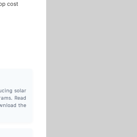
op cost
cing solar
grams. Read
wnload the