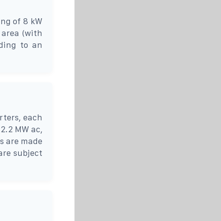
ing of 8 kW
 area (with
ding to an
rters, each
 2.2 MW ac,
rs are made
are subject