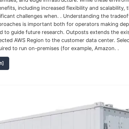
fits, including increased flexibility and scalability, 
ificant challenges when. . Understanding the tradeo
pproaches is important both for operators making de
d to guide future research. Outposts extends the exi
lected AWS Region to the customer data center. Sel
uired to run on-premises (for example, Amazon. .
n]