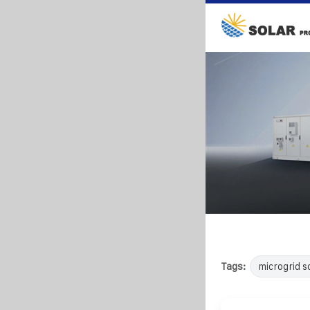
Tags:
microgrid s