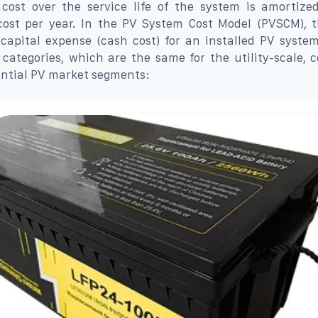
 cost over the service life of the system is amortize
 cost per year. In the PV System Cost Model (PVSCM), 
capital expense (cash cost) for an installed PV system
 categories, which are the same for the utility-scale, 
ential PV market segments: