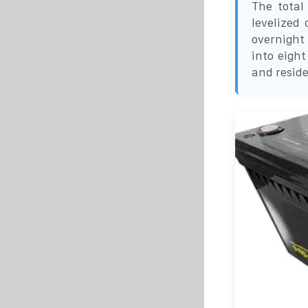
The total
levelized
overnight 
into eight
and resid