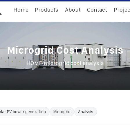
Home
Products
About
Contact
Projec
Microgrid Cost Analysis
/
HOME
microgrid cost analysis
olar PV power generation
Microgrid
Analysis