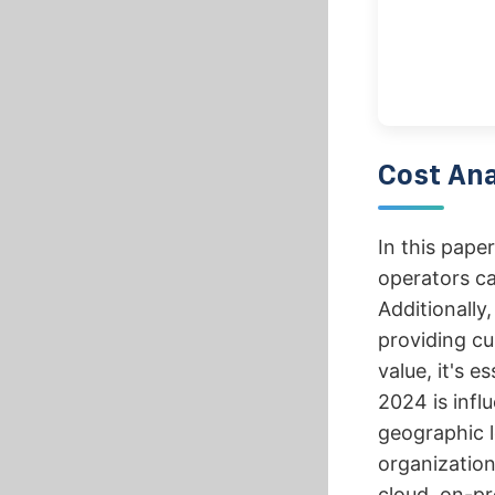
Cost Ana
In this pape
operators ca
Additionally,
providing cu
value, it's e
2024 is infl
geographic l
organization
cloud, on-pr