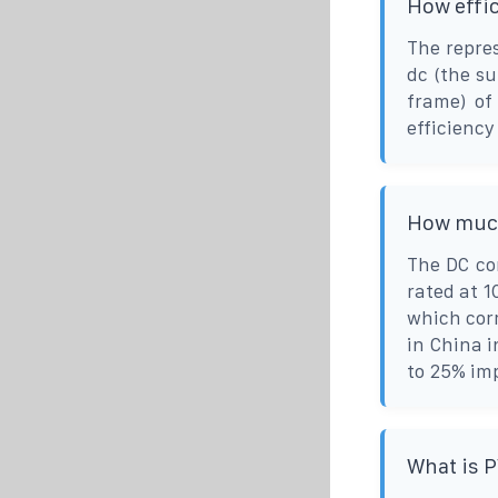
How effic
The repres
dc (the s
frame) of
efficiency 
How much
The DC co
rated at 1
which corr
in China i
to 25% imp
What is 