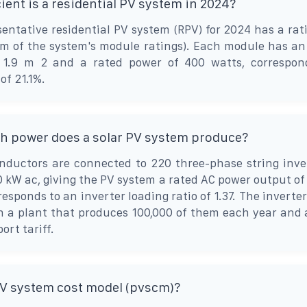
ient is a residential PV system in 2024?
entative residential PV system (RPV) for 2024 has a rat
um of the system's module ratings). Each module has an
 1.9 m 2 and a rated power of 400 watts, correspon
of 21.1%.
 power does a solar PV system produce?
nductors are connected to 220 three-phase string inve
0 kW ac, giving the PV system a rated AC power output of
esponds to an inverter loading ratio of 1.37. The inverte
n a plant that produces 100,000 of them each year and 
ort tariff.
PV system cost model (pvscm)?