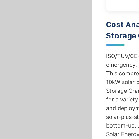
Cost Ana
Storage 
ISO/TUV/CE-c
emergency, a
This compre
10kW solar b
Storage Gra
for a variet
and deploym
solar-plus-
bottom-up. .
Solar Energy