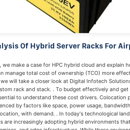
lysis Of Hybrid Server Racks For Air
r, we make a case for HPC hybrid cloud and explain 
n manage total cost of ownership (TCO) more effect
 we will take a closer look at Digital Infotech Solutions
stom rack and stack. . To budget effectively and get
ssential to understand these cost drivers. Colocation p
uenced by factors like space, power usage, bandwidt
ocation, with demand. . In today's technological lan
s are increasingly adopting hybrid environments th
emises, and edge infrastructure. While these environ