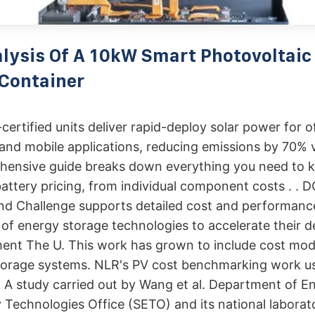
lysis Of A 10kW Smart Photovoltaic
Container
ertified units deliver rapid-deploy solar power for of
nd mobile applications, reducing emissions by 70% v
hensive guide breaks down everything you need to 
attery pricing, from individual component costs . . 
nd Challenge supports detailed cost and performance
y of energy storage technologies to accelerate their
ent The U. This work has grown to include cost mode
storage systems. NLR's PV cost benchmarking work u
 A study carried out by Wang et al. Department of E
 Technologies Office (SETO) and its national laborat