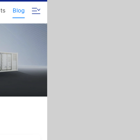
ts
Blog