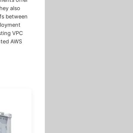
they also
ffs between
ployment
sting VPC
ected AWS