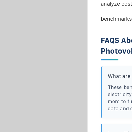
analyze cost
benchmarks
FAQS Ab
Photovol
What are
These ben
electrici
more to f
data and 