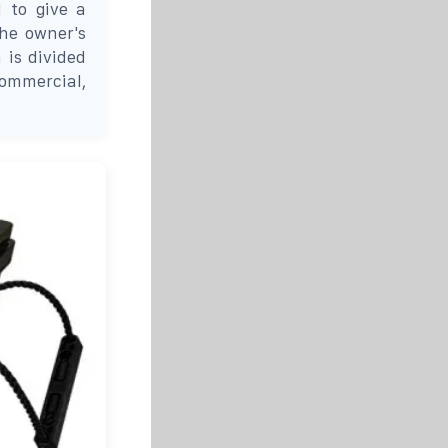
d to give a
the owner's
 is divided
commercial,