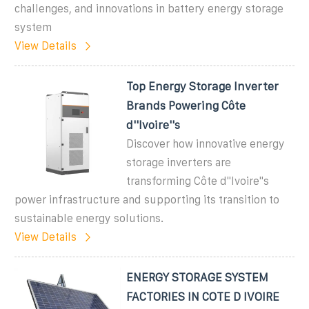
challenges, and innovations in battery energy storage
system
View Details
Top Energy Storage Inverter
Brands Powering Côte
d''Ivoire''s
Discover how innovative energy
storage inverters are
transforming Côte d''Ivoire''s
power infrastructure and supporting its transition to
sustainable energy solutions.
View Details
ENERGY STORAGE SYSTEM
FACTORIES IN COTE D IVOIRE