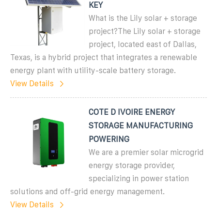
KEY
What is the Lily solar + storage
project?The Lily solar + storage
project, located east of Dallas,
Texas, is a hybrid project that integrates a renewable
energy plant with utility-scale battery storage.
View Details
COTE D IVOIRE ENERGY
STORAGE MANUFACTURING
POWERING
We are a premier solar microgrid
energy storage provider,
specializing in power station
solutions and off-grid energy management.
View Details