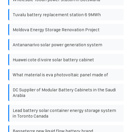
Tuvalu battery replacement station 6 9MWh
Moldova Energy Storage Renovation Project
Antananarivo solar power generation system
Huawei cote d ivoire solar battery cabinet
What material is eva photovoltaic panel made of
DC Supplier of Modular Battery Cabinets in the Saudi
Arabia
Lead battery solar container energy storage system
in Toronto Canada
Basseterre new liquid flow battery brand