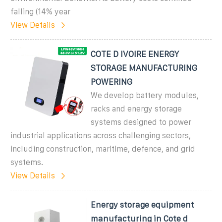
falling (14% year
View Details
COTE D IVOIRE ENERGY
STORAGE MANUFACTURING
POWERING
We develop battery modules,
racks and energy storage
systems designed to power
industrial applications across challenging sectors,
including construction, maritime, defence, and grid
systems.
View Details
Energy storage equipment
manufacturing in Cote d