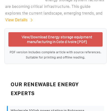
are becoming critical infrastructure. This guide
explores the current landscape, emerging trends, and
View Details
View/Download Energy storage equipment
manufacturing in Cote d Ivoire [PDF]
PDF version includes complete article with source references.
Suitable for printing and offline reading.
OUR RENEWABLE ENERGY
EXPERTS
Wholesale 100ah power station in Botswana