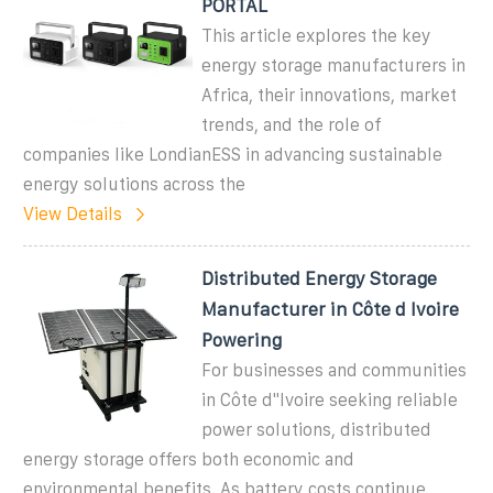
PORTAL
This article explores the key
energy storage manufacturers in
Africa, their innovations, market
trends, and the role of
companies like LondianESS in advancing sustainable
energy solutions across the
View Details
Distributed Energy Storage
Manufacturer in Côte d Ivoire
Powering
For businesses and communities
in Côte d''Ivoire seeking reliable
power solutions, distributed
energy storage offers both economic and
environmental benefits. As battery costs continue