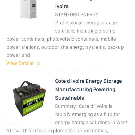
Ivoire
STANFORD ENERGY -
Professional energy storage
solutions including electric
power containers, photovoltaic containers, mobile
power stations, outdoor site energy systems, backup
power, and
View Details
Cote d Ivoire Energy Storage
Manufacturing Powering
Sustainable
Summary: Cote d''Ivoire is
rapidly emerging as a hub for
energy storage solutions in West
Africa. This article explores the opportunities,