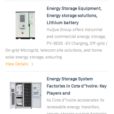
Energy Storage Equipment,
Energy storage solutions,
Lithium battery
Huijue Group offers industrial
and commercial energy storage,
PV-BESS -EV Charging, Off-grid /
On-grid Microgrid, telecom site solutions, and home
solar energy storage, ensuring
View Details
Energy Storage System
Factories in Cote d''Ivoire: Key
Players and
As Cote d''Ivoire accelerates its
renewable energy transition,
energy storage system factories