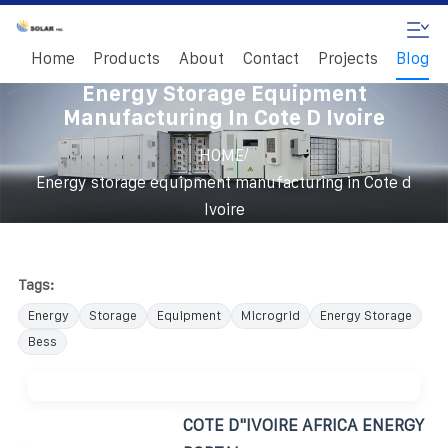
Home
Products
About
Contact
Projects
Blog
Energy Storage Equipment
Manufacturing In Cote D Ivoire
/
HOME
Energy storage equipment manufacturing in Cote d
Ivoire
Tags:
Energy
Storage
Equipment
Microgrid
Energy Storage
Bess
COTE D"IVOIRE AFRICA ENERGY