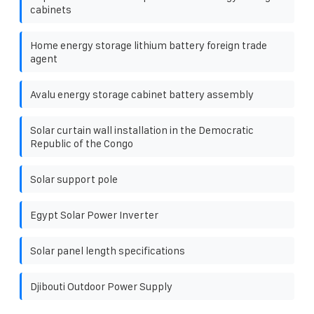
cabinets
Home energy storage lithium battery foreign trade
agent
Avalu energy storage cabinet battery assembly
Solar curtain wall installation in the Democratic
Republic of the Congo
Solar support pole
Egypt Solar Power Inverter
Solar panel length specifications
Djibouti Outdoor Power Supply