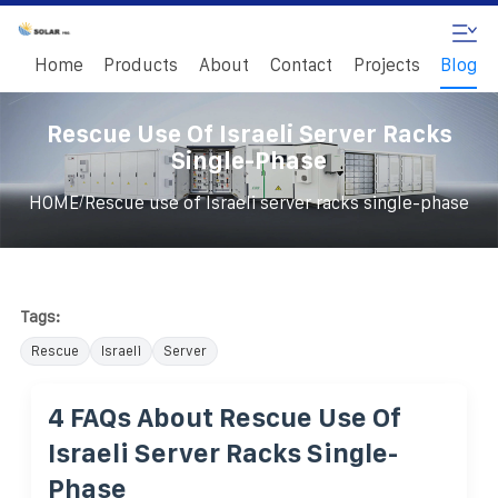
Home
Products
About
Contact
Projects
Blog
Rescue Use Of Israeli Server Racks
Single-Phase
/
HOME
Rescue use of Israeli server racks single-phase
Tags:
Rescue
Israeli
Server
4 FAQs About Rescue Use Of
Israeli Server Racks Single-
Phase