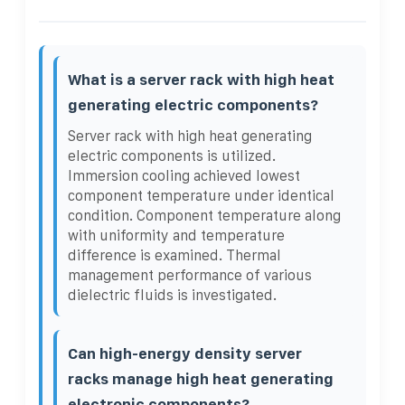
What is a server rack with high heat
generating electric components?
Server rack with high heat generating
electric components is utilized.
Immersion cooling achieved lowest
component temperature under identical
condition. Component temperature along
with uniformity and temperature
difference is examined. Thermal
management performance of various
dielectric fluids is investigated.
Can high-energy density server
racks manage high heat generating
electronic components?