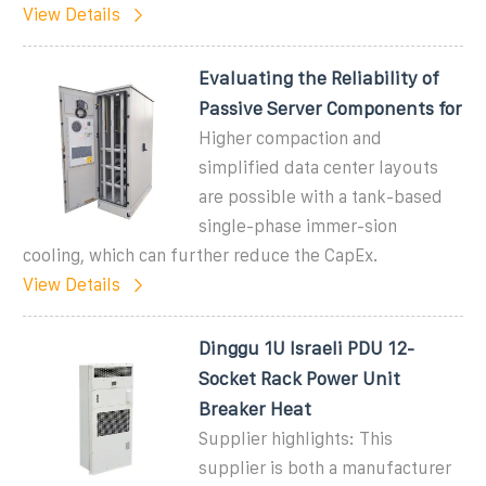
View Details
Evaluating the Reliability of
Passive Server Components for
Higher compaction and
simplified data center layouts
are possible with a tank-based
single-phase immer-sion
cooling, which can further reduce the CapEx.
View Details
Dinggu 1U Israeli PDU 12-
Socket Rack Power Unit
Breaker Heat
Supplier highlights: This
supplier is both a manufacturer