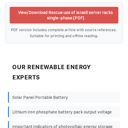
View/Download Rescue use of Israeli server racks
single-phase [PDF]
PDF version includes complete article with source references.
Suitable for printing and offline reading.
OUR RENEWABLE ENERGY
EXPERTS
Solar Panel Portable Battery
Lithium iron phosphate battery pack output voltage
Important indicators of photovoltaic energy storage