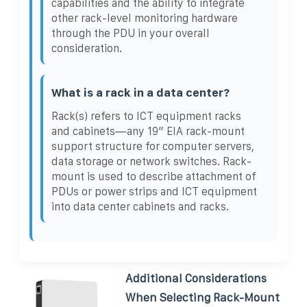
capabilities and the ability to integrate
other rack-level monitoring hardware
through the PDU in your overall
consideration.
What is a rack in a data center?
Rack(s) refers to ICT equipment racks
and cabinets—any 19” EIA rack-mount
support structure for computer servers,
data storage or network switches. Rack-
mount is used to describe attachment of
PDUs or power strips and ICT equipment
into data center cabinets and racks.
Additional Considerations
When Selecting Rack-Mount