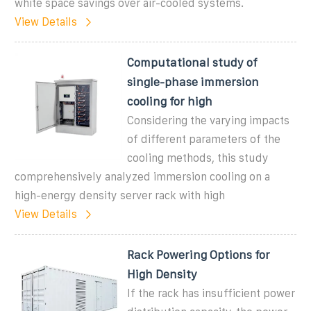
white space savings over air-cooled systems.
View Details
Computational study of
single-phase immersion
cooling for high
Considering the varying impacts
of different parameters of the
cooling methods, this study
comprehensively analyzed immersion cooling on a
high-energy density server rack with high
View Details
Rack Powering Options for
High Density
If the rack has insufficient power