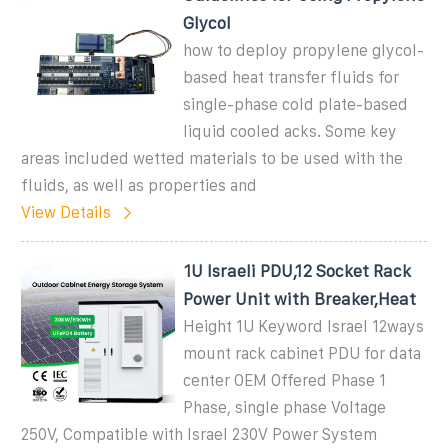
Glycol
how to deploy propylene glycol-
based heat transfer fluids for
single-phase cold plate-based
liquid cooled acks. Some key
areas included wetted materials to be used with the
fluids, as well as properties and
View Details
1U Israeli PDU,12 Socket Rack
Power Unit with Breaker,Heat
Height 1U Keyword Israel 12ways
mount rack cabinet PDU for data
center OEM Offered Phase 1
Phase, single phase Voltage
250V, Compatible with Israel 230V Power System