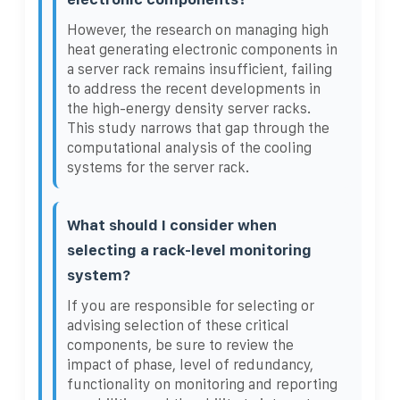
However, the research on managing high
heat generating electronic components in
a server rack remains insufficient, failing
to address the recent developments in
the high-energy density server racks.
This study narrows that gap through the
computational analysis of the cooling
systems for the server rack.
What should I consider when
selecting a rack-level monitoring
system?
If you are responsible for selecting or
advising selection of these critical
components, be sure to review the
impact of phase, level of redundancy,
functionality on monitoring and reporting