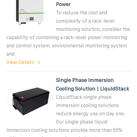
Power
To reduce the cost and
complexity of a rack-level
monitoring solution, consider the
capability of combining a rack-level power monitoring
and control system, environmental monitoring system
and
View Details
Single Phase Immersion
Cooling Solution | LiquidStack
LiquidStack single phase
immersion cooling solutions
reduce energy use on day one.
Our single phase liquid
immersion cooling solutions provide more than 55%