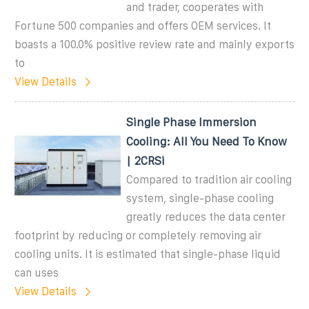
and trader, cooperates with
Fortune 500 companies and offers OEM services. It
boasts a 100.0% positive review rate and mainly exports
to
View Details
Single Phase Immersion
Cooling: All You Need To Know
| 2CRSi
Compared to tradition air cooling
system, single-phase cooling
greatly reduces the data center
footprint by reducing or completely removing air
cooling units. It is estimated that single-phase liquid
can uses
View Details