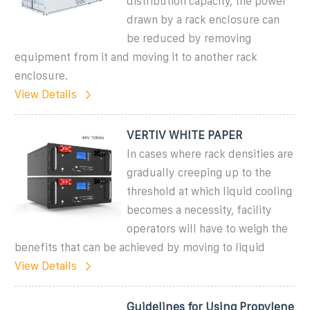
distribution capacity, the power
drawn by a rack enclosure can
be reduced by removing
equipment from it and moving it to another rack
enclosure.
View Details
VERTIV WHITE PAPER
In cases where rack densities are
gradually creeping up to the
threshold at which liquid cooling
becomes a necessity, facility
operators will have to weigh the
benefits that can be achieved by moving to liquid
View Details
Guidelines for Using Propylene