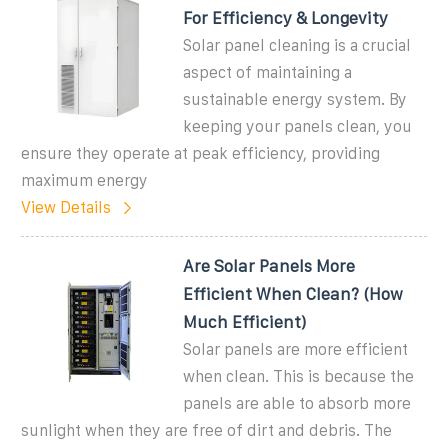
For Efficiency & Longevity
Solar panel cleaning is a crucial
aspect of maintaining a
sustainable energy system. By
keeping your panels clean, you
ensure they operate at peak efficiency, providing
maximum energy
View Details
Are Solar Panels More
Efficient When Clean? (How
Much Efficient)
Solar panels are more efficient
when clean. This is because the
panels are able to absorb more
sunlight when they are free of dirt and debris. The