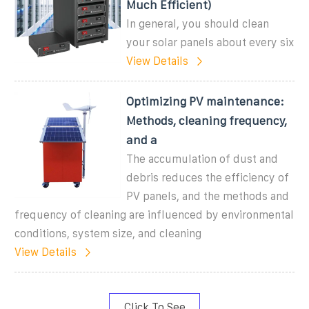
Much Efficient)
In general, you should clean
your solar panels about every six
View Details
Optimizing PV maintenance:
Methods, cleaning frequency,
and a
The accumulation of dust and
debris reduces the efficiency of
PV panels, and the methods and
frequency of cleaning are influenced by environmental
conditions, system size, and cleaning
View Details
Click To See