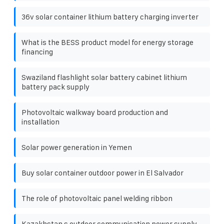
36v solar container lithium battery charging inverter
What is the BESS product model for energy storage
financing
Swaziland flashlight solar battery cabinet lithium
battery pack supply
Photovoltaic walkway board production and
installation
Solar power generation in Yemen
Buy solar container outdoor power in El Salvador
The role of photovoltaic panel welding ribbon
Kazakhstan s outdoor communication power supply