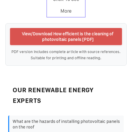
More
View/Download How efficient is the cleaning of
photovoltaic panels [PDF]
PDF version includes complete article with source references.
Suitable for printing and offline reading.
OUR RENEWABLE ENERGY
EXPERTS
What are the hazards of installing photovoltaic panels
on the roof