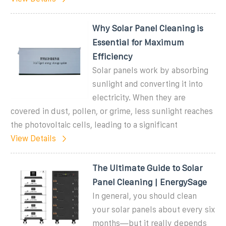
Why Solar Panel Cleaning is
Essential for Maximum
Efficiency
Solar panels work by absorbing
sunlight and converting it into
electricity. When they are
covered in dust, pollen, or grime, less sunlight reaches
the photovoltaic cells, leading to a significant
View Details
The Ultimate Guide to Solar
Panel Cleaning | EnergySage
In general, you should clean
your solar panels about every six
months—but it really depends