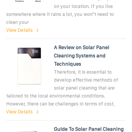
on your location. If you live
somewhere where it rains a lot, you won''t need to
clean your
View Details
A Review on Solar Panel
Cleaning Systems and
Techniques
Therefore, it is essential to
develop effective methods of
solar panel cleaning that are
tailored to the local environmental conditions.
However, there can be challenges in terms of cost,
View Details
Guide To Solar Panel Cleaning