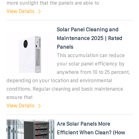
more sunlight that the panels are able to
View Details
Solar Panel Cleaning and
Maintenance 2025 | Rated
Panels
This accumulation can reduce
your solar panel efficiency by
anywhere from 10 to 25 percent,
depending on your location and environmental
conditions. Regular cleaning and basic maintenance
ensure that
View Details
Are Solar Panels More
Efficient When Clean? (How