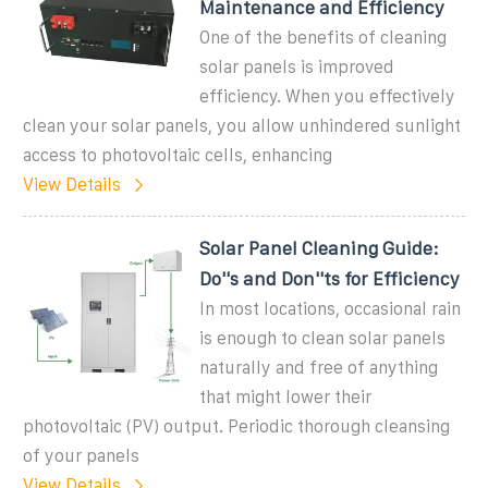
Maintenance and Efficiency
One of the benefits of cleaning
solar panels is improved
efficiency. When you effectively
clean your solar panels, you allow unhindered sunlight
access to photovoltaic cells, enhancing
View Details
Solar Panel Cleaning Guide:
Do''s and Don''ts for Efficiency
In most locations, occasional rain
is enough to clean solar panels
naturally and free of anything
that might lower their
photovoltaic (PV) output. Periodic thorough cleansing
of your panels
View Details