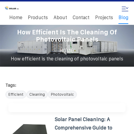
Home
Products
About
Contact
Projects
Blog
How Efficient Is The Cleaning Of
Photovoltaic Panels
/
HOME
How efficient is the cleaning of photovoltaic panels
Tags:
Efficient
Cleaning
Photovoltaic
Solar Panel Cleaning: A
Comprehensive Guide to