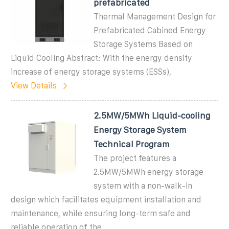
prefabricated
Thermal Management Design for
Prefabricated Cabined Energy
Storage Systems Based on
Liquid Cooling Abstract: With the energy density
increase of energy storage systems (ESSs),
View Details
2.5MW/5MWh Liquid-cooling
Energy Storage System
Technical Program
The project features a
2.5MW/5MWh energy storage
system with a non-walk-in
design which facilitates equipment installation and
maintenance, while ensuring long-term safe and
reliable operation of the