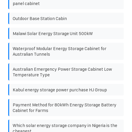
panel cabinet
Outdoor Base Station Cabin
Malawi Solar Energy Storage Unit 500kW
Waterproof Modular Energy Storage Cabinet for
Australian Tunnels
Australian Emergency Power Storage Cabinet Low
Temperature Type
Kabul energy storage power purchase HJ Group
Payment Method for 80kWh Energy Storage Battery
Cabinet for Farms
Which solar energy storage company in Nigeria is the
cheapest