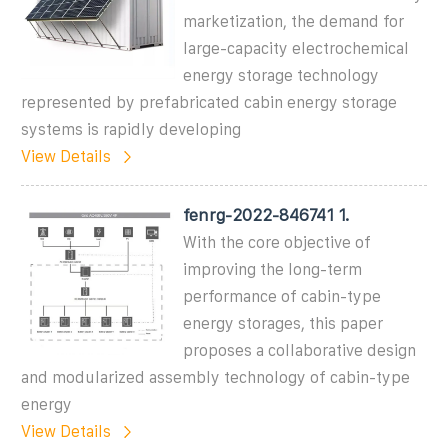
marketization, the demand for
large-capacity electrochemical
energy storage technology
represented by prefabricated cabin energy storage
systems is rapidly developing
View Details
fenrg-2022-846741 1.
With the core objective of
improving the long-term
performance of cabin-type
energy storages, this paper
proposes a collaborative design
and modularized assembly technology of cabin-type
energy
View Details