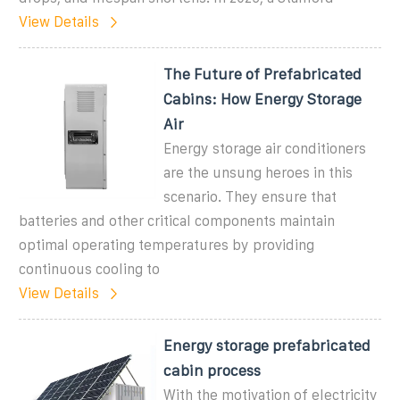
View Details
The Future of Prefabricated
Cabins: How Energy Storage
Air
Energy storage air conditioners
are the unsung heroes in this
scenario. They ensure that
batteries and other critical components maintain
optimal operating temperatures by providing
continuous cooling to
View Details
Energy storage prefabricated
cabin process
With the motivation of electricity