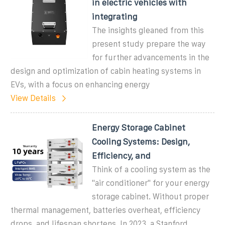
in electric vehicles with
integrating
The insights gleaned from this
present study prepare the way
for further advancements in the
design and optimization of cabin heating systems in
EVs, with a focus on enhancing energy
View Details
Energy Storage Cabinet
Cooling Systems: Design,
Efficiency, and
Think of a cooling system as the
"air conditioner" for your energy
storage cabinet. Without proper
thermal management, batteries overheat, efficiency
drops, and lifespan shortens. In 2023, a Stanford