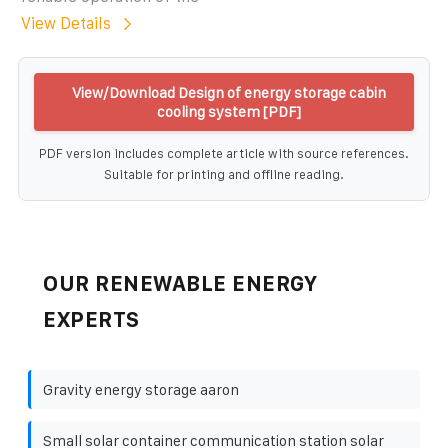
View Details
View/Download Design of energy storage cabin
cooling system [PDF]
PDF version includes complete article with source references.
Suitable for printing and offline reading.
OUR RENEWABLE ENERGY
EXPERTS
Gravity energy storage aaron
Small solar container communication station solar