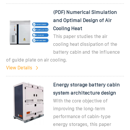
(PDF) Numerical Simulation
and Optimal Design of Air
Cooling Heat
This paper studies the air
cooling heat dissipation of the
battery cabin and the influence
of guide plate on air cooling.
View Details
Energy storage battery cabin
system architecture design
With the core objective of
improving the long-term
performance of cabin-type
energy storages, this paper