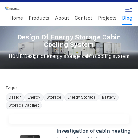
Home
Products
About
Contact
Projects
Blog
Design Of Energy Storage Cabin
Cooling System
/
HOME
Design of energy storage cabin cooling system
Tags:
Design
Energy
Storage
Energy Storage
Battery
Storage Cabinet
Investigation of cabin heating