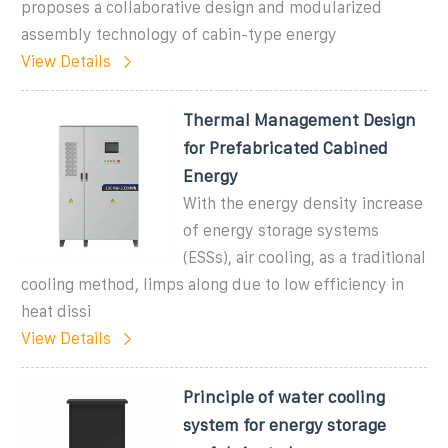
proposes a collaborative design and modularized
assembly technology of cabin-type energy
View Details
Thermal Management Design
for Prefabricated Cabined
Energy
With the energy density increase
of energy storage systems
(ESSs), air cooling, as a traditional
cooling method, limps along due to low efficiency in
heat dissi
View Details
Principle of water cooling
system for energy storage