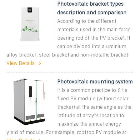
Photovoltaic bracket types
description and comparison
According to the different
materials used in the main force-
bearing rod of the PV bracket, it
can be divided into aluminium
alloy bracket, steel bracket and non-metallic bracket
View Details
Photovoltaic mounting system
It is a common practice to tilt a
fixed PV module (without solar
tracker) at the same angle as the
latitude of array''s location to
maximize the annual energy
yield of module. For example, rooftop PV module at