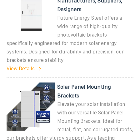
Manufacturers, Suppliers,
Designers
Future Energy Steel offers a
wide range of high-quality
photovoltaic brackets
specifically engineered for modern solar energy
systems. Designed for durability and precision, our
brackets ensure stability
View Details
Solar Panel Mounting
Brackets
Elevate your solar installation
with our versatile Solar Panel
Mounting Brackets. Ideal for
metal, flat, and corrugated roofs,
our brackets offer sturdy support. As a leading