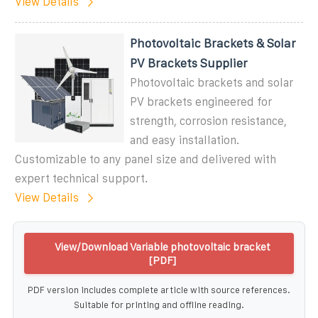
View Details
Photovoltaic Brackets & Solar
PV Brackets Supplier
Photovoltaic brackets and solar
PV brackets engineered for
strength, corrosion resistance,
and easy installation.
Customizable to any panel size and delivered with
expert technical support.
View Details
View/Download Variable photovoltaic bracket
[PDF]
PDF version includes complete article with source references.
Suitable for printing and offline reading.