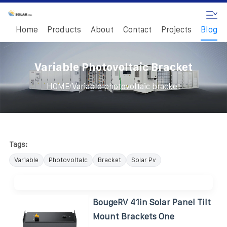
Home
Products
About
Contact
Projects
Blog
Variable Photovoltaic Bracket
/
HOME
Variable photovoltaic bracket
Tags:
Variable
Photovoltaic
Bracket
Solar Pv
BougeRV 41in Solar Panel Tilt
Mount Brackets One