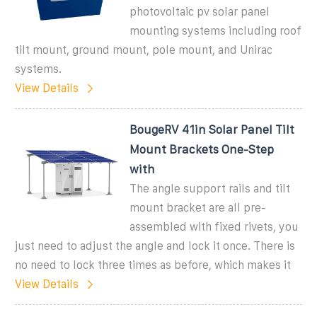
photovoltaic pv solar panel
mounting systems including roof
tilt mount, ground mount, pole mount, and Unirac
systems.
View Details
BougeRV 41in Solar Panel Tilt
Mount Brackets One-Step
with
The angle support rails and tilt
mount bracket are all pre-
assembled with fixed rivets, you
just need to adjust the angle and lock it once. There is
no need to lock three times as before, which makes it
View Details