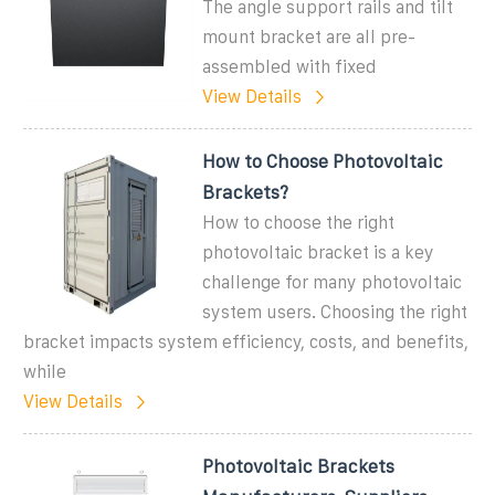
The angle support rails and tilt
mount bracket are all pre-
assembled with fixed
View Details
How to Choose Photovoltaic
Brackets?
How to choose the right
photovoltaic bracket is a key
challenge for many photovoltaic
system users. Choosing the right
bracket impacts system efficiency, costs, and benefits,
while
View Details
Photovoltaic Brackets