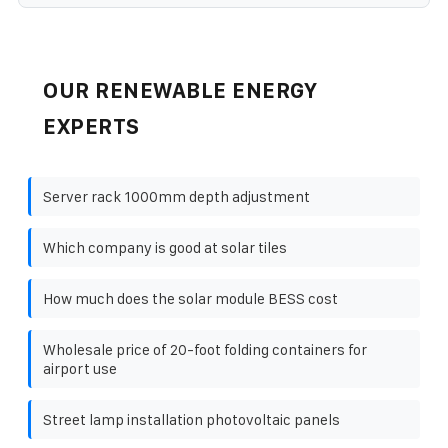
OUR RENEWABLE ENERGY
EXPERTS
Server rack 1000mm depth adjustment
Which company is good at solar tiles
How much does the solar module BESS cost
Wholesale price of 20-foot folding containers for
airport use
Street lamp installation photovoltaic panels