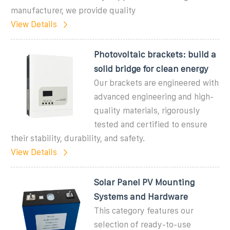
manufacturer, we provide quality
View Details
Photovoltaic brackets: build a
solid bridge for clean energy
Our brackets are engineered with
advanced engineering and high-
quality materials, rigorously
tested and certified to ensure
their stability, durability, and safety.
View Details
Solar Panel PV Mounting
Systems and Hardware
This category features our
selection of ready-to-use