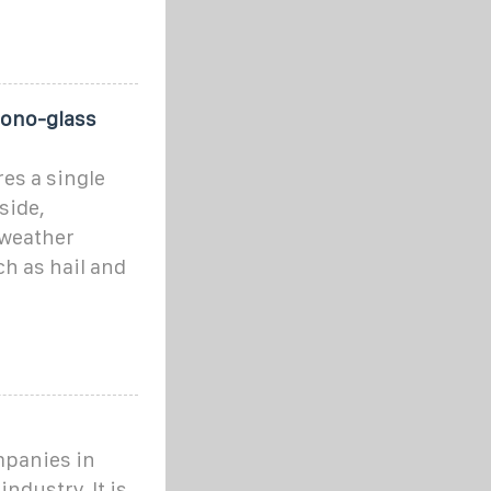
Mono-glass
es a single
side,
 weather
h as hail and
ompanies in
ndustry. It is