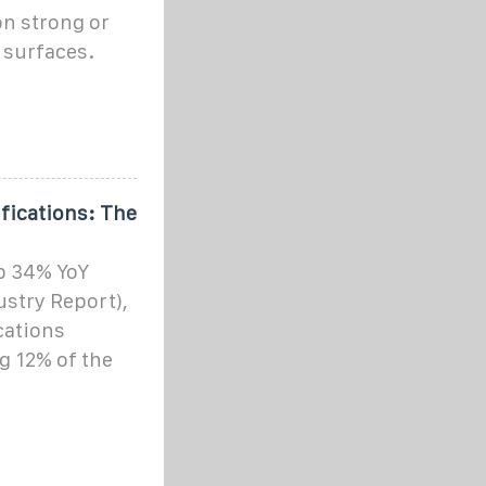
on strong or
 surfaces.
ifications: The
up 34% YoY
ustry Report),
cations
ng 12% of the