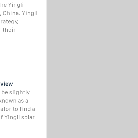
he Yingli
 China. Yingli
rategy,
f their
eview
 be slightly
 known as a
ator to find a
of Yingli solar