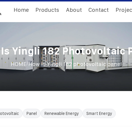
Home
Products
About
Contact
Projec
Is Yingli 182 Photovoltaic 
/
HOME
How is Yingli 182 photovoltaic panel
otovoltaic
Panel
Renewable Energy
Smart Energy