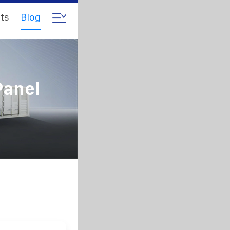
ts
Blog
Panel