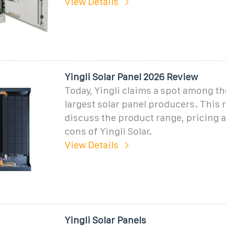
View Details
Yingli Solar Panel 2026 Review
Today, Yingli claims a spot among th
largest solar panel producers. This r
discuss the product range, pricing 
cons of Yingli Solar.
View Details
Yingli Solar Panels