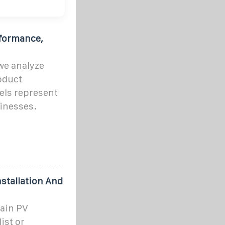
rformance,
we analyze
roduct
els represent
inesses.
stallation And
tain PV
ist or