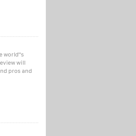
e world''s
eview will
and pros and