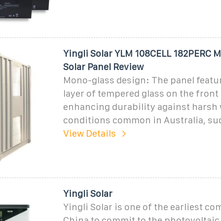
Yingli Solar YLM 108CELL 182PERC 
Solar Panel Review
Mono-glass design: The panel featur
layer of tempered glass on the front 
enhancing durability against harsh
conditions common in Australia, suc
View Details
Yingli Solar
Yingli Solar is one of the earliest c
China to commit to the photovoltaic i