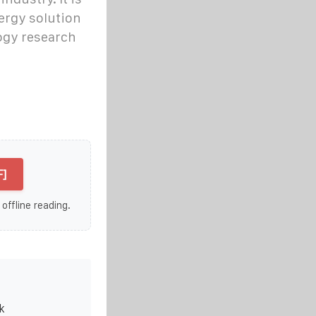
ergy solution
ogy research
F]
 offline reading.
k