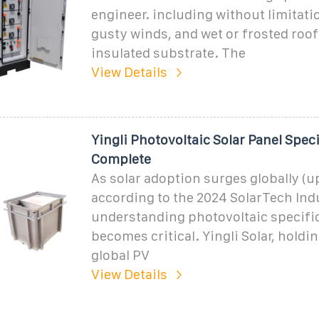
engineer. including without limitati
gusty winds, and wet or frosted roof
insulated substrate. The
View Details
Yingli Photovoltaic Solar Panel Spec
Complete
As solar adoption surges globally (
according to the 2024 SolarTech Ind
understanding photovoltaic specifi
becomes critical. Yingli Solar, holdi
global PV
View Details