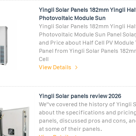
Yingli Solar Panels 182mm Yingli Half
Photovoltaic Module Sun
Yingli Solar Panels 182mm Yingli Half
Photovoltaic Module Sun Panel Solar,
and Price about Half Cell PV Module 
Panel from Yingli Solar Panels 182mm
Cell
View Details
Yingli Solar panels review 2026
We''ve covered the history of Yingli S
about the specifications and pricing
panels, discussed pros and cons, an
at some of their panels.