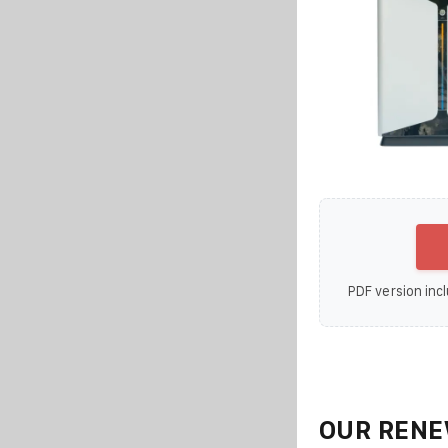
PDF version incl
OUR RENE