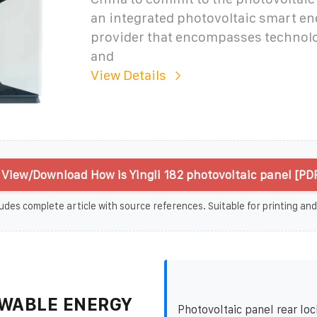
an integrated photovoltaic smart en
provider that encompasses technol
and
View Details
View/Download How is Yingli 182 photovoltaic panel [PD
udes complete article with source references. Suitable for printing and
WABLE ENERGY
Photovoltaic panel rear loc