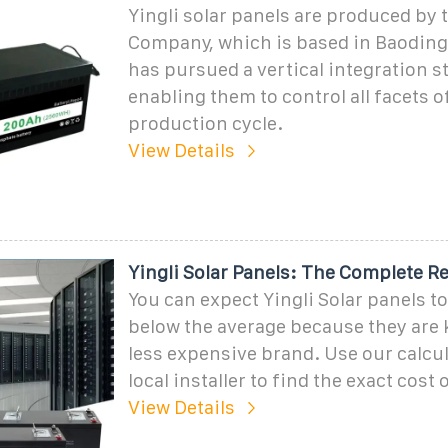
Yingli solar panels are produced by t
Company, which is based in Baoding,
has pursued a vertical integration st
enabling them to control all facets o
production cycle.
View Details
Yingli Solar Panels: The Complete R
You can expect Yingli Solar panels to
below the average because they are
less expensive brand. Use our calcul
local installer to find the exact cost 
View Details