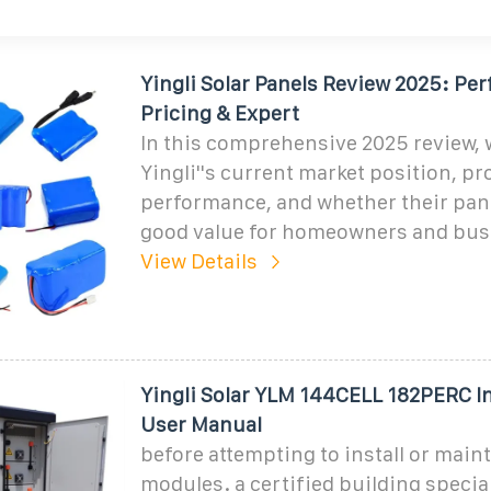
Yingli Solar Panels Review 2025: Pe
Pricing & Expert
In this comprehensive 2025 review, 
Yingli''s current market position, p
performance, and whether their pan
good value for homeowners and bus
View Details
Yingli Solar YLM 144CELL 182PERC In
User Manual
before attempting to install or main
modules. a certified building special