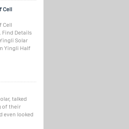
 Cell
 Cell
 Find Details
Yingli Solar
 Yingli Half
olar, talked
 of their
d even looked