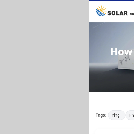
How 
Tags:
Yingli
Ph