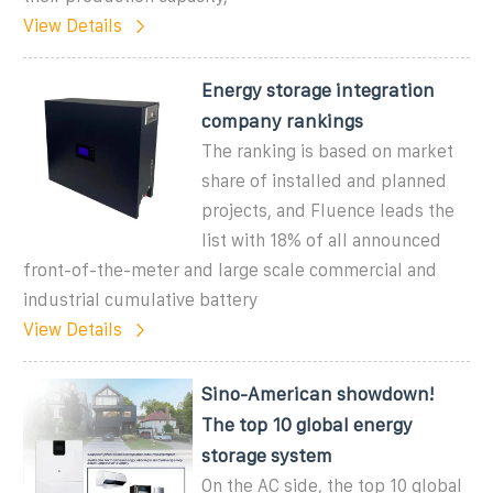
View Details
Energy storage integration
company rankings
The ranking is based on market
share of installed and planned
projects, and Fluence leads the
list with 18% of all announced
front-of-the-meter and large scale commercial and
industrial cumulative battery
View Details
Sino-American showdown!
The top 10 global energy
storage system
On the AC side, the top 10 global