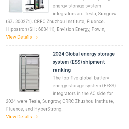
energy storage system
integrators are Tesla, Sungrow
(SZ: 300274), CRRC Zhuzhou Institute, Fluence,
Hipostron (SH: 688411), Envision Energy, Powin,
View Details
2024 Global energy storage
system (ESS) shipment
ranking
The top five global battery
energy storage system (BESS)
integrators in the AC side for
2024 were Tesla, Sungrow, CRRC Zhuzhou Institute,
Fluence, and HyperStrong.
View Details