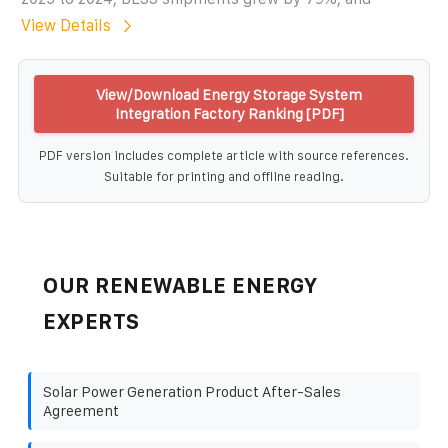
View Details
View/Download Energy Storage System
Integration Factory Ranking [PDF]
PDF version includes complete article with source references.
Suitable for printing and offline reading.
OUR RENEWABLE ENERGY
EXPERTS
Solar Power Generation Product After-Sales
Agreement