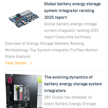
Global battery energy storage
system integrator ranking
2025 report
Global battery energy storage
system integrator ranking 2025
report Executive Summary
Overview of Energy Storage Markets Ranking
Methodology Top System Integrator Profiles Market
Share Analysis
View Details
The evolving dynamics of
battery energy storage system
integrators
S&P Global has released its
latest Battery Energy Storage