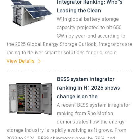
Integrator Ranking: Who''s
Leading the Clean
With global battery storage
capacity projected to hit 650
GWh by year-end according to
the 2025 Global Energy Storage Outlook, integrators are
racing to deliver smarter solutions for grid-scale
View Details
BESS system integrator
ranking in H1 2025 shows
change is on the
A recent BESS system integrator
ranking from Rho Motion
demonstrates how the energy
storage industry is rapidly evolving as it grows. From
2023 to 2024, BESS shipments grew by 79%, and