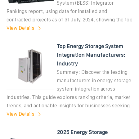
System (BESS) Integrator
Rankings report, using data for installed and
contracted projects as of 31 July, 2024, showing the top
View Details
Top Energy Storage System
Integration Manufacturers:
Industry
Summary: Discover the leading
manufacturers in energy storage
system integration across
industries. This guide explores ranking criteria, market
trends, and actionable insights for businesses seeking
View Details
2025 Energy Storage