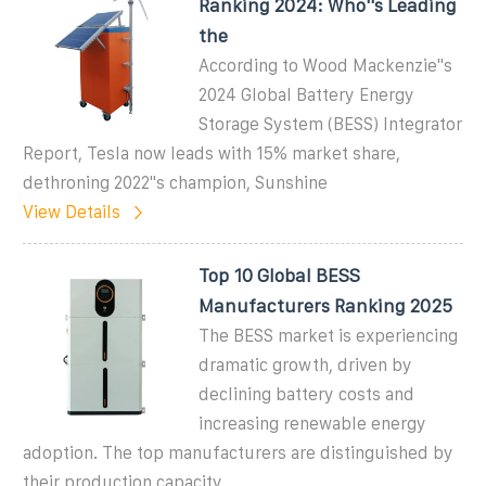
Ranking 2024: Who''s Leading
the
According to Wood Mackenzie''s
2024 Global Battery Energy
Storage System (BESS) Integrator
Report, Tesla now leads with 15% market share,
dethroning 2022''s champion, Sunshine
View Details
Top 10 Global BESS
Manufacturers Ranking 2025
The BESS market is experiencing
dramatic growth, driven by
declining battery costs and
increasing renewable energy
adoption. The top manufacturers are distinguished by
their production capacity,