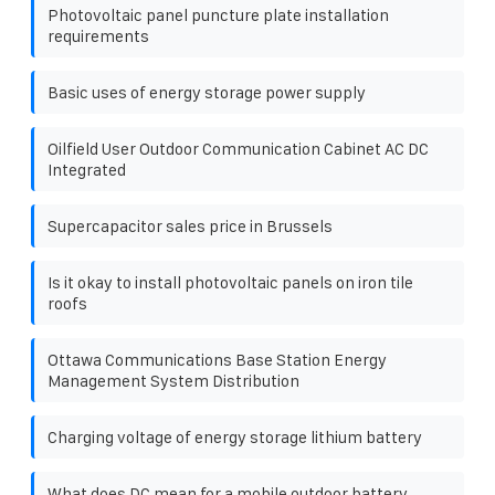
Photovoltaic panel puncture plate installation
requirements
Basic uses of energy storage power supply
Oilfield User Outdoor Communication Cabinet AC DC
Integrated
Supercapacitor sales price in Brussels
Is it okay to install photovoltaic panels on iron tile
roofs
Ottawa Communications Base Station Energy
Management System Distribution
Charging voltage of energy storage lithium battery
What does DC mean for a mobile outdoor battery