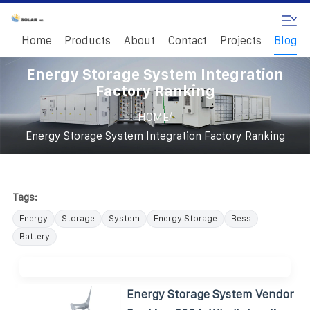
Home
Products
About
Contact
Projects
Blog
Energy Storage System Integration
Factory Ranking
/
HOME
Energy Storage System Integration Factory Ranking
Tags:
Energy
Storage
System
Energy Storage
Bess
Battery
Energy Storage System Vendor