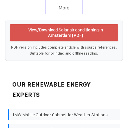
More
View/Download Solar air conditioning in
Amsterdam [PDF]
PDF version includes complete article with source references.
Suitable for printing and offline reading.
OUR RENEWABLE ENERGY
EXPERTS
1MW Mobile Outdoor Cabinet for Weather Stations