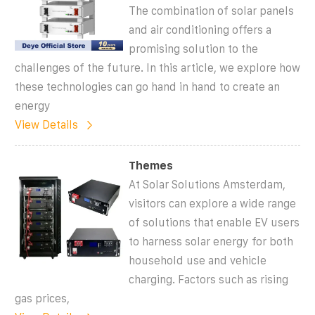
The combination of solar panels
and air conditioning offers a
promising solution to the
challenges of the future. In this article, we explore how
these technologies can go hand in hand to create an
energy
View Details
Themes
At Solar Solutions Amsterdam,
visitors can explore a wide range
of solutions that enable EV users
to harness solar energy for both
household use and vehicle
charging. Factors such as rising
gas prices,