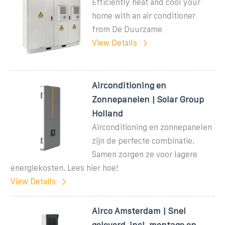
Efficiently heat and cool your
home with an air conditioner
from De Duurzame
View Details
Airconditioning en
Zonnepanelen | Solar Group
Holland
Airconditioning en zonnepanelen
zijn de perfecte combinatie.
Samen zorgen ze voor lagere
energiekosten. Lees hier hoe!
View Details
Airco Amsterdam | Snel
geleverd, incl. montage en