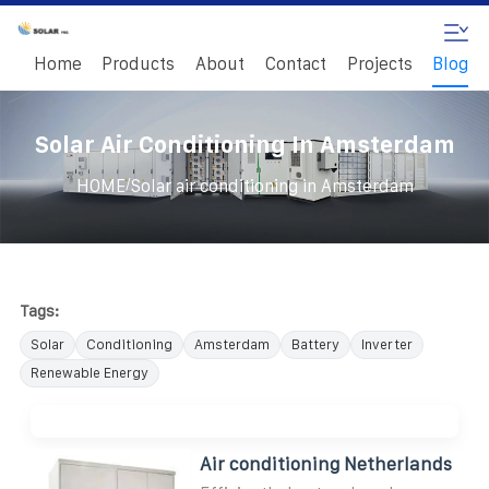
Home
Products
About
Contact
Projects
Blog
Solar Air Conditioning In Amsterdam
/
HOME
Solar air conditioning in Amsterdam
Tags:
Solar
Conditioning
Amsterdam
Battery
Inverter
Renewable Energy
Air conditioning Netherlands