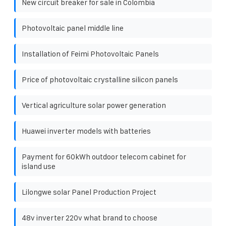
New circuit breaker for sale in Colombia
Photovoltaic panel middle line
Installation of Feimi Photovoltaic Panels
Price of photovoltaic crystalline silicon panels
Vertical agriculture solar power generation
Huawei inverter models with batteries
Payment for 60kWh outdoor telecom cabinet for
island use
Lilongwe solar Panel Production Project
48v inverter 220v what brand to choose