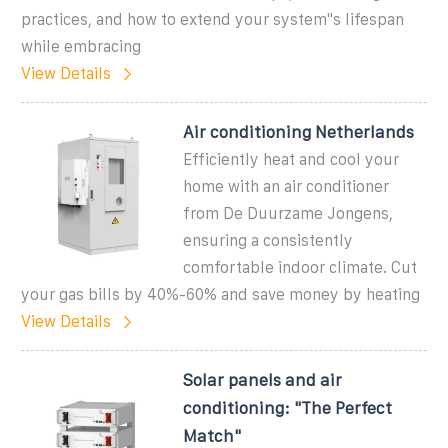
practices, and how to extend your system''s lifespan
while embracing
View Details
Air conditioning Netherlands
Efficiently heat and cool your
home with an air conditioner
from De Duurzame Jongens,
ensuring a consistently
comfortable indoor climate. Cut
your gas bills by 40%-60% and save money by heating
View Details
Solar panels and air
conditioning: "The Perfect
Match"