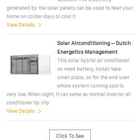
generated by the solar panels can be used to heat your
home on colder days or cool it
View Details
Solar Airconditioning – Dutch
Energetics Management
This solar hybrid air conditioner
no need battery, install take
small place, so for the end user
whole system running cost is
very low. When night, it can same as normal inverter air
conditioner by city
View Details
Click To See