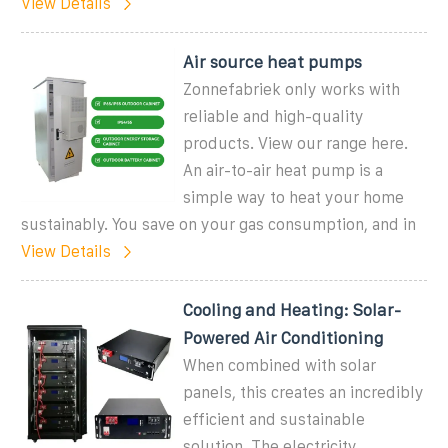
View Details
Air source heat pumps
Zonnefabriek only works with
reliable and high-quality
products. View our range here.
An air-to-air heat pump is a
simple way to heat your home
sustainably. You save on your gas consumption, and in
View Details
Cooling and Heating: Solar-
Powered Air Conditioning
When combined with solar
panels, this creates an incredibly
efficient and sustainable
solution. The electricity