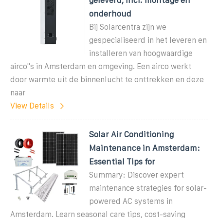
onderhoud
Bij Solarcentra zijn we
gespecialiseerd in het leveren en
installeren van hoogwaardige
airco''s in Amsterdam en omgeving. Een airco werkt
door warmte uit de binnenlucht te onttrekken en deze
naar
View Details
Solar Air Conditioning
Maintenance in Amsterdam:
Essential Tips for
Summary: Discover expert
maintenance strategies for solar-
powered AC systems in
Amsterdam. Learn seasonal care tips, cost-saving