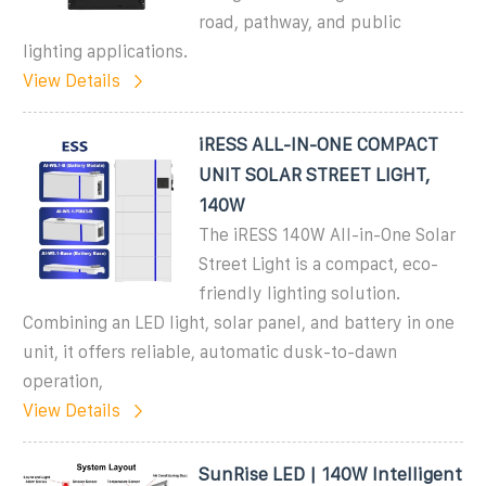
road, pathway, and public
lighting applications.
View Details
iRESS ALL-IN-ONE COMPACT
UNIT SOLAR STREET LIGHT,
140W
The iRESS 140W All-in-One Solar
Street Light is a compact, eco-
friendly lighting solution.
Combining an LED light, solar panel, and battery in one
unit, it offers reliable, automatic dusk-to-dawn
operation,
View Details
SunRise LED | 140W Intelligent