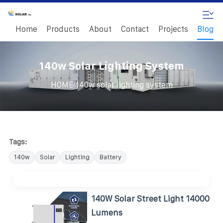
Home
Products
About
Contact
Projects
Blog
140w Solar Lighting System
/
HOME
140w solar lighting system
Tags:
140w
Solar
Lighting
Battery
140W Solar Street Light 14000
Lumens