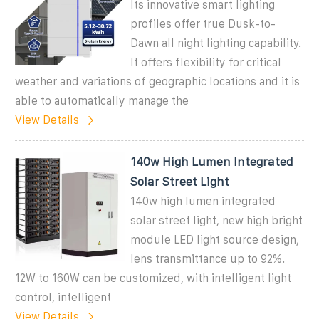
Its innovative smart lighting
profiles offer true Dusk-to-
Dawn all night lighting capability.
It offers flexibility for critical
weather and variations of geographic locations and it is
able to automatically manage the
View Details
140w High Lumen Integrated
Solar Street Light
140w high lumen integrated
solar street light, new high bright
module LED light source design,
lens transmittance up to 92%.
12W to 160W can be customized, with intelligent light
control, intelligent
View Details