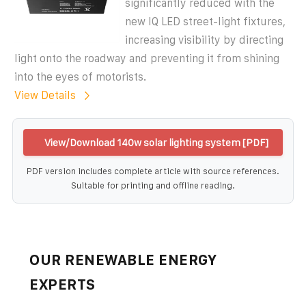
significantly reduced with the
new IQ LED street-light fixtures,
increasing visibility by directing
light onto the roadway and preventing it from shining
into the eyes of motorists.
View Details
View/Download 140w solar lighting system [PDF]
PDF version includes complete article with source references.
Suitable for printing and offline reading.
OUR RENEWABLE ENERGY
EXPERTS