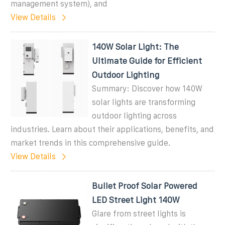
management system), and
View Details
140W Solar Light: The
Ultimate Guide for Efficient
Outdoor Lighting
Summary: Discover how 140W
solar lights are transforming
outdoor lighting across
industries. Learn about their applications, benefits, and
market trends in this comprehensive guide.
View Details
Bullet Proof Solar Powered
LED Street Light 140W
Glare from street lights is