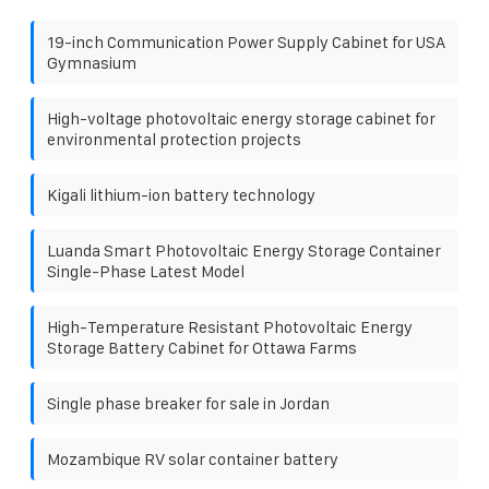
19-inch Communication Power Supply Cabinet for USA
Gymnasium
High-voltage photovoltaic energy storage cabinet for
environmental protection projects
Kigali lithium-ion battery technology
Luanda Smart Photovoltaic Energy Storage Container
Single-Phase Latest Model
High-Temperature Resistant Photovoltaic Energy
Storage Battery Cabinet for Ottawa Farms
Single phase breaker for sale in Jordan
Mozambique RV solar container battery