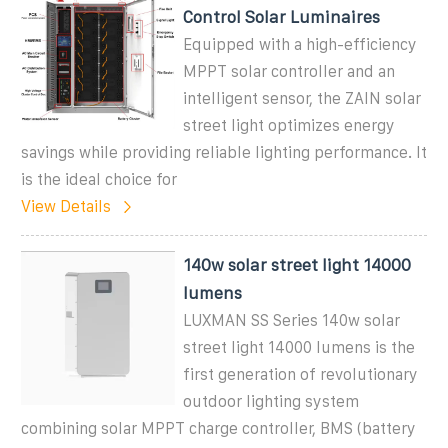
Control Solar Luminaires
Equipped with a high-efficiency
MPPT solar controller and an
intelligent sensor, the ZAIN solar
street light optimizes energy
savings while providing reliable lighting performance. It
is the ideal choice for
View Details
140w solar street light 14000
lumens
LUXMAN SS Series 140w solar
street light 14000 lumens is the
first generation of revolutionary
outdoor lighting system
combining solar MPPT charge controller, BMS (battery