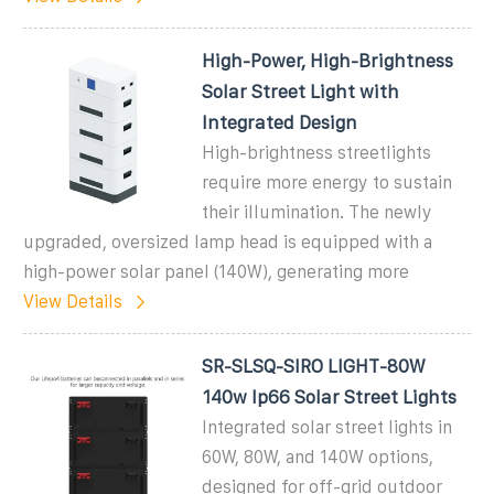
High-Power, High-Brightness
Solar Street Light with
Integrated Design
High-brightness streetlights
require more energy to sustain
their illumination. The newly
upgraded, oversized lamp head is equipped with a
high-power solar panel (140W), generating more
View Details
SR-SLSQ-SIRO LIGHT-80W
140w Ip66 Solar Street Lights
Integrated solar street lights in
60W, 80W, and 140W options,
designed for off-grid outdoor