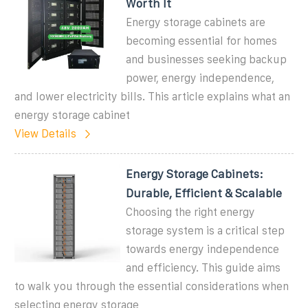
Worth It
Energy storage cabinets are
becoming essential for homes
and businesses seeking backup
power, energy independence,
and lower electricity bills. This article explains what an
energy storage cabinet
View Details
Energy Storage Cabinets:
Durable, Efficient & Scalable
Choosing the right energy
storage system is a critical step
towards energy independence
and efficiency. This guide aims
to walk you through the essential considerations when
selecting energy storage