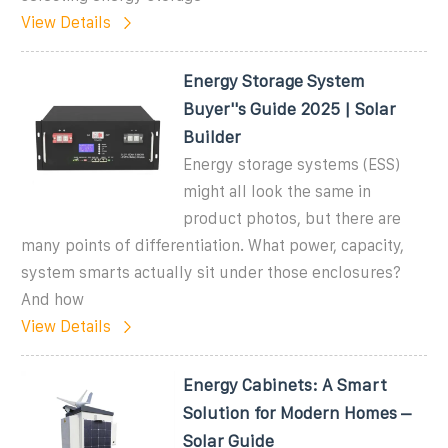
View Details
Energy Storage System
Buyer''s Guide 2025 | Solar
Builder
Energy storage systems (ESS)
might all look the same in
product photos, but there are
many points of differentiation. What power, capacity,
system smarts actually sit under those enclosures?
And how
View Details
Energy Cabinets: A Smart
Solution for Modern Homes –
Solar Guide