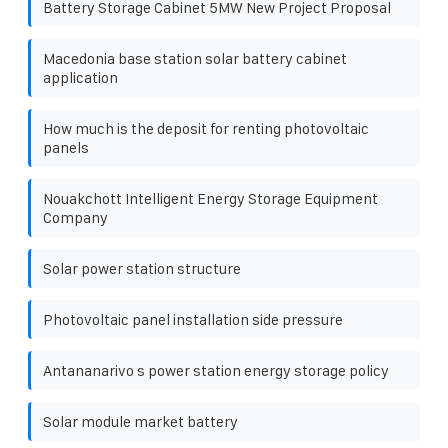
Battery Storage Cabinet 5MW New Project Proposal
Macedonia base station solar battery cabinet
application
How much is the deposit for renting photovoltaic
panels
Nouakchott Intelligent Energy Storage Equipment
Company
Solar power station structure
Photovoltaic panel installation side pressure
Antananarivo s power station energy storage policy
Solar module market battery