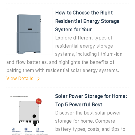
How to Choose the Right
Residential Energy Storage
System for Your
Explore different types of
residential energy storage
systems, including lithium-ion
and flow batteries, and highlights the benefits of
pairing them with residential solar energy systems.
View Details
Solar Power Storage for Home:
Top 5 Powerful Best
Discover the best solar power
storage for home. Compare
battery types, costs, and tips to