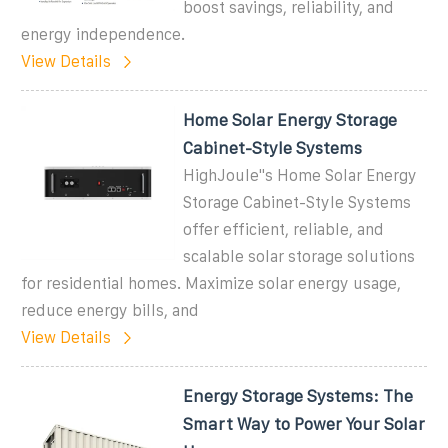
boost savings, reliability, and
energy independence.
View Details
Home Solar Energy Storage
Cabinet-Style Systems
HighJoule''s Home Solar Energy
Storage Cabinet-Style Systems
offer efficient, reliable, and
scalable solar storage solutions
for residential homes. Maximize solar energy usage,
reduce energy bills, and
View Details
Energy Storage Systems: The
Smart Way to Power Your Solar