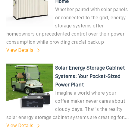
Home
Whether paired with solar panels
or connected to the grid, energy
storage systems offer
homeowners unprecedented control over their power
consumption while providing crucial backup
View Details
Solar Energy Storage Cabinet
Systems: Your Pocket-Sized
Power Plant
Imagine a world where your
coffee maker never cares about
cloudy days. That''s the reality
solar energy storage cabinet systems are creating for:...
View Details