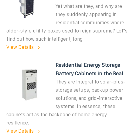
Yet what are they, and why are
they suddenly appearing in
residential communities where
older-style utility boxes used to reign supreme? Let''s
find out how such intelligent, long
View Details
Residential Energy Storage
Battery Cabinets in the Real
They are integral to solar-plus-
storage setups, backup power
solutions, and grid-interactive
systems. In essence, these
cabinets act as the backbone of home energy
resilience.
View Details