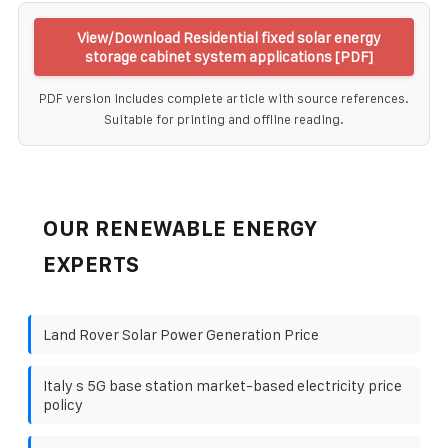
View/Download Residential fixed solar energy
storage cabinet system applications [PDF]
PDF version includes complete article with source references.
Suitable for printing and offline reading.
OUR RENEWABLE ENERGY
EXPERTS
Land Rover Solar Power Generation Price
Italy s 5G base station market-based electricity price
policy