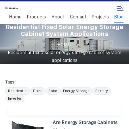
Home
Products
About
Contact
Projects
Blog
Residential Fixed Solar Energy Storage
Cabinet System Applications
/
HOME
Residential fixed solar energy storage cabinet system
applications
Tags:
Residential
Fixed
Solar
Energy Storage
Battery
Inverter
Are Energy Storage Cabinets