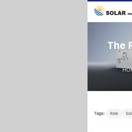
The 
HO
Tags:
Role
Sol