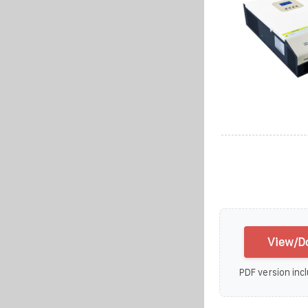
View/Do
PDF version incl