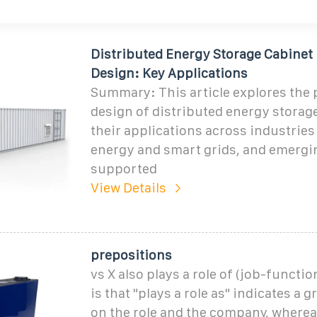
Distributed Energy Storage Cabinet
Design: Key Applications
Summary: This article explores the
design of distributed energy storag
their applications across industries
energy and smart grids, and emergi
supported
View Details
prepositions
vs X also plays a role of (job-functi
is that "plays a role as" indicates a 
on the role and the company, whereas