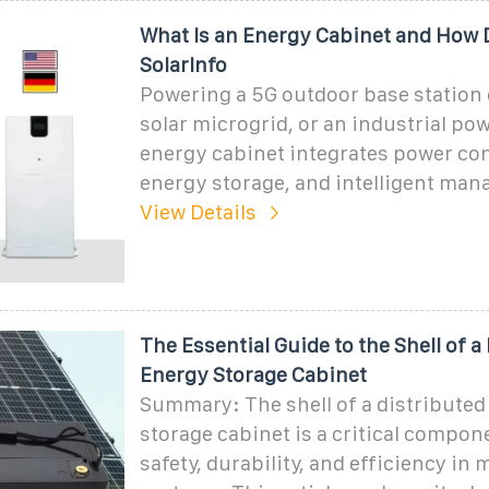
What Is an Energy Cabinet and How D
SolarInfo
Powering a 5G outdoor base station 
solar microgrid, or an industrial po
energy cabinet integrates power co
energy storage, and intelligent ma
View Details
The Essential Guide to the Shell of a
Energy Storage Cabinet
Summary: The shell of a distributed
storage cabinet is a critical compo
safety, durability, and efficiency i