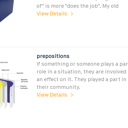
of" is more "does the job". My old
View Details
prepositions
If something or someone plays a part
role in a situation, they are involved
an effect on it. They played a part in 
their community.
View Details