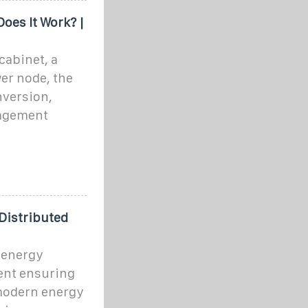
oes It Work? |
cabinet, a
wer node, the
nversion,
nagement
 Distributed
 energy
nent ensuring
n modern energy