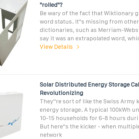
"rolled"?
Be wary of the fact that Wiktionary g
word status. It''s missing from other
dictionaries, such as Merriam-Webster
say it was an extrapolated word, whi
View Details
Solar Distributed Energy Storage Ca
Revolutionizing
They''re sort of like the Swiss Army 
energy storage. A typical 100kWh un
10-15 households for 6-8 hours dur
But here''s the kicker - when multipl
network