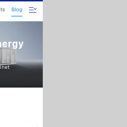
ts
Blog
nergy
inet