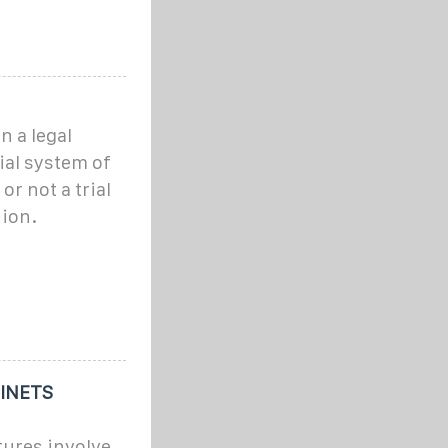
n a legal
ial system of
or not a trial
hion.
INETS
tures involve