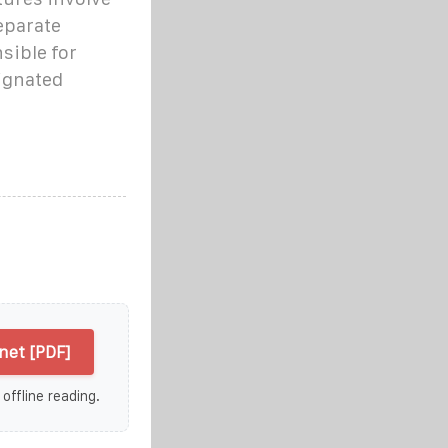
eparate
sible for
ignated
net [PDF]
 offline reading.