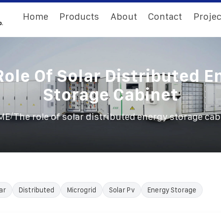
Home
Products
About
Contact
Projec
Role Of Solar Distributed E
Storage Cabinet
/
ME
The role of solar distributed energy storage cab
ar
Distributed
Microgrid
Solar Pv
Energy Storage