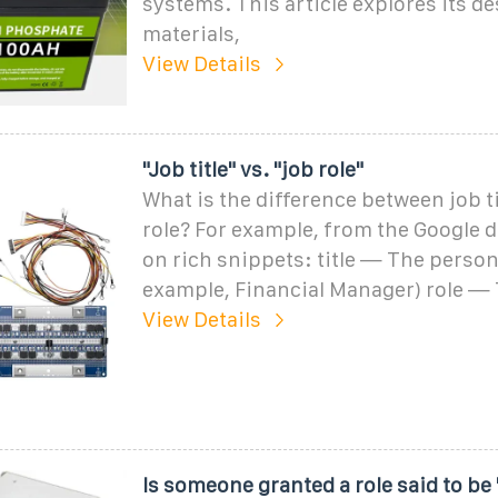
systems. This article explores its de
materials,
View Details
"Job title" vs. "job role"
What is the difference between job ti
role? For example, from the Google
on rich snippets: title — The person''
example, Financial Manager) role — 
View Details
Is someone granted a role said to be 