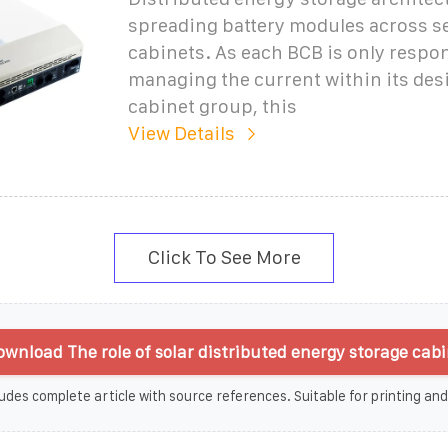
spreading battery modules across s
cabinets. As each BCB is only respon
managing the current within its des
cabinet group, this
View Details
Click To See More
wnload The role of solar distributed energy storage cabi
udes complete article with source references. Suitable for printing and