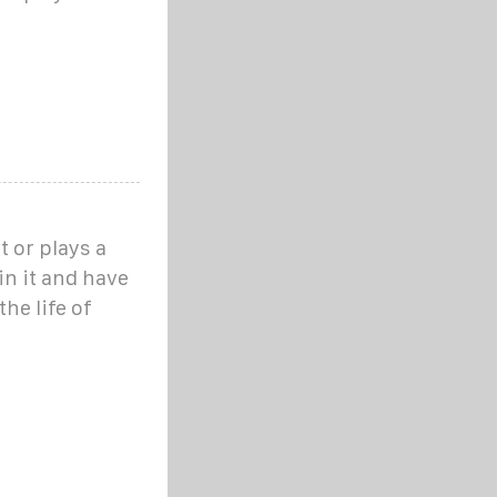
 or plays a
 in it and have
the life of