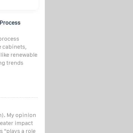
 Process
 process
e cabinets,
 like renewable
ng trends
on). My opinion
greater impact
 "plays a role