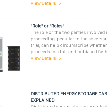
View Details
"Role" or "Roles"
The role of the two parties involved i
proceeding, peculiar to the adversar
trial, can help circumscribe whether 
proceeds in a fair and unbiased fas
View Details
DISTRIBUTED ENERGY STORAGE CAB
EXPLAINED
Distributed energy storage architec