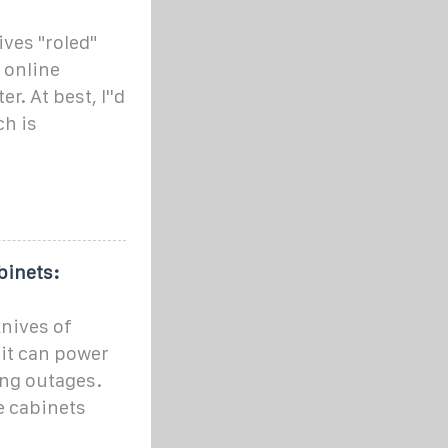
ives "roled"
 online
. At best, I''d
ch is
binets:
knives of
it can power
ing outages.
e cabinets