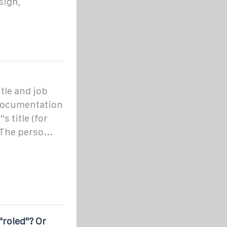
sign,
tle and job
 documentation
s title (for
The perso...
"roled"? Or