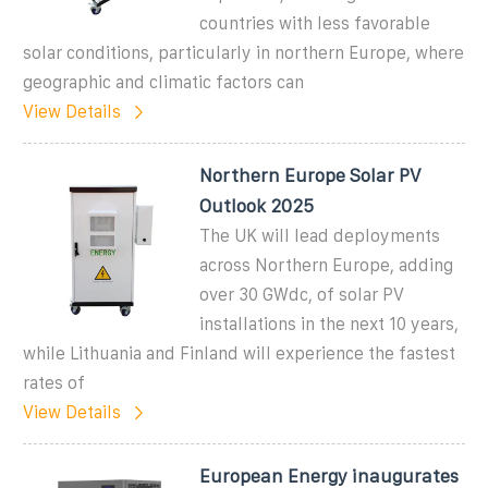
countries with less favorable
solar conditions, particularly in northern Europe, where
geographic and climatic factors can
View Details
Northern Europe Solar PV
Outlook 2025
The UK will lead deployments
across Northern Europe, adding
over 30 GWdc, of solar PV
installations in the next 10 years,
while Lithuania and Finland will experience the fastest
rates of
View Details
European Energy inaugurates