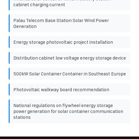
cabinet charging current
Palau Telecom Base Station Solar Wind Power
Generation
Energy storage photovoltaic project installation
Distribution cabinet low voltage energy storage device
500kW Solar Container Container in Southeast Europe
Photovoltaic walkway board recommendation
National regulations on flywheel energy storage
power generation for solar container communication
stations