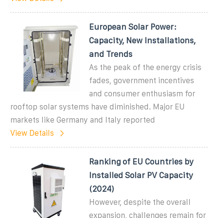
European Solar Power:
Capacity, New Installations,
and Trends
As the peak of the energy crisis
fades, government incentives
and consumer enthusiasm for
rooftop solar systems have diminished. Major EU
markets like Germany and Italy reported
View Details
Ranking of EU Countries by
Installed Solar PV Capacity
(2024)
However, despite the overall
expansion, challenges remain for