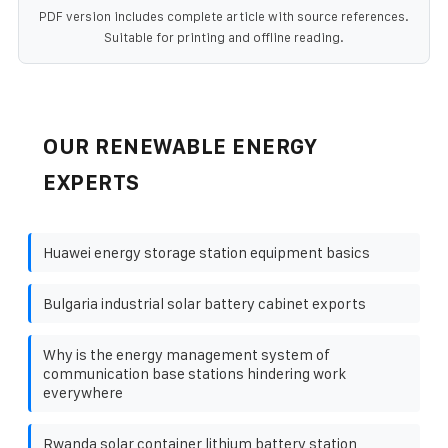
PDF version includes complete article with source references.
Suitable for printing and offline reading.
OUR RENEWABLE ENERGY
EXPERTS
Huawei energy storage station equipment basics
Bulgaria industrial solar battery cabinet exports
Why is the energy management system of
communication base stations hindering work
everywhere
Rwanda solar container lithium battery station