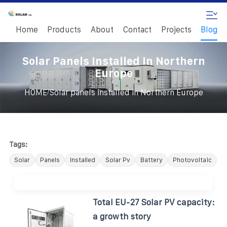
Home
Products
About
Contact
Projects
Blog
Solar Panels Installed In Northern
Europe
/
HOME
Solar panels installed in Northern Europe
Tags:
Solar
Panels
Installed
Solar Pv
Battery
Photovoltaic
Total EU-27 Solar PV capacity:
a growth story