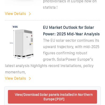
photovoltaics in Europe now on
statista !
View Details
EU Market Outlook for Solar
Power: 2025 Mid-Year Analysis
The EU solar sector continues its
upward trajectory, with mid-2025
figures confirming robust
growth. SolarPower Europe''s
latest analysis highlights record installations, policy
momentum,
View Details
View/Download Solar panels installed in Northern
Europe [PDF]