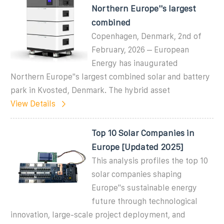
Northern Europe''s largest
combined
Copenhagen, Denmark, 2nd of
February, 2026 – European
Energy has inaugurated
Northern Europe''s largest combined solar and battery
park in Kvosted, Denmark. The hybrid asset
View Details
Top 10 Solar Companies in
Europe [Updated 2025]
This analysis profiles the top 10
solar companies shaping
Europe''s sustainable energy
future through technological
innovation, large-scale project deployment, and