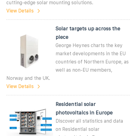
cutting-edge solar mounting solutions.
View Details
Solar targets up across the
piece
George Heynes charts the key
market developments in the EU
countries of Northern Europe, as
well as non-EU members,
Norway and the UK.
View Details
Residential solar
photovoltaics in Europe
Discover all statistics and data
on Residential solar