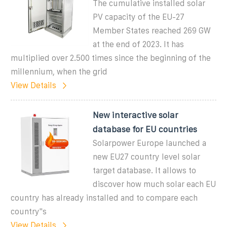
The cumulative installed solar
PV capacity of the EU-27
Member States reached 269 GW
at the end of 2023. It has
multiplied over 2.500 times since the beginning of the
millennium, when the grid
View Details
New interactive solar
database for EU countries
Solarpower Europe launched a
new EU27 country level solar
target database. It allows to
discover how much solar each EU
country has already installed and to compare each
country''s
View Details