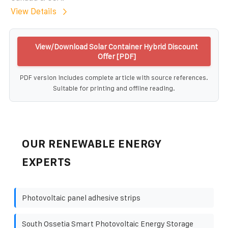
View Details
View/Download Solar Container Hybrid Discount
Offer [PDF]
PDF version includes complete article with source references.
Suitable for printing and offline reading.
OUR RENEWABLE ENERGY
EXPERTS
Photovoltaic panel adhesive strips
South Ossetia Smart Photovoltaic Energy Storage