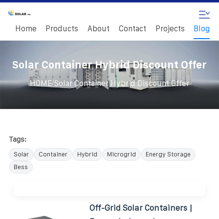
Home
Products
About
Contact
Projects
Blog
Solar Container Hybrid Discount Offer
/
HOME
Solar Container Hybrid Discount Offer
Tags:
Solar
Container
Hybrid
Microgrid
Energy Storage
Bess
Off-Grid Solar Containers |