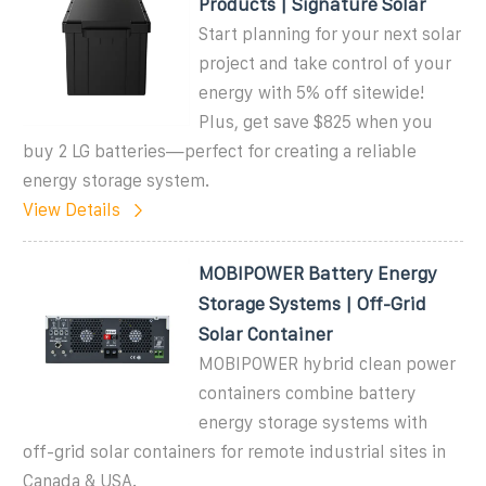
Products | Signature Solar
Start planning for your next solar
project and take control of your
energy with 5% off sitewide!
Plus, get save $825 when you
buy 2 LG batteries—perfect for creating a reliable
energy storage system.
View Details
MOBIPOWER Battery Energy
Storage Systems | Off-Grid
Solar Container
MOBIPOWER hybrid clean power
containers combine battery
energy storage systems with
off-grid solar containers for remote industrial sites in
Canada & USA.