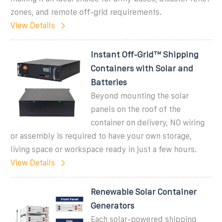
zones, and remote off-grid requirements.
View Details
Instant Off-Grid™ Shipping
Containers with Solar and
Batteries
Beyond mounting the solar
panels on the roof of the
container on delivery, NO wiring
or assembly is required to have your own storage,
living space or workspace ready in just a few hours.
View Details
Renewable Solar Container
Generators
Each solar-powered shipping