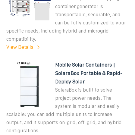
container generator is
transportable, securable, and
can be fully customized to your
specific needs, including hybrid and microgrid
compatibility.
View Details
Mobile Solar Containers |
SolaraBox Portable & Rapid-
Deploy Solar
SolaraBox is built to solve
project power needs. The
system is modular and easily
scalable: you can add multiple units to increase
output, and it supports on-grid, off-grid, and hybrid
configurations.