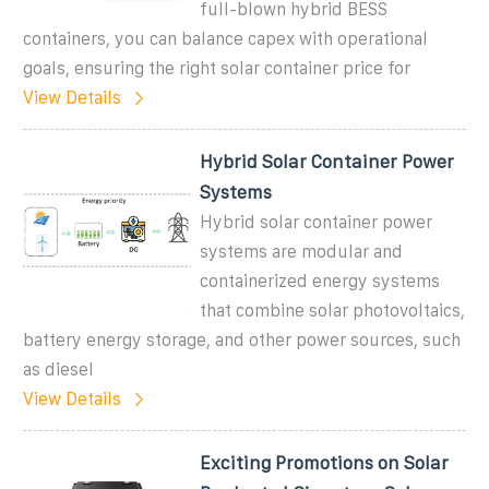
full-blown hybrid BESS
containers, you can balance capex with operational
goals, ensuring the right solar container price for
View Details
Hybrid Solar Container Power
Systems
Hybrid solar container power
systems are modular and
containerized energy systems
that combine solar photovoltaics,
battery energy storage, and other power sources, such
as diesel
View Details
Exciting Promotions on Solar