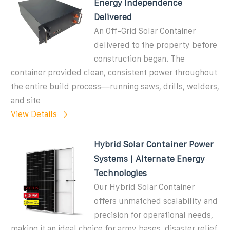
Energy Independence
Delivered
An Off-Grid Solar Container
delivered to the property before
construction began. The
container provided clean, consistent power throughout
the entire build process—running saws, drills, welders,
and site
View Details
Hybrid Solar Container Power
Systems | Alternate Energy
Technologies
Our Hybrid Solar Container
offers unmatched scalability and
precision for operational needs,
making it an ideal choice for army bases, disaster relief