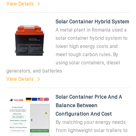
View Details
Solar Container Hybrid System
A metal plant in Romania used a
solar container hybrid system to
lower high energy costs and
meet tough carbon rules. By
using solar containers, diesel
generators, and batteries
View Details
Solar Container Price And A
Balance Between
Configuration And Cost
By matching your energy needs
from lightweight solar trailers to