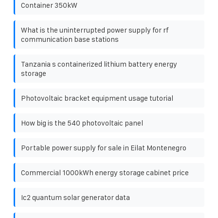
Container 350kW
What is the uninterrupted power supply for rf
communication base stations
Tanzania s containerized lithium battery energy
storage
Photovoltaic bracket equipment usage tutorial
How big is the 540 photovoltaic panel
Portable power supply for sale in Eilat Montenegro
Commercial 1000kWh energy storage cabinet price
Ic2 quantum solar generator data