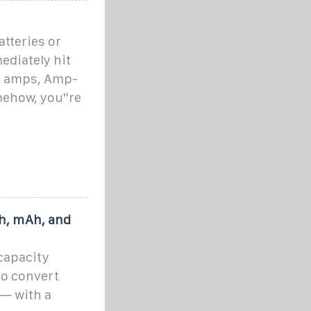
tteries or
ediately hit
s, amps, Amp-
ehow, you''re
Ah, mAh, and
 capacity
to convert
 — with a