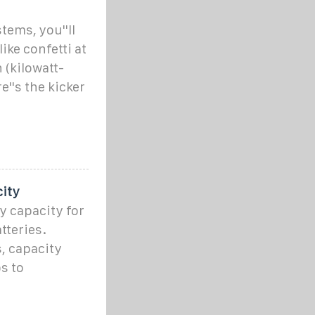
ems, you''ll
ike confetti at
(kilowatt-
''s the kicker
city
y capacity for
tteries.
, capacity
s to