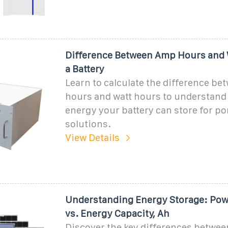
Difference Between Amp Hours and 
a Battery
Learn to calculate the difference b
hours and watt hours to understan
energy your battery can store for p
solutions.
View Details
Understanding Energy Storage: Pow
vs. Energy Capacity, Ah
Discover the key differences betwe