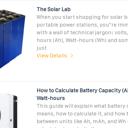
The Solar Lab
When you start shopping for solar ba
portable power stations, you''re imm
with a wall of technical jargon: volt
hours (Ah), Watt-hours (Wh) and som
just
View Details
How to Calculate Battery Capacity (
Watt-hours
This guide will explain what battery
means, how to calculate it, and how 
between units like Ah, mAh, and Wh