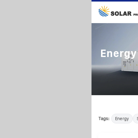
Energy
Tags:
Energy