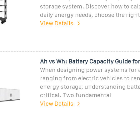
storage system. Discover how to cal
daily energy needs, choose the right 
View Details
Ah vs Wh: Battery Capacity Guide fo
When designing power systems for 
ranging from electric vehicles to re
energy storage, understanding batte
critical. Two fundamental
View Details