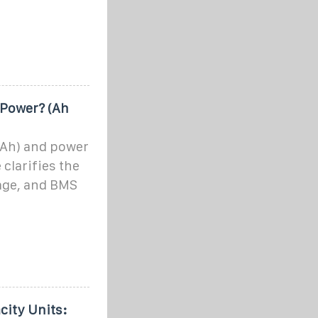
Power? (Ah
(Ah) and power
 clarifies the
tage, and BMS
city Units: