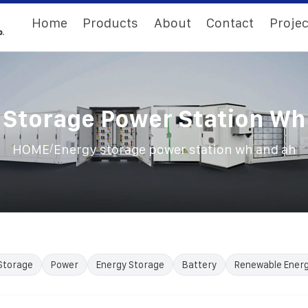
Home
Products
About
Contact
Projec
 Storage Power Station Wh
/
HOME
Energy storage power station wh and ah
Storage
Power
Energy Storage
Battery
Renewable Ener