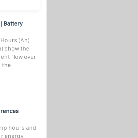
| Battery
 Hours (Ah)
h) show the
rent flow over
 the
erences
amp hours and
ur energy