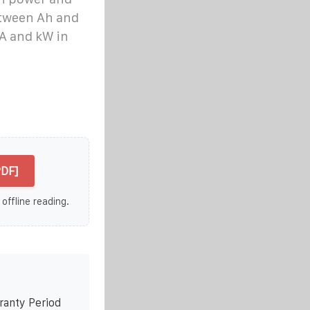
etween Ah and
A and kW in
PDF]
 offline reading.
ranty Period