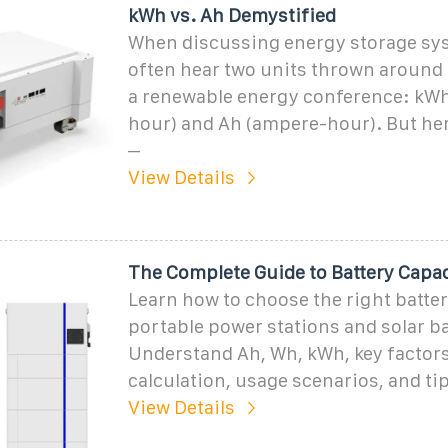
kWh vs. Ah Demystified
When discussing energy storage syst
often hear two units thrown around l
a renewable energy conference: kWh 
hour) and Ah (ampere-hour). But here
–
View Details
The Complete Guide to Battery Capa
Learn how to choose the right batter
portable power stations and solar ba
Understand Ah, Wh, kWh, key factors
calculation, usage scenarios, and tip
View Details