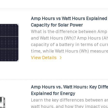
Amp Hours vs Watt Hours Explained 
Capacity for Solar Power
What is the difference between Amp
and Watt Hours (Wh)? Amp Hours (A
capacity of a battery in terms of cur
time, while Watt Hours (Wh) measure
View Details
Amp Hours vs. Watt Hours: Key Diff
Explained for Energy
Learn the key differences between 
watt hours, and how they impact yo