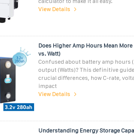
calculator to make it all easy.
View Details
Does Higher Amp Hours Mean More 
vs. Watt)
Confused about battery amp hours 
output (Watts)? This definitive guide
crucial differences, how C-rate, vol
impact
View Details
Understanding Energy Storage Capa