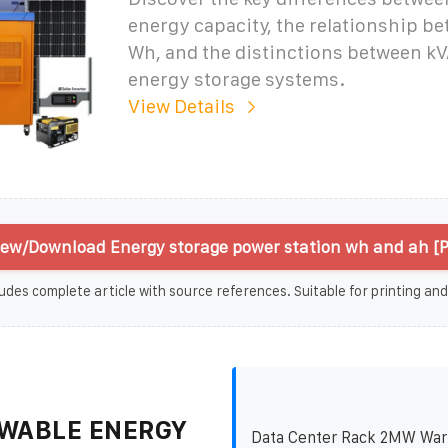
energy capacity, the relationship b
Wh, and the distinctions between kV
energy storage systems.
View Details
iew/Download Energy storage power station wh and ah [
udes complete article with source references. Suitable for printing and
WABLE ENERGY
Data Center Rack 2MW War