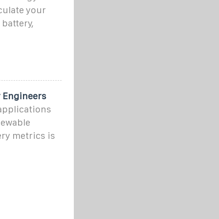
culate your
battery,
r Engineers
applications
newable
ry metrics is