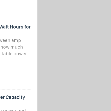
Watt Hours for
etween amp
d how much
ortable power
er Capacity
en power and