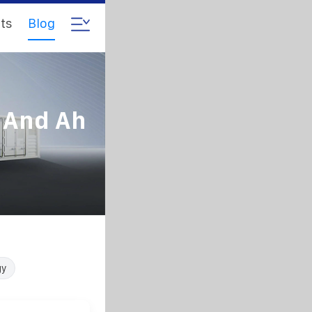
ts
Blog
 And Ah
gy