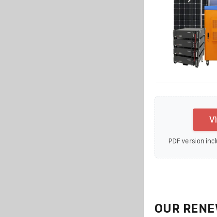
V
PDF version incl
OUR RENE