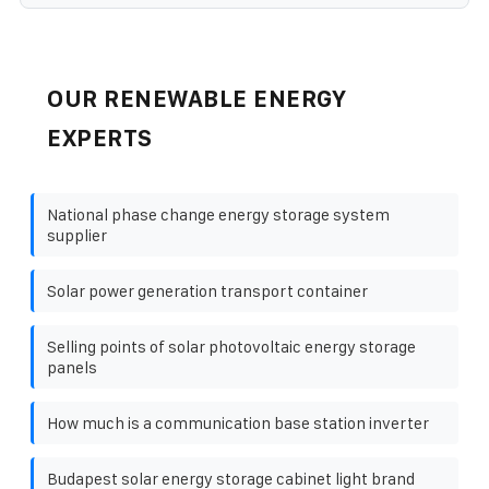
OUR RENEWABLE ENERGY
EXPERTS
National phase change energy storage system
supplier
Solar power generation transport container
Selling points of solar photovoltaic energy storage
panels
How much is a communication base station inverter
Budapest solar energy storage cabinet light brand