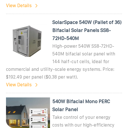
View Details
SolarSpace 540W (Pallet of 36)
Bifacial Solar Panels SS8-
72HD-540M
High-power 540W SS8-72HD-
540M bifacial solar panel with
144 half-cut cells, ideal for
commercial and utility-scale energy systems. Price:
$192.49 per panel ($0.38 per watt).
View Details
540W Bifacial Mono PERC
Solar Panel
Take control of your energy
costs with our high-efficiency