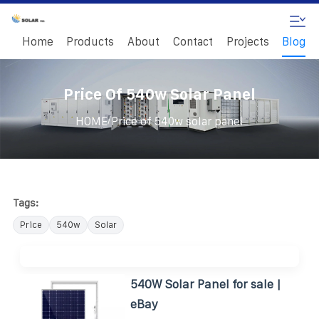
Home
Products
About
Contact
Projects
Blog
Price Of 540w Solar Panel
/
HOME
Price of 540w solar panel
Tags:
Price
540w
Solar
540W Solar Panel for sale |
eBay