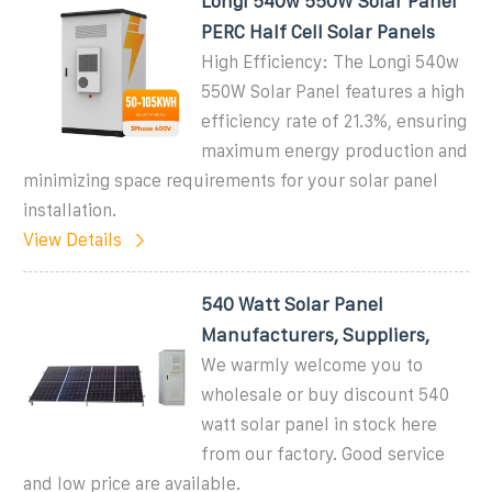
Longi 540w 550W Solar Panel
PERC Half Cell Solar Panels
High Efficiency: The Longi 540w
550W Solar Panel features a high
efficiency rate of 21.3%, ensuring
maximum energy production and
minimizing space requirements for your solar panel
installation.
View Details
540 Watt Solar Panel
Manufacturers, Suppliers,
We warmly welcome you to
wholesale or buy discount 540
watt solar panel in stock here
from our factory. Good service
and low price are available.