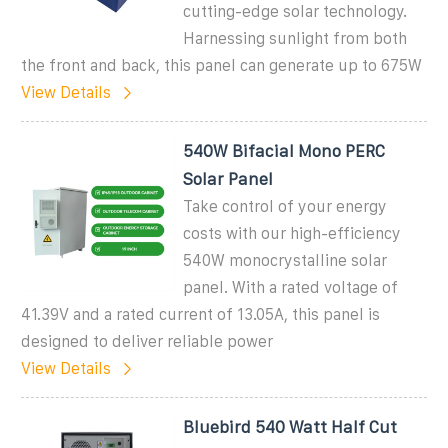
cutting-edge solar technology.
Harnessing sunlight from both
the front and back, this panel can generate up to 675W
View Details
540W Bifacial Mono PERC
Solar Panel
Take control of your energy
costs with our high-efficiency
540W monocrystalline solar
panel. With a rated voltage of
41.39V and a rated current of 13.05A, this panel is
designed to deliver reliable power
View Details
Bluebird 540 Watt Half Cut