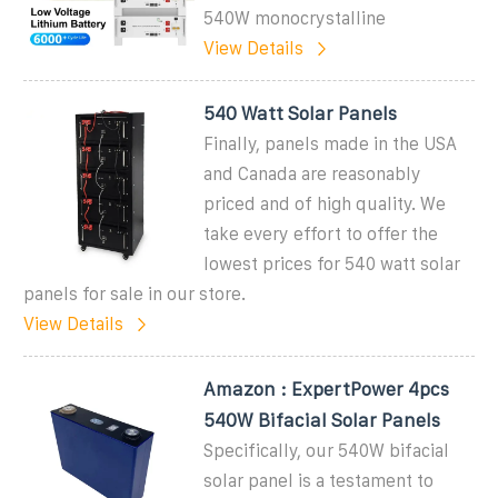
540W monocrystalline
View Details
540 Watt Solar Panels
Finally, panels made in the USA
and Canada are reasonably
priced and of high quality. We
take every effort to offer the
lowest prices for 540 watt solar
panels for sale in our store.
View Details
Amazon : ExpertPower 4pcs
540W Bifacial Solar Panels
Specifically, our 540W bifacial
solar panel is a testament to