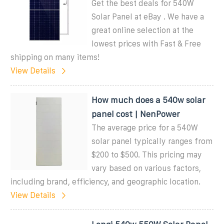
Get the best deals for 540W
Solar Panel at eBay . We have a
great online selection at the
lowest prices with Fast & Free
shipping on many items!
View Details
How much does a 540w solar
panel cost | NenPower
The average price for a 540W
solar panel typically ranges from
$200 to $500. This pricing may
vary based on various factors,
including brand, efficiency, and geographic location.
View Details