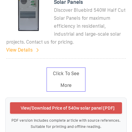
Solar Panels
Discover Bluebird 540W Half Cut
Solar Panels for maximum
efficiency in residential,
industrial and large-scale solar
projects. Contact us for pricing.
View Details
Click To See
More
View/Download Price of 540w solar panel [PDF]
PDF version includes complete article with source references.
Suitable for printing and offline reading.