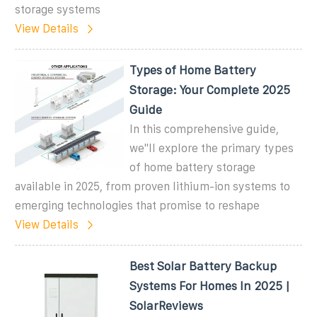
storage systems
View Details
Types of Home Battery
Storage: Your Complete 2025
Guide
In this comprehensive guide,
we''ll explore the primary types
of home battery storage
available in 2025, from proven lithium-ion systems to
emerging technologies that promise to reshape
View Details
Best Solar Battery Backup
Systems For Homes In 2025 |
SolarReviews