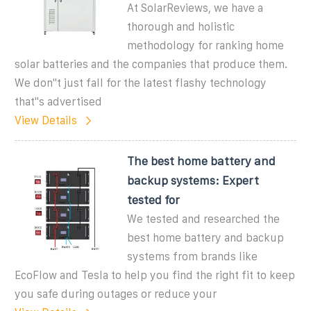
At SolarReviews, we have a
thorough and holistic
methodology for ranking home
solar batteries and the companies that produce them.
We don''t just fall for the latest flashy technology
that''s advertised
View Details
The best home battery and
backup systems: Expert
tested for
We tested and researched the
best home battery and backup
systems from brands like
EcoFlow and Tesla to help you find the right fit to keep
you safe during outages or reduce your