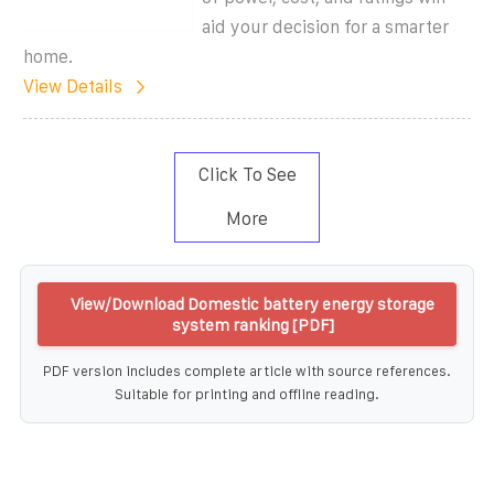
aid your decision for a smarter
home.
View Details
Click To See
More
View/Download Domestic battery energy storage
system ranking [PDF]
PDF version includes complete article with source references.
Suitable for printing and offline reading.