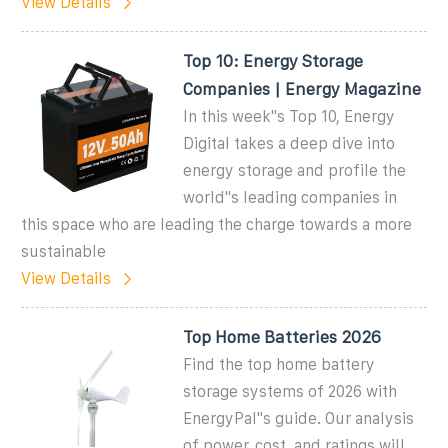
View Details
Top 10: Energy Storage
Companies | Energy Magazine
In this week''s Top 10, Energy
Digital takes a deep dive into
energy storage and profile the
world''s leading companies in
this space who are leading the charge towards a more
sustainable
View Details
Top Home Batteries 2026
Find the top home battery
storage systems of 2026 with
EnergyPal''s guide. Our analysis
of power, cost, and ratings will