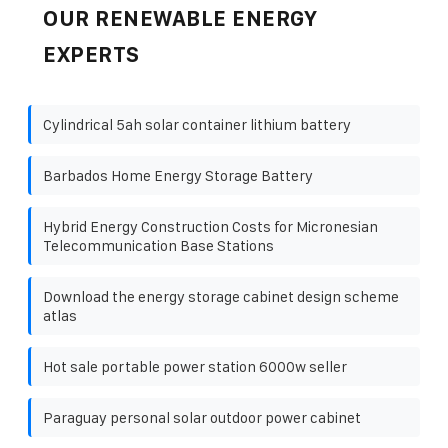
OUR RENEWABLE ENERGY
EXPERTS
Cylindrical 5ah solar container lithium battery
Barbados Home Energy Storage Battery
Hybrid Energy Construction Costs for Micronesian
Telecommunication Base Stations
Download the energy storage cabinet design scheme
atlas
Hot sale portable power station 6000w seller
Paraguay personal solar outdoor power cabinet