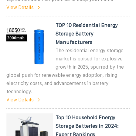
View Details
TOP 10 Residential Energy
Storage Battery
Manufacturers
The residential energy storage
market is poised for explosive
growth in 2025, spurred by the
global push for renewable energy adoption, rising
electricity costs, and advancements in battery
technology.
View Details
Top 10 Household Energy
Storage Batteries in 2024:
Expert Rankings