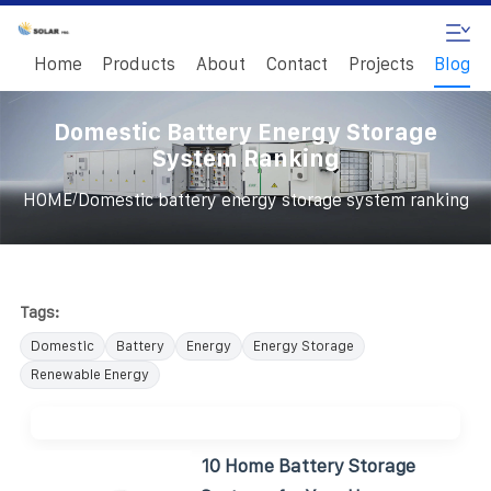
Home
Products
About
Contact
Projects
Blog
Domestic Battery Energy Storage
System Ranking
/
HOME
Domestic battery energy storage system ranking
Tags:
Domestic
Battery
Energy
Energy Storage
Renewable Energy
10 Home Battery Storage