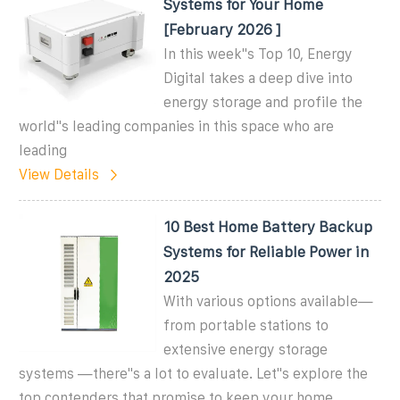
Systems for Your Home
[February 2026 ]
In this week''s Top 10, Energy
Digital takes a deep dive into
energy storage and profile the
world''s leading companies in this space who are
leading
View Details
10 Best Home Battery Backup
Systems for Reliable Power in
2025
With various options available—
from portable stations to
extensive energy storage
systems —there''s a lot to evaluate. Let''s explore the
top contenders that promise to keep your home