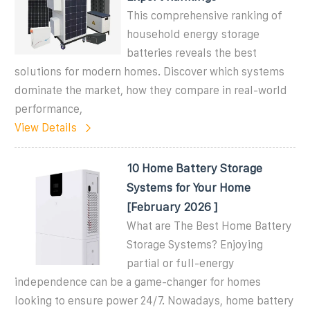
This comprehensive ranking of
household energy storage
batteries reveals the best
solutions for modern homes. Discover which systems
dominate the market, how they compare in real-world
performance,
View Details
10 Home Battery Storage
Systems for Your Home
[February 2026 ]
What are The Best Home Battery
Storage Systems? Enjoying
partial or full-energy
independence can be a game-changer for homes
looking to ensure power 24/7. Nowadays, home battery