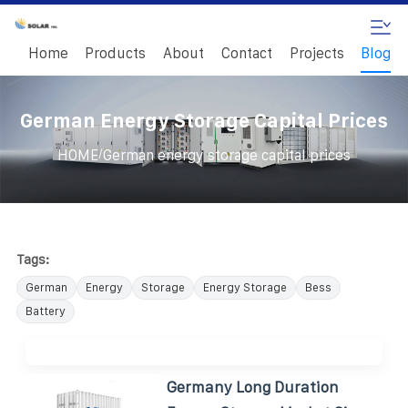
Home
Products
About
Contact
Projects
Blog
German Energy Storage Capital Prices
/
HOME
German energy storage capital prices
Tags:
German
Energy
Storage
Energy Storage
Bess
Battery
Germany Long Duration