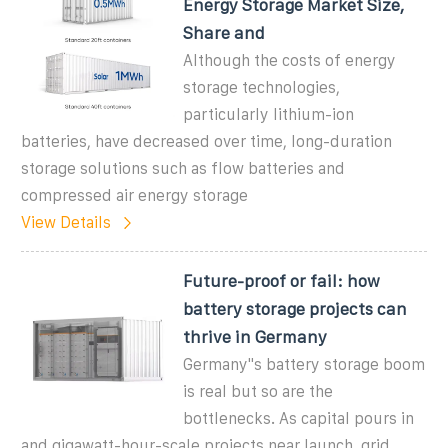
Energy Storage Market Size,
Share and
Although the costs of energy
storage technologies,
particularly lithium-ion
batteries, have decreased over time, long-duration
storage solutions such as flow batteries and
compressed air energy storage
View Details
Future-proof or fail: how
battery storage projects can
thrive in Germany
Germany''s battery storage boom
is real but so are the
bottlenecks. As capital pours in
and gigawatt-hour-scale projects near launch, grid