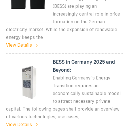
(BESS) are playing an
increasingly central role in price
formation on the German
electricity market. While the expansion of renewable
energy keeps the
View Details
BESS in Germany 2025 and
Beyond:
Enabling Germany''s Energy
Transition requires an
economically sustainable model
to attract necessary private
capital. The following pages shall provide an overview
of various technologies, use cases,
View Details