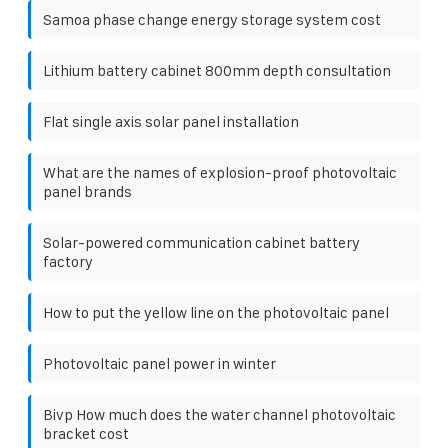
Samoa phase change energy storage system cost
Lithium battery cabinet 800mm depth consultation
Flat single axis solar panel installation
What are the names of explosion-proof photovoltaic
panel brands
Solar-powered communication cabinet battery
factory
How to put the yellow line on the photovoltaic panel
Photovoltaic panel power in winter
Bivp How much does the water channel photovoltaic
bracket cost