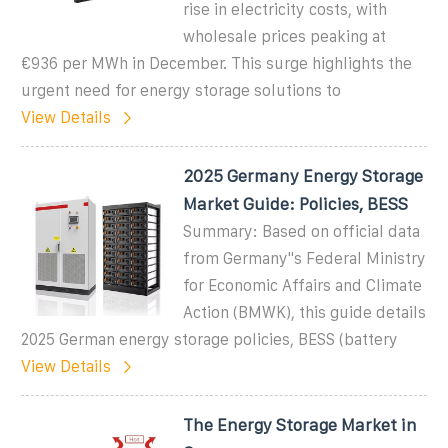
rise in electricity costs, with
wholesale prices peaking at
€936 per MWh in December. This surge highlights the
urgent need for energy storage solutions to
View Details
2025 Germany Energy Storage
Market Guide: Policies, BESS
Summary: Based on official data
from Germany''s Federal Ministry
for Economic Affairs and Climate
Action (BMWK), this guide details
2025 German energy storage policies, BESS (battery
View Details
The Energy Storage Market in