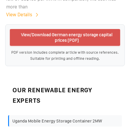
more than
View Details
View/Download German energy storage capital
prices [PDF]
PDF version includes complete article with source references.
Suitable for printing and offline reading.
OUR RENEWABLE ENERGY
EXPERTS
Uganda Mobile Energy Storage Container 2MW