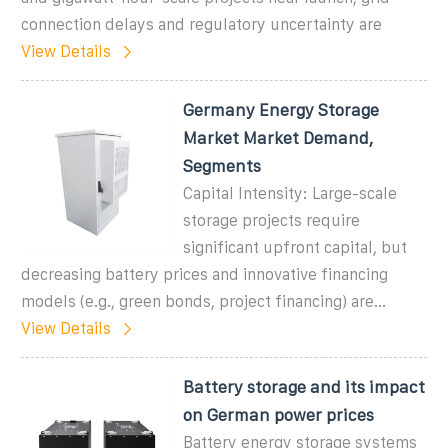
connection delays and regulatory uncertainty are
View Details
Germany Energy Storage
Market Market Demand,
Segments
Capital Intensity: Large-scale
storage projects require
significant upfront capital, but
decreasing battery prices and innovative financing
models (e.g., green bonds, project financing) are...
View Details
Battery storage and its impact
on German power prices
Battery energy storage systems