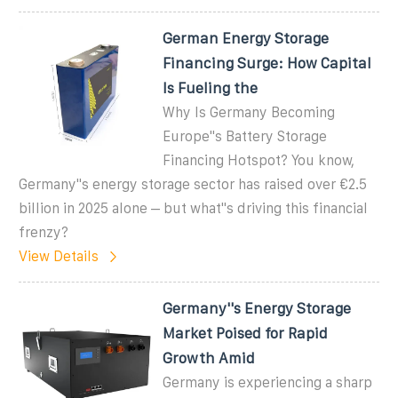
German Energy Storage
Financing Surge: How Capital
Is Fueling the
Why Is Germany Becoming
Europe''s Battery Storage
Financing Hotspot? You know,
Germany''s energy storage sector has raised over €2.5
billion in 2025 alone – but what''s driving this financial
frenzy?
View Details
Germany''s Energy Storage
Market Poised for Rapid
Growth Amid
Germany is experiencing a sharp