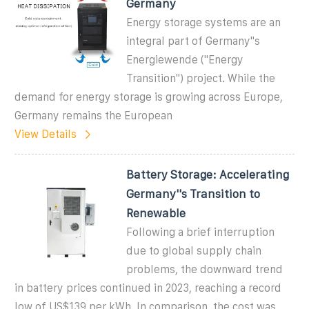
Germany
Energy storage systems are an
integral part of Germany''s
Energiewende ("Energy
Transition") project. While the
demand for energy storage is growing across Europe,
Germany remains the European
View Details
Battery Storage: Accelerating
Germany''s Transition to
Renewable
Following a brief interruption
due to global supply chain
problems, the downward trend
in battery prices continued in 2023, reaching a record
low of US$139 per kWh. In comparison, the cost was