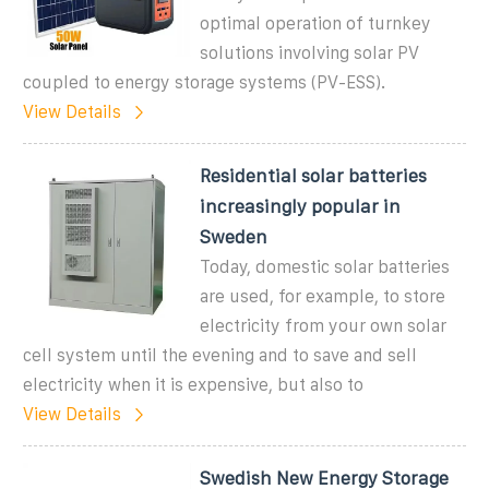
optimal operation of turnkey
solutions involving solar PV
coupled to energy storage systems (PV-ESS).
View Details
Residential solar batteries
increasingly popular in
Sweden
Today, domestic solar batteries
are used, for example, to store
electricity from your own solar
cell system until the evening and to save and sell
electricity when it is expensive, but also to
View Details
Swedish New Energy Storage