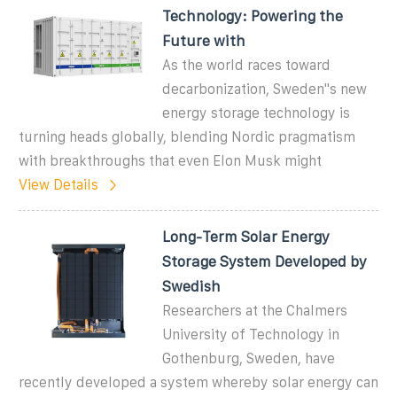
Technology: Powering the
Future with
As the world races toward
decarbonization, Sweden''s new
energy storage technology is
turning heads globally, blending Nordic pragmatism
with breakthroughs that even Elon Musk might
View Details
Long-Term Solar Energy
Storage System Developed by
Swedish
Researchers at the Chalmers
University of Technology in
Gothenburg, Sweden, have
recently developed a system whereby solar energy can