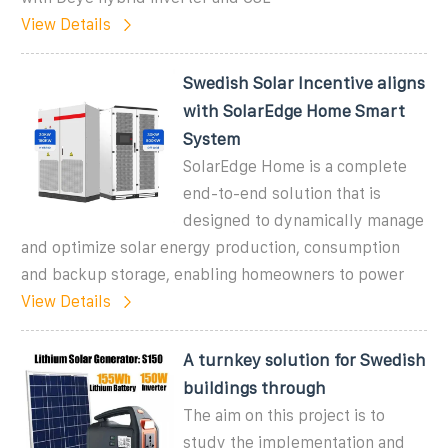
View Details
Swedish Solar Incentive aligns
with SolarEdge Home Smart
System
SolarEdge Home is a complete
end-to-end solution that is
designed to dynamically manage
and optimize solar energy production, consumption
and backup storage, enabling homeowners to power
View Details
A turnkey solution for Swedish
buildings through
The aim on this project is to
study the implementation and