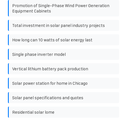
Promotion of Single-Phase Wind Power Generation
Equipment Cabinets
Total investment in solar panel industry projects
How long can 10 watts of solar energy last
Single phase inverter model
Vertical lithium battery pack production
Solar power station for home in Chicago
Solar panel specifications and quotes
Residential solar lome