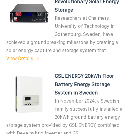
Revolutionary Solar Energy
Storage
Researchers at Chalmers
University of Technology in
Gothenburg, Sweden, have
achieved a groundbreaking milestone by creating a
solar energy capture and storage system that
View Details
GSL ENERGY 20kWh Floor
Battery Energy Storage
System in Sweden
In November 2024, a Swedish
family successfully installed a
20kWh ground battery energy
storage system provided by GSL ENERGY, combined
with Deye hybrid inverter and GSL