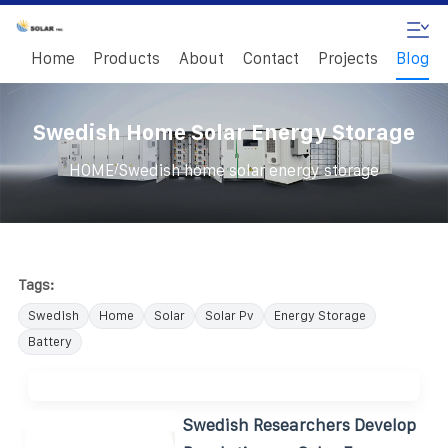
Home
Products
About
Contact
Projects
Blog
Swedish Home Solar Energy Storage
/
HOME
Swedish home solar energy storage
Tags:
Swedish
Home
Solar
Solar Pv
Energy Storage
Battery
Swedish Researchers Develop