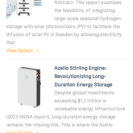
Abstract: This report examines
the feasibility of integrating
large-scale seasonal hydrogen
storage with solar photovoltaics (PV) to facilitate the
difusion of solar PV in Sweden by allowing electricity
that
View Details
Azelio Stirling Engine:
Revolutionizing Long-
Duration Energy Storage
Despite global investments
exceeding $1.2 trillion in
renewable energy infrastructure
(2023 IRENA report), long-duration energy storage
remains the missing link. This is where the Azelio
View Details