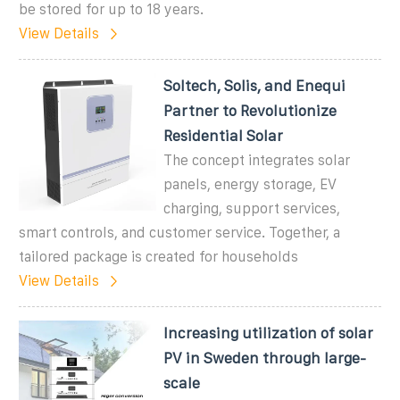
be stored for up to 18 years.
View Details
Soltech, Solis, and Enequi
Partner to Revolutionize
Residential Solar
The concept integrates solar
panels, energy storage, EV
charging, support services,
smart controls, and customer service. Together, a
tailored package is created for households
View Details
Increasing utilization of solar
PV in Sweden through large-
scale