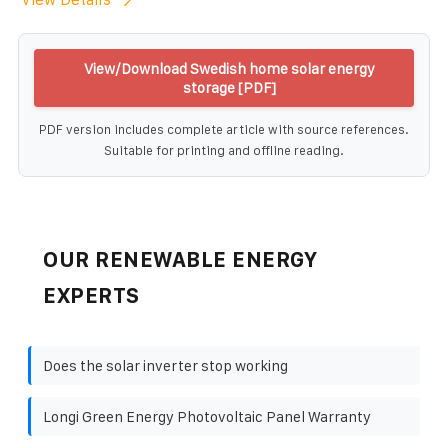
View/Download Swedish home solar energy
storage [PDF]
PDF version includes complete article with source references.
Suitable for printing and offline reading.
OUR RENEWABLE ENERGY
EXPERTS
Does the solar inverter stop working
Longi Green Energy Photovoltaic Panel Warranty