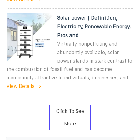
Solar power | Definition,
Electricity, Renewable Energy,
Pros and
Virtually nonpolluting and
abundantly available, solar
power stands in stark contrast to
the combustion of fossil fuel and has become
increasingly attractive to individuals, businesses, and
View Details
Click To See
More