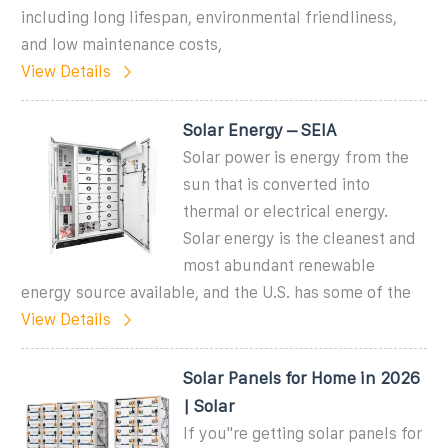
including long lifespan, environmental friendliness,
and low maintenance costs,
View Details
Solar Energy – SEIA
Solar power is energy from the
sun that is converted into
thermal or electrical energy.
Solar energy is the cleanest and
most abundant renewable
energy source available, and the U.S. has some of the
View Details
Solar Panels for Home in 2026
| Solar
If you''re getting solar panels for