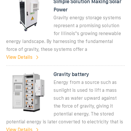
Simple Solution Making Solar
Power
Gravity energy storage systems
represent a promising solution
for Illinois''s growing renewable
energy landscape. By harnessing the fundamental
force of gravity, these systems offer a
View Details
Gravity battery
Energy from a source such as
sunlight is used to lift a mass
such as water upward against
the force of gravity, giving it
potential energy. The stored
potential energy is later converted to electricity that is
View Details