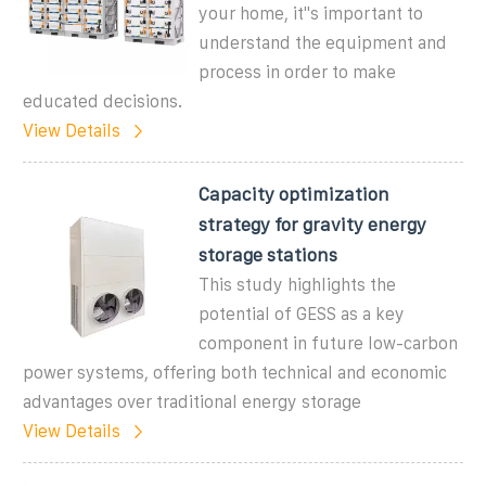
your home, it''s important to
understand the equipment and
process in order to make
educated decisions.
View Details
Capacity optimization
strategy for gravity energy
storage stations
This study highlights the
potential of GESS as a key
component in future low-carbon
power systems, offering both technical and economic
advantages over traditional energy storage
View Details