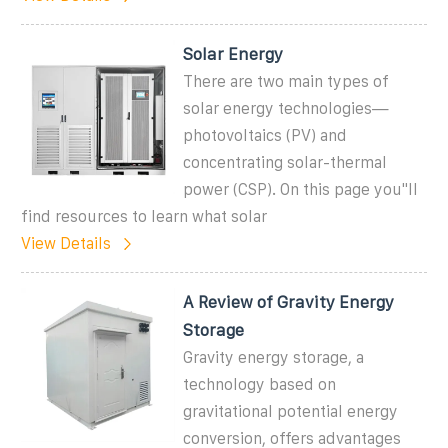
Solar Energy
There are two main types of
solar energy technologies—
photovoltaics (PV) and
concentrating solar-thermal
power (CSP). On this page you''ll
find resources to learn what solar
View Details
A Review of Gravity Energy
Storage
Gravity energy storage, a
technology based on
gravitational potential energy
conversion, offers advantages