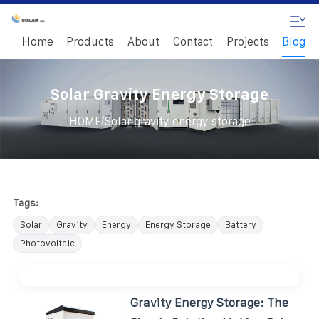
Home
Products
About
Contact
Projects
Blog
Solar Gravity Energy Storage
/
HOME
Solar gravity energy storage
Tags:
Solar
Gravity
Energy
Energy Storage
Battery
Photovoltaic
Gravity Energy Storage: The