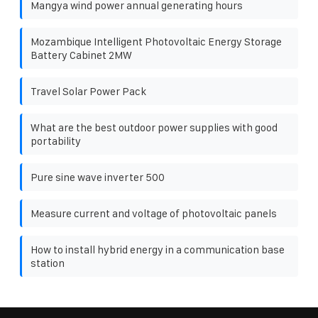
Mangya wind power annual generating hours
Mozambique Intelligent Photovoltaic Energy Storage
Battery Cabinet 2MW
Travel Solar Power Pack
What are the best outdoor power supplies with good
portability
Pure sine wave inverter 500
Measure current and voltage of photovoltaic panels
How to install hybrid energy in a communication base
station