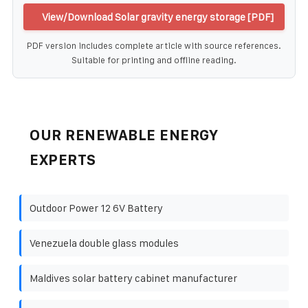
View/Download Solar gravity energy storage [PDF]
PDF version includes complete article with source references.
Suitable for printing and offline reading.
OUR RENEWABLE ENERGY
EXPERTS
Outdoor Power 12 6V Battery
Venezuela double glass modules
Maldives solar battery cabinet manufacturer