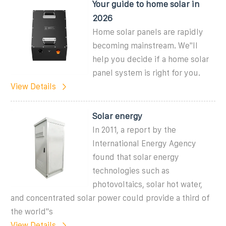
Your guide to home solar in
2026
Home solar panels are rapidly
becoming mainstream. We''ll
help you decide if a home solar
panel system is right for you.
View Details
Solar energy
In 2011, a report by the
International Energy Agency
found that solar energy
technologies such as
photovoltaics, solar hot water,
and concentrated solar power could provide a third of
the world''s
View Details