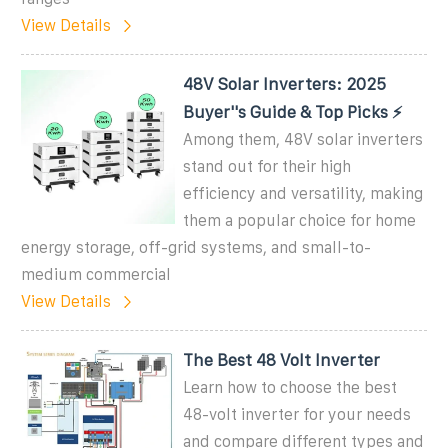
View Details
48V Solar Inverters: 2025
Buyer''s Guide & Top Picks ⚡
Among them, 48V solar inverters
stand out for their high
efficiency and versatility, making
them a popular choice for home
energy storage, off-grid systems, and small-to-
medium commercial
View Details
The Best 48 Volt Inverter
Learn how to choose the best
48-volt inverter for your needs
and compare different types and