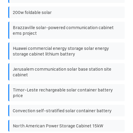
200w foldable solar
Brazzaville solar-powered communication cabinet
ems project
Huawei commercial energy storage solar energy
storage cabinet lithium battery
Jerusalem communication solar base station site
cabinet
Timor-Leste rechargeable solar container battery
price
Convection self-stratified solar container battery
North American Power Storage Cabinet 15kW