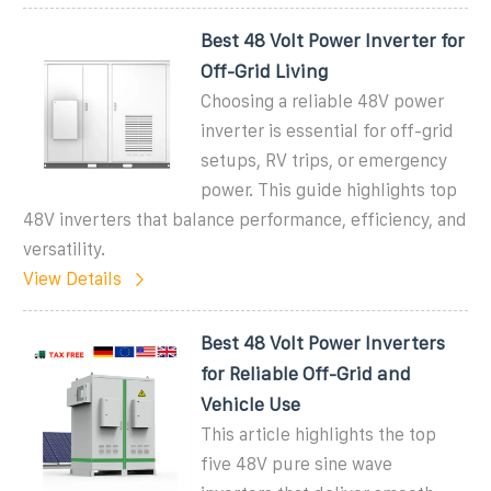
Best 48 Volt Power Inverter for
Off-Grid Living
Choosing a reliable 48V power
inverter is essential for off-grid
setups, RV trips, or emergency
power. This guide highlights top
48V inverters that balance performance, efficiency, and
versatility.
View Details
Best 48 Volt Power Inverters
for Reliable Off-Grid and
Vehicle Use
This article highlights the top
five 48V pure sine wave