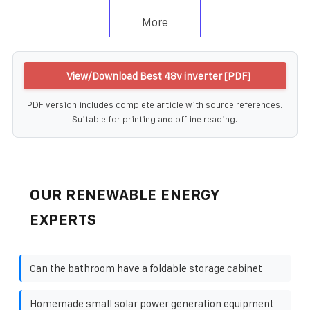
More
View/Download Best 48v inverter [PDF]
PDF version includes complete article with source references.
Suitable for printing and offline reading.
OUR RENEWABLE ENERGY
EXPERTS
Can the bathroom have a foldable storage cabinet
Homemade small solar power generation equipment