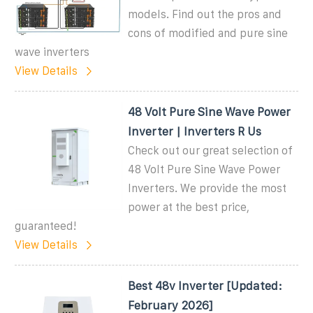
models. Find out the pros and
cons of modified and pure sine
wave inverters
View Details
48 Volt Pure Sine Wave Power
Inverter | Inverters R Us
Check out our great selection of
48 Volt Pure Sine Wave Power
Inverters. We provide the most
power at the best price,
guaranteed!
View Details
Best 48v Inverter [Updated:
February 2026]