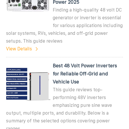
Power 2025
Finding a high-quality 48 volt DC
generator or inverter is essential
for various applications including
solar systems, RVs, vehicles, and off-grid power
setups. This guide reviews
View Details
Best 48 Volt Power Inverters
for Reliable Off-Grid and
Vehicle Use
This guide reviews top-
performing 48V inverters
emphasizing pure sine wave
output, multiple ports, and durability. Below is a
summary of the selected options covering power
ranges