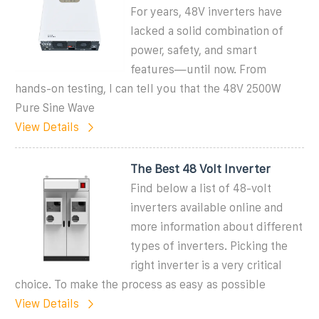
For years, 48V inverters have
lacked a solid combination of
power, safety, and smart
features—until now. From
hands-on testing, I can tell you that the 48V 2500W
Pure Sine Wave
View Details
The Best 48 Volt Inverter
Find below a list of 48-volt
inverters available online and
more information about different
types of inverters. Picking the
right inverter is a very critical
choice. To make the process as easy as possible
View Details