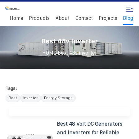
Home
Products
About
Contact
Projects
Blog
Best 48v Inverter
/
HOME
Best 48v inverter
Tags:
Best
Inverter
Energy Storage
Best 48 Volt DC Generators
and Inverters for Reliable