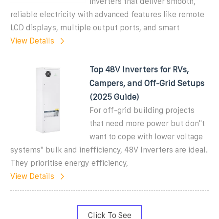
inverters that deliver smooth,
reliable electricity with advanced features like remote
LCD displays, multiple output ports, and smart
View Details
Top 48V Inverters for RVs,
Campers, and Off-Grid Setups
(2025 Guide)
For off-grid building projects
that need more power but don''t
want to cope with lower voltage
systems'' bulk and inefficiency, 48V Inverters are ideal.
They prioritise energy efficiency,
View Details
Click To See