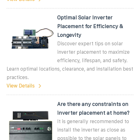
Optimal Solar Inverter
Placement for Efficiency &
Longevity
Discover expert tips on solar
inverter placement to maximize
efficiency, lifespan, and safety.
Learn optimal locations, clearance, and installation best
practices.
View Details
Are there any constraints on
inverter placement at home?
It is generally recommended to
install the inverter as close as
possible to the solar panels to