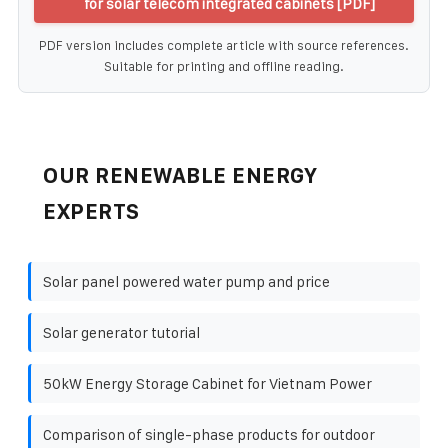
for solar telecom integrated cabinets [PDF]
PDF version includes complete article with source references.
Suitable for printing and offline reading.
OUR RENEWABLE ENERGY
EXPERTS
Solar panel powered water pump and price
Solar generator tutorial
50kW Energy Storage Cabinet for Vietnam Power
Comparison of single-phase products for outdoor