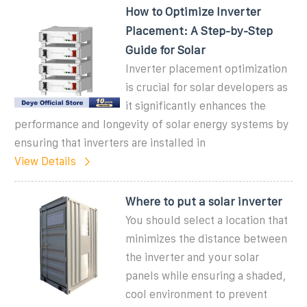
How to Optimize Inverter
Placement: A Step-by-Step
Guide for Solar
Inverter placement optimization
is crucial for solar developers as
it significantly enhances the
performance and longevity of solar energy systems by
ensuring that inverters are installed in
View Details
Where to put a solar inverter
You should select a location that
minimizes the distance between
the inverter and your solar
panels while ensuring a shaded,
cool environment to prevent