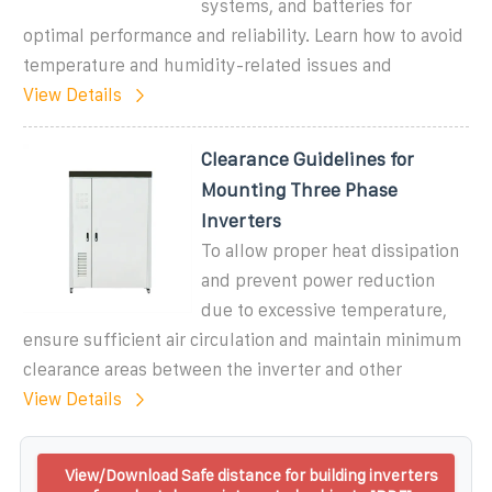
systems, and batteries for
optimal performance and reliability. Learn how to avoid
temperature and humidity-related issues and
View Details
Clearance Guidelines for
Mounting Three Phase
Inverters
To allow proper heat dissipation
and prevent power reduction
due to excessive temperature,
ensure sufficient air circulation and maintain minimum
clearance areas between the inverter and other
View Details
View/Download Safe distance for building inverters