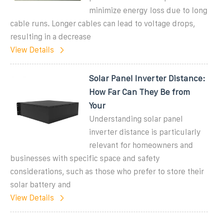
minimize energy loss due to long
cable runs. Longer cables can lead to voltage drops,
resulting in a decrease
View Details
Solar Panel Inverter Distance:
How Far Can They Be from
Your
Understanding solar panel
inverter distance is particularly
relevant for homeowners and
businesses with specific space and safety
considerations, such as those who prefer to store their
solar battery and
View Details