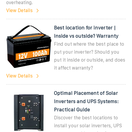
overheating.
View Details
Best location for inverter |
Inside vs outside? Warranty
Find out where the best place to
put your inverter? Should you
put it inside or outside, and does
it affect warranty?
View Details
Optimal Placement of Solar
Inverters and UPS Systems:
Practical Guide
Discover the best locations to
install your solar inverters, UPS