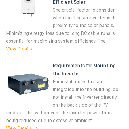
Efficient Solar
One crucial factor to consider
when locating an inverter is its
proximity to the solar panels.
Minimizing energy loss due to long DC cable runs is
essential for maximizing system efficiency. The
View Details
Requirements for Mounting
the Inverter
For installations that are
integrated into the building, do
not install the inverter directly
on the back side of the PV
module. This will prevent the inverter power from
being reduced due to excessive ambient
View Details