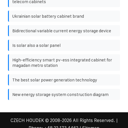
telecom cabinets
Ukrainian solar battery cabinet brand
Bidirectional variable current energy storage device
Is solar also a solar panel
High-efficiency smart pv-ess integrated cabinet for
magadan metro station
The best solar power generation technology
New energy storage system construction diagram
CZECH HOUDEK
© 2008-
2026 All Rights Reserved. |