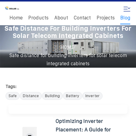
Home
Products
About
Contact
Projects
Blog
Safe Distance For Building Inverters For
Solar Telecom Integrated Cabinets
/
HOME
Safe distance for building inverters for solar telecom
integrated cabinets
Tags:
Safe
Distance
Building
Battery
Inverter
Optimizing Inverter
Placement: A Guide for