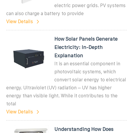
electric power grids. PV systems
can also charge a battery to provide
View Details
How Solar Panels Generate
Electricity: In-Depth
Explanation
It is an essential component in
photovoltaic systems, which
convert solar energy to electrical
energy. Ultraviolet (UV) radiation – UV has higher
energy than visible light. While it contributes to the
total
View Details
Understanding How Does