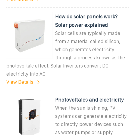
How do solar panels work?
Solar power explained
Solar cells are typically made
from a material called silicon,
which generates electricity
through a process known as the
photovoltaic effect. Solar inverters convert DC
electricity into AC
View Details
Photovoltaics and electricity
When the sun is shining, PV
systems can generate electricity
to directly power devices such
as water pumps or supply