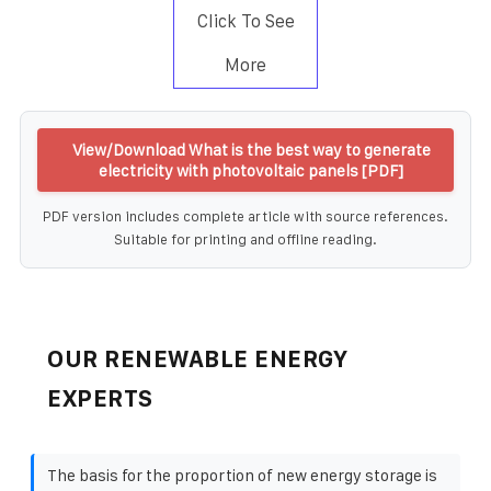
Click To See
More
View/Download What is the best way to generate
electricity with photovoltaic panels [PDF]
PDF version includes complete article with source references.
Suitable for printing and offline reading.
OUR RENEWABLE ENERGY
EXPERTS
The basis for the proportion of new energy storage is