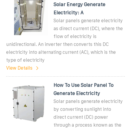
Solar Energy Generate
Electricity: A
Solar panels generate electricity
as direct current (DC), where the
flow of electricity is
unidirectional. An inverter then converts this DC
electricity into alternating current (AC), which is the
type of electricity
View Details
How To Use Solar Panel To
Generate Electricity
Solar panels generate electricity
by converting sunlight into
direct current (DC) power
through a process known as the