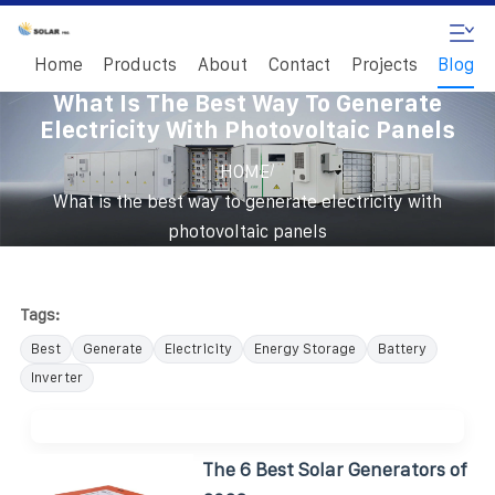
Home
Products
About
Contact
Projects
Blog
What Is The Best Way To Generate
Electricity With Photovoltaic Panels
/
HOME
What is the best way to generate electricity with
photovoltaic panels
Tags:
Best
Generate
Electricity
Energy Storage
Battery
Inverter
The 6 Best Solar Generators of