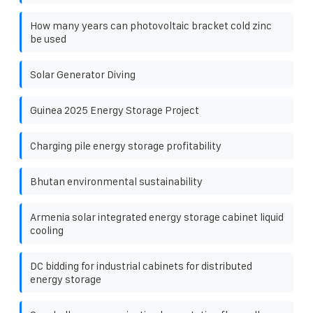
How many years can photovoltaic bracket cold zinc
be used
Solar Generator Diving
Guinea 2025 Energy Storage Project
Charging pile energy storage profitability
Bhutan environmental sustainability
Armenia solar integrated energy storage cabinet liquid
cooling
DC bidding for industrial cabinets for distributed
energy storage