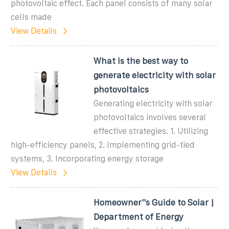
photovoltaic effect. Each panel consists of many solar
cells made
View Details
What is the best way to
generate electricity with solar
photovoltaics
Generating electricity with solar
photovoltaics involves several
effective strategies. 1. Utilizing
high-efficiency panels, 2. Implementing grid-tied
systems, 3. Incorporating energy storage
View Details
Homeowner''s Guide to Solar |
Department of Energy