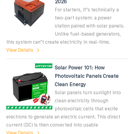
2026
For starters, it''s technically a
two-part system: a power
station paired with solar panels.
Unlike fuel-based generators,
this system can''t create electricity in real-time.
View Details
Solar Power 101: How
Photovoltaic Panels Create
Clean Energy
Solar panels turn sunlight into
clean electricity through
photovoltaic cells that excite
electrons to generate an electric current. This direct
current (DC) is then converted into usable
View Details