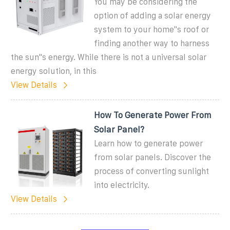
You may be considering the
option of adding a solar energy
system to your home''s roof or
finding another way to harness
the sun''s energy. While there is not a universal solar
energy solution, in this
View Details
How To Generate Power From
Solar Panel?
Learn how to generate power
from solar panels. Discover the
process of converting sunlight
into electricity.
View Details