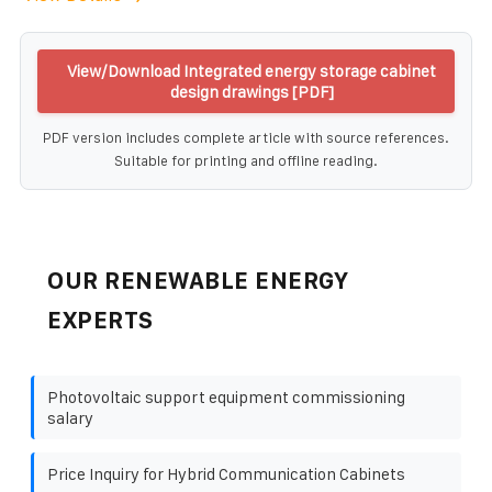
View/Download Integrated energy storage cabinet
design drawings [PDF]
PDF version includes complete article with source references.
Suitable for printing and offline reading.
OUR RENEWABLE ENERGY
EXPERTS
Photovoltaic support equipment commissioning
salary
Price Inquiry for Hybrid Communication Cabinets