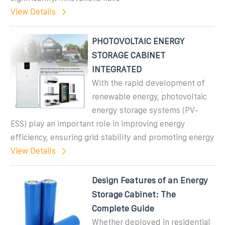
View Details
PHOTOVOLTAIC ENERGY
STORAGE CABINET
INTEGRATED
With the rapid development of
renewable energy, photovoltaic
energy storage systems (PV-
ESS) play an important role in improving energy
efficiency, ensuring grid stability and promoting energy
View Details
Design Features of an Energy
Storage Cabinet: The
Complete Guide
Whether deployed in residential