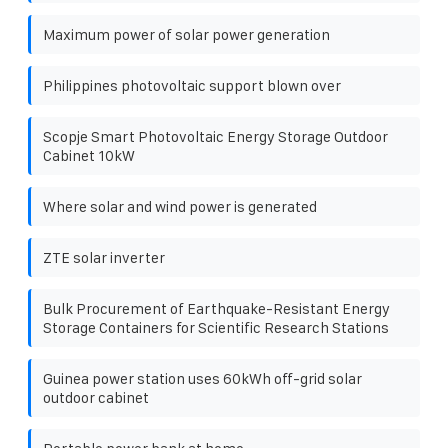
Maximum power of solar power generation
Philippines photovoltaic support blown over
Scopje Smart Photovoltaic Energy Storage Outdoor
Cabinet 10kW
Where solar and wind power is generated
ZTE solar inverter
Bulk Procurement of Earthquake-Resistant Energy
Storage Containers for Scientific Research Stations
Guinea power station uses 60kWh off-grid solar
outdoor cabinet