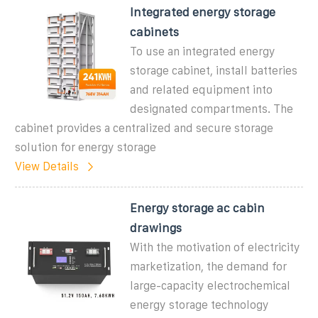
Integrated energy storage
cabinets
To use an integrated energy
storage cabinet, install batteries
and related equipment into
designated compartments. The
cabinet provides a centralized and secure storage
solution for energy storage
View Details
Energy storage ac cabin
drawings
With the motivation of electricity
marketization, the demand for
large-capacity electrochemical
energy storage technology