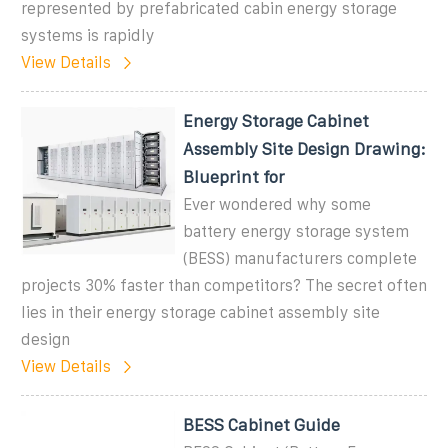
represented by prefabricated cabin energy storage
systems is rapidly
View Details
Energy Storage Cabinet
Assembly Site Design Drawing:
Blueprint for
Ever wondered why some
battery energy storage system
(BESS) manufacturers complete
projects 30% faster than competitors? The secret often
lies in their energy storage cabinet assembly site
design
View Details
BESS Cabinet Guide