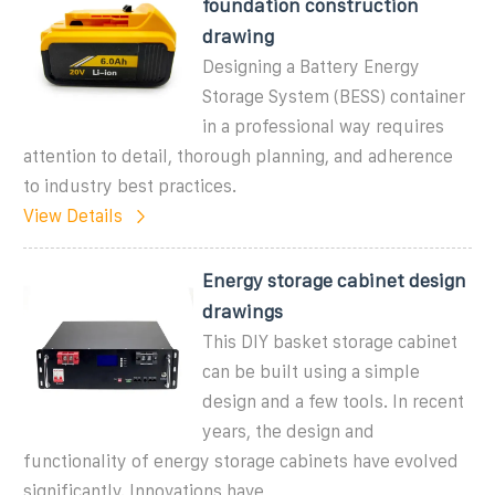
foundation construction
drawing
Designing a Battery Energy
Storage System (BESS) container
in a professional way requires
attention to detail, thorough planning, and adherence
to industry best practices.
View Details
Energy storage cabinet design
drawings
This DIY basket storage cabinet
can be built using a simple
design and a few tools. In recent
years, the design and
functionality of energy storage cabinets have evolved
significantly. Innovations have