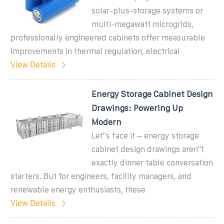
solar-plus-storage systems or
multi-megawatt microgrids,
professionally engineered cabinets offer measurable
improvements in thermal regulation, electrical
View Details
Energy Storage Cabinet Design
Drawings: Powering Up
Modern
Let''s face it – energy storage
cabinet design drawings aren''t
exactly dinner table conversation
starters. But for engineers, facility managers, and
renewable energy enthusiasts, these
View Details