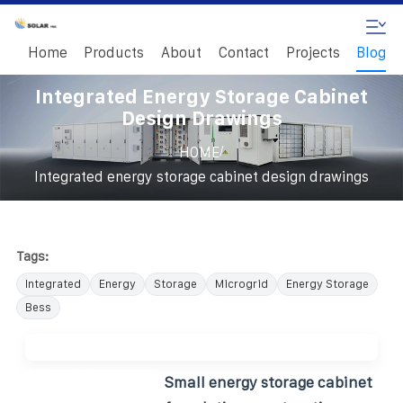
Home
Products
About
Contact
Projects
Blog
Integrated Energy Storage Cabinet
Design Drawings
/
HOME
Integrated energy storage cabinet design drawings
Tags:
Integrated
Energy
Storage
Microgrid
Energy Storage
Bess
Small energy storage cabinet