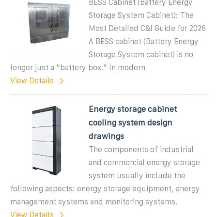
BESS Cabinet (Battery Energy
Storage System Cabinet): The
Most Detailed C&I Guide for 2026
A BESS cabinet (Battery Energy
Storage System cabinet) is no
longer just a “battery box.” In modern
View Details
Energy storage cabinet
cooling system design
drawings
The components of industrial
and commercial energy storage
system usually include the
following aspects: energy storage equipment, energy
management systems and monitoring systems.
View Details