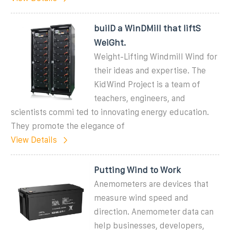
builD a WinDMill that liftS
WeiGht.
Weight-Lifting Windmill Wind for
their ideas and expertise. The
KidWind Project is a team of
teachers, engineers, and
scientists commi ted to innovating energy education.
They promote the elegance of
View Details
Putting Wind to Work
Anemometers are devices that
measure wind speed and
direction. Anemometer data can
help businesses, developers,