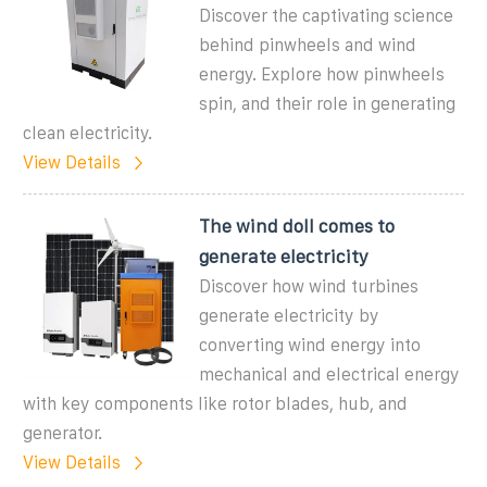
Discover the captivating science
behind pinwheels and wind
energy. Explore how pinwheels
spin, and their role in generating
clean electricity.
View Details
The wind doll comes to
generate electricity
Discover how wind turbines
generate electricity by
converting wind energy into
mechanical and electrical energy
with key components like rotor blades, hub, and
generator.
View Details