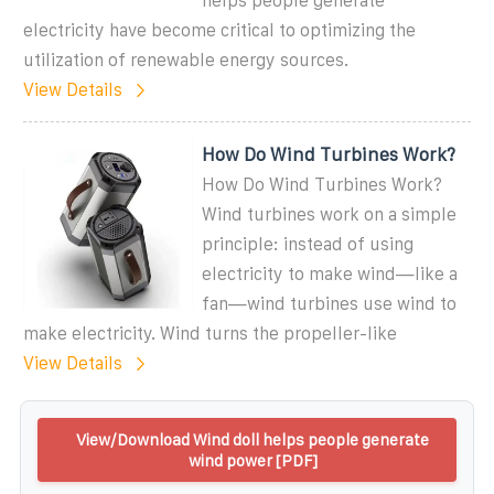
helps people generate
electricity have become critical to optimizing the
utilization of renewable energy sources.
View Details
How Do Wind Turbines Work?
How Do Wind Turbines Work?
Wind turbines work on a simple
principle: instead of using
electricity to make wind—like a
fan—wind turbines use wind to
make electricity. Wind turns the propeller-like
View Details
View/Download Wind doll helps people generate
wind power [PDF]