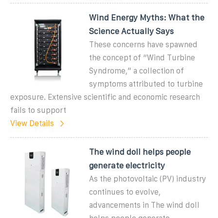
Wind Energy Myths: What the
Science Actually Says
These concerns have spawned
the concept of “Wind Turbine
Syndrome,” a collection of
symptoms attributed to turbine
exposure. Extensive scientific and economic research
fails to support
View Details
The wind doll helps people
generate electricity
As the photovoltaic (PV) industry
continues to evolve,
advancements in The wind doll