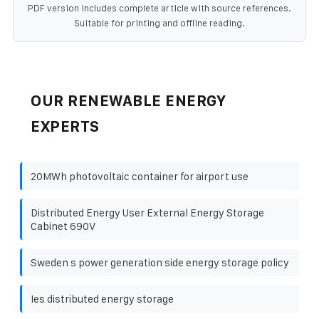
PDF version includes complete article with source references.
Suitable for printing and offline reading.
OUR RENEWABLE ENERGY
EXPERTS
20MWh photovoltaic container for airport use
Distributed Energy User External Energy Storage
Cabinet 690V
Sweden s power generation side energy storage policy
Ies distributed energy storage