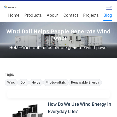
Home
Products
About
Contact
Projects
Blog
Wind Doll Helps People Generate Wind
Power
/
HOME
Wind doll helps people generate wind power
Tags:
Wind
Doll
Helps
Photovoltaic
Renewable Energy
How Do We Use Wind Energy in
Everyday Life?