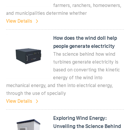
farmers, ranchers, homeowners,
and municipalities determine whether
View Details
How does the wind doll help
people generate electricity
The science behind how wind
turbines generate electricity is
based on converting the kinetic
energy of the wind into
mechanical energy, and then into electrical energy,
through the use of specially
View Details
Exploring Wind Energy:
Unveiling the Science Behind