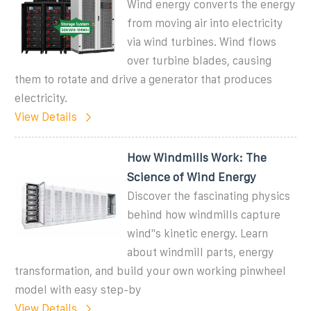
Wind energy converts the energy
from moving air into electricity
via wind turbines. Wind flows
over turbine blades, causing
them to rotate and drive a generator that produces
electricity.
View Details
How Windmills Work: The
Science of Wind Energy
Discover the fascinating physics
behind how windmills capture
wind''s kinetic energy. Learn
about windmill parts, energy
transformation, and build your own working pinwheel
model with easy step-by
View Details