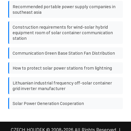
Recommended portable power supply companies in
southeast asia
Construction requirements for wind-solar hybrid
equipment room of solar container communication
station
Communication Green Base Station Fan Distribution
How to protect solar power stations from lightning
Lithuanian industrial frequency off-solar container
grid inverter manufacturer
Solar Power Generation Cooperation
CZECH HOUDEK
© 2008-
2026 All Rights Reserved. |