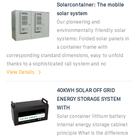
Solarcontainer: The mobile
solar system
Our pioneering and
environmentally friendly solar
systems: Folded solar panels in
a container frame with
corresponding standard dimensions, easy to unfold
thanks to a sophisticated rail system and no
View Details
40KWH SOLAR OFF GRID
ENERGY STORAGE SYSTEM
WITH
Solar container lithium battery
internal energy storage cabinet
principle What is the difference