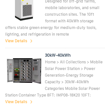
Designed for off-grid farms,
mobile laboratories, and small
construction sites. The 10ft
format with 40kWh storage
offers stable green energy for medium-duty tools,
lighting, and refrigeration in remote
View Details
30kW-40kWh
Home > All Collections > Mobile
Solar Power Station > Power
Generation-Energy Storage
Capacity > 30kW-40kWh
Categories Mobile Solar Power
Station Container Type 8FT: IMP08-18K20 10FT:
View Details