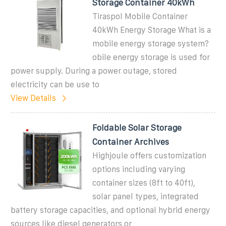
Storage Container 40kWh
Tiraspol Mobile Container
40kWh Energy Storage What is a
mobile energy storage system?
obile energy storage is used for
power supply. During a power outage, stored
electricity can be use to
View Details
Foldable Solar Storage
Container Archives
Highjoule offers customization
options including varying
container sizes (8ft to 40ft),
solar panel types, integrated
battery storage capacities, and optional hybrid energy
sources like diesel generators or