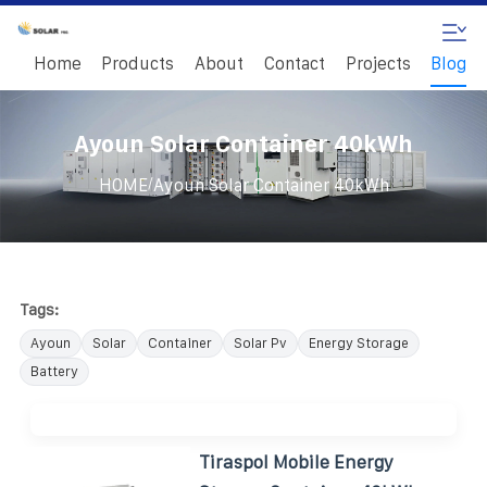
Home
Products
About
Contact
Projects
Blog
Ayoun Solar Container 40kWh
/
HOME
Ayoun Solar Container 40kWh
Tags:
Ayoun
Solar
Container
Solar Pv
Energy Storage
Battery
Tiraspol Mobile Energy