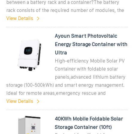
between a battery rack and a container?The battery
rack consists of the required number of modules, the
View Details
Ayoun Smart Photovoltaic
Energy Storage Container with
Ultra
High-efficiency Mobile Solar PV
Container with foldable solar
panels,advanced lithium battery
storage (100-500kWh) and smart energy management.
Ideal for remote areas,emergency rescue and
View Details
40KWh Mobile Foldable Solar
Storage Container (10ft)