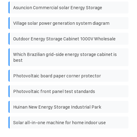
Asuncion Commercial solar Energy Storage
Village solar power generation system diagram
Outdoor Energy Storage Cabinet 1000V Wholesale
Which Brazilian grid-side energy storage cabinet is
best
Photovoltaic board paper corner protector
Photovoltaic front panel test standards
Huinan New Energy Storage Industrial Park
Solar all-in-one machine for home indoor use