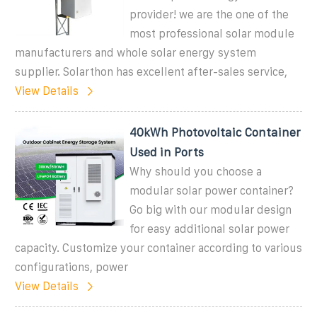
provider! we are the one of the
most professional solar module
manufacturers and whole solar energy system
supplier. Solarthon has excellent after-sales service,
View Details
40kWh Photovoltaic Container
Used in Ports
Why should you choose a
modular solar power container?
Go big with our modular design
for easy additional solar power
capacity. Customize your container according to various
configurations, power
View Details