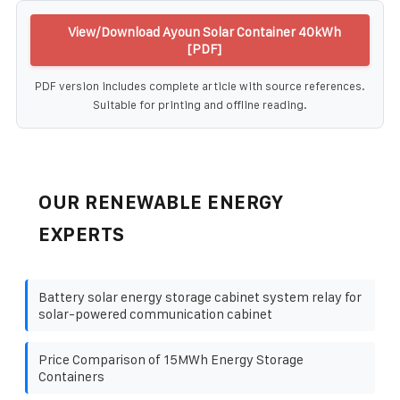
View/Download Ayoun Solar Container 40kWh
[PDF]
PDF version includes complete article with source references.
Suitable for printing and offline reading.
OUR RENEWABLE ENERGY
EXPERTS
Battery solar energy storage cabinet system relay for
solar-powered communication cabinet
Price Comparison of 15MWh Energy Storage
Containers