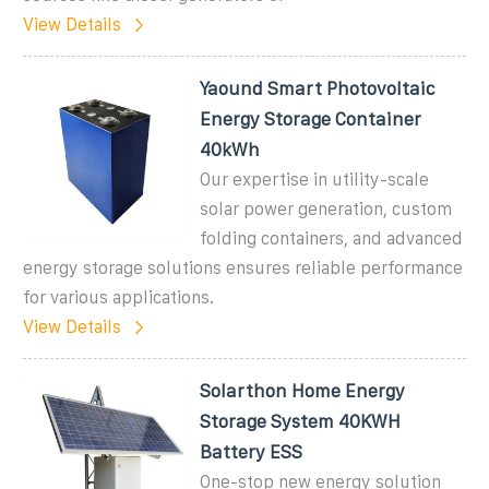
View Details
Yaound Smart Photovoltaic
Energy Storage Container
40kWh
Our expertise in utility-scale
solar power generation, custom
folding containers, and advanced
energy storage solutions ensures reliable performance
for various applications.
View Details
Solarthon Home Energy
Storage System 40KWH
Battery ESS
One-stop new energy solution