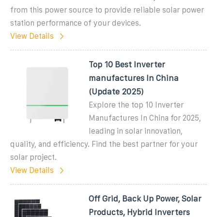
from this power source to provide reliable solar power
station performance of your devices.
View Details
Top 10 Best Inverter
manufactures In China
(Update 2025)
Explore the top 10 Inverter
Manufactures In China for 2025,
leading in solar innovation,
quality, and efficiency. Find the best partner for your
solar project.
View Details
Off Grid, Back Up Power, Solar
Products, Hybrid Inverters