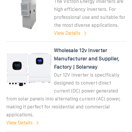
The Victron Energy inverters are
high efficiency inverters. For
professional use and suitable for
the most diverse applications.
View Details
Wholesale 12v Inverter
Manufacturer and Supplier,
Factory | Solarway
Our 12V Inverter is specifically
designed to convert direct
current (DC) power generated
from solar panels into alternating current (AC) power,
making it perfect for residential and commercial
applications.
View Details