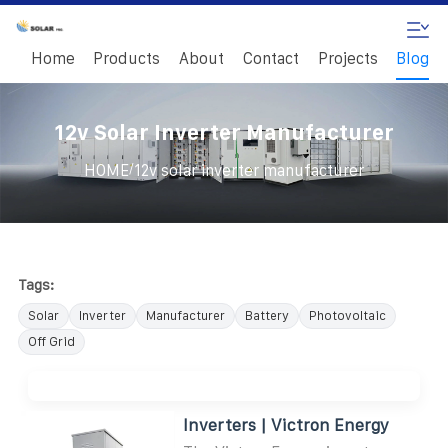
Home
Products
About
Contact
Projects
Blog
12v Solar Inverter Manufacturer
/
HOME
12v solar inverter manufacturer
Tags:
Solar
Inverter
Manufacturer
Battery
Photovoltaic
Off Grid
Inverters | Victron Energy