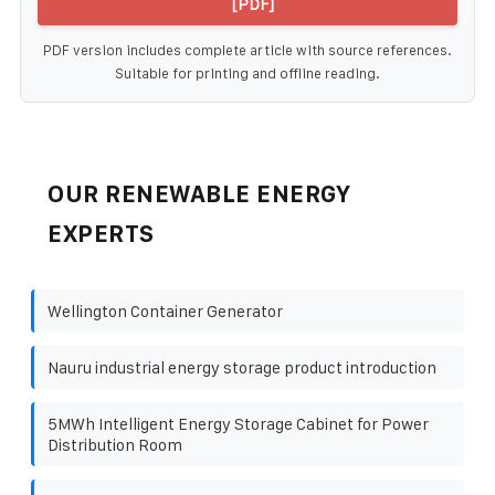
[PDF]
PDF version includes complete article with source references.
Suitable for printing and offline reading.
OUR RENEWABLE ENERGY
EXPERTS
Wellington Container Generator
Nauru industrial energy storage product introduction
5MWh Intelligent Energy Storage Cabinet for Power
Distribution Room