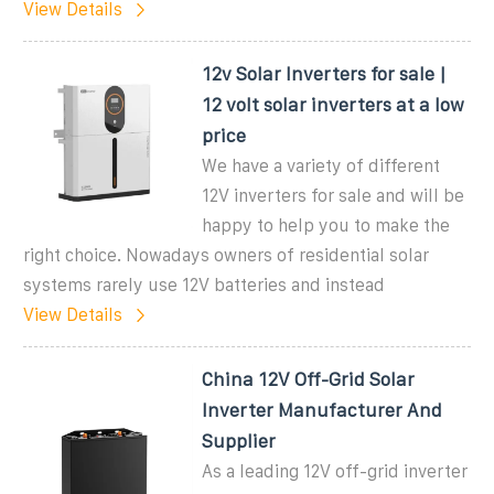
View Details
12v Solar Inverters for sale |
12 volt solar inverters at a low
price
We have a variety of different
12V inverters for sale and will be
happy to help you to make the
right choice. Nowadays owners of residential solar
systems rarely use 12V batteries and instead
View Details
China 12V Off-Grid Solar
Inverter Manufacturer And
Supplier
As a leading 12V off-grid inverter