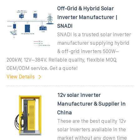
Off-Grid & Hybrid Solar
Inverter Manufacturer |
SNADI
SNADI is a trusted solar inverter
manufacturer supplying hybrid
& off-grid inverters 500W–
200kW, 12V–384V. Reliable quality, flexible MOQ,
OEM/ODM service. Get a quote!
View Details
12v solar inverter
Manufacturer & Supplier in
China
These are the best quality 12v
solar inverters available in the
market without any down time