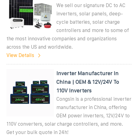
We sell our signature DC to AC
inverters, solar panels, deep-
cycle batteries, solar charge
controllers and more to some of
the most innovative companies and organizations
across the US and worldwide.
View Details
Inverter Manufacturer In
China | OEM & 12V/24V To
110V Inverters
Congsin is a professional inverter
manufacturer in China, offering
OEM power inverters, 12V/24V to
110V converters, solar charge controllers, and more.
Get your bulk quote in 24h!