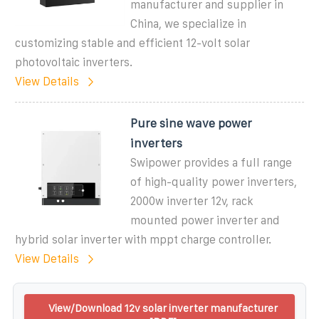
manufacturer and supplier in
China, we specialize in
customizing stable and efficient 12-volt solar
photovoltaic inverters.
View Details
Pure sine wave power
inverters
Swipower provides a full range
of high-quality power inverters,
2000w inverter 12v, rack
mounted power inverter and
hybrid solar inverter with mppt charge controller.
View Details
View/Download 12v solar inverter manufacturer