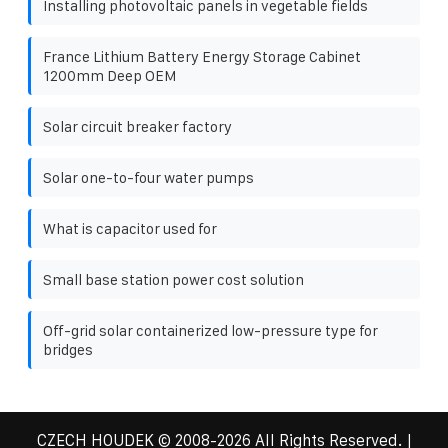
Installing photovoltaic panels in vegetable fields
France Lithium Battery Energy Storage Cabinet
1200mm Deep OEM
Solar circuit breaker factory
Solar one-to-four water pumps
What is capacitor used for
Small base station power cost solution
Off-grid solar containerized low-pressure type for
bridges
CZECH HOUDEK
© 2008-
2026 All Rights Reserved. |