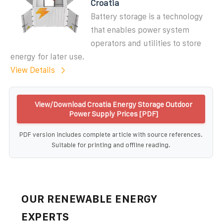
Croatia
Battery storage is a technology
that enables power system
operators and utilities to store
energy for later use.
View Details
View/Download Croatia Energy Storage Outdoor
Power Supply Prices [PDF]
PDF version includes complete article with source references.
Suitable for printing and offline reading.
OUR RENEWABLE ENERGY
EXPERTS