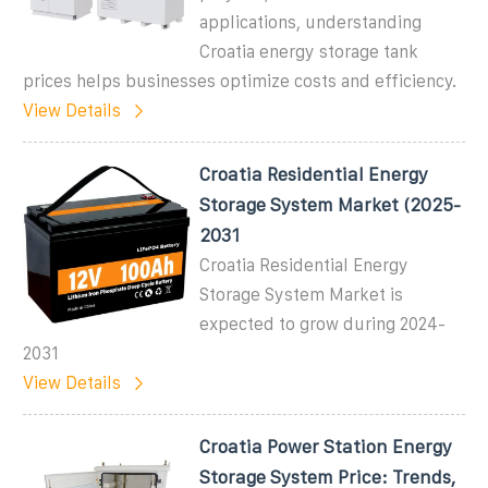
applications, understanding
Croatia energy storage tank
prices helps businesses optimize costs and efficiency.
View Details
Croatia Residential Energy
Storage System Market (2025-
2031
Croatia Residential Energy
Storage System Market is
expected to grow during 2024-
2031
View Details
Croatia Power Station Energy
Storage System Price: Trends,