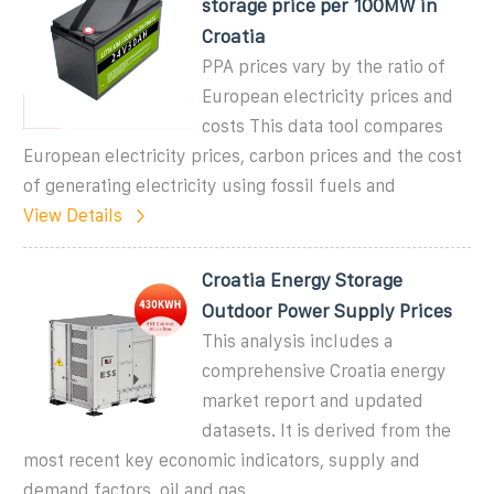
storage price per 100MW in
Croatia
PPA prices vary by the ratio of
European electricity prices and
costs This data tool compares
European electricity prices, carbon prices and the cost
of generating electricity using fossil fuels and
View Details
Croatia Energy Storage
Outdoor Power Supply Prices
This analysis includes a
comprehensive Croatia energy
market report and updated
datasets. It is derived from the
most recent key economic indicators, supply and
demand factors, oil and gas