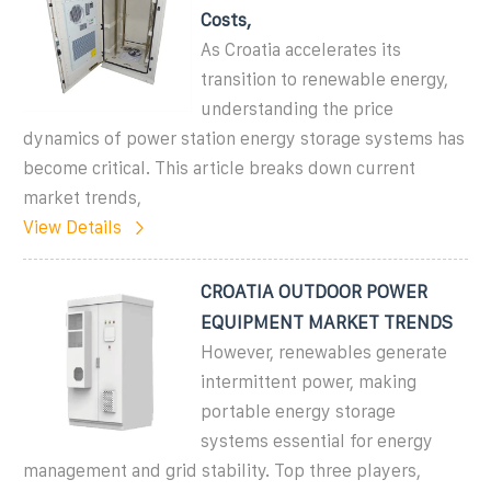
Costs,
As Croatia accelerates its
transition to renewable energy,
understanding the price
dynamics of power station energy storage systems has
become critical. This article breaks down current
market trends,
View Details
CROATIA OUTDOOR POWER
EQUIPMENT MARKET TRENDS
However, renewables generate
intermittent power, making
portable energy storage
systems essential for energy
management and grid stability. Top three players,