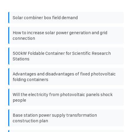
Solar combiner box field demand
How to increase solar power generation and grid
connection
500kW Foldable Container for Scientific Research
Stations
Advantages and disadvantages of fixed photovoltaic
folding containers
Will the electricity from photovoltaic panels shock
people
Base station power supply transformation
construction plan