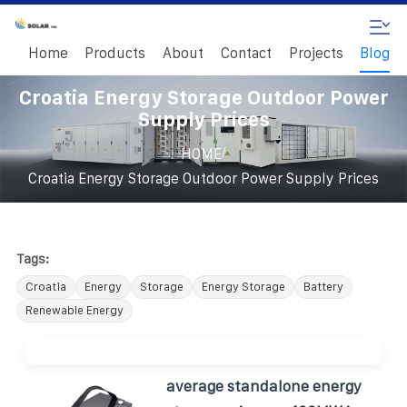
Home
Products
About
Contact
Projects
Blog
Croatia Energy Storage Outdoor Power
Supply Prices
/
HOME
Croatia Energy Storage Outdoor Power Supply Prices
Tags:
Croatia
Energy
Storage
Energy Storage
Battery
Renewable Energy
average standalone energy