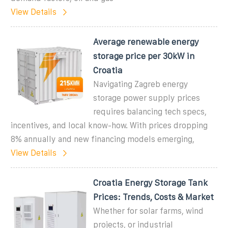
View Details
Average renewable energy
storage price per 30kW in
Croatia
Navigating Zagreb energy
storage power supply prices
requires balancing tech specs,
incentives, and local know-how. With prices dropping
8% annually and new financing models emerging,
View Details
Croatia Energy Storage Tank
Prices: Trends, Costs & Market
Whether for solar farms, wind
projects, or industrial