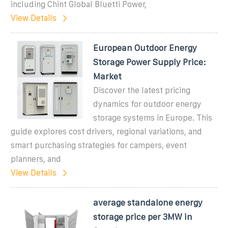
including Chint Global Bluetti Power,
View Details
European Outdoor Energy
Storage Power Supply Price:
Market
Discover the latest pricing
dynamics for outdoor energy
storage systems in Europe. This
guide explores cost drivers, regional variations, and
smart purchasing strategies for campers, event
planners, and
View Details
average standalone energy
storage price per 3MW in