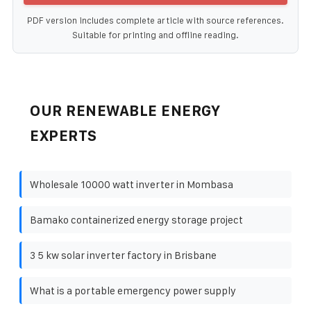
PDF version includes complete article with source references.
Suitable for printing and offline reading.
OUR RENEWABLE ENERGY
EXPERTS
Wholesale 10000 watt inverter in Mombasa
Bamako containerized energy storage project
3 5 kw solar inverter factory in Brisbane
What is a portable emergency power supply