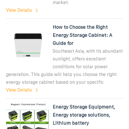
market.
View Details
How to Choose the Right
Energy Storage Cabinet: A
Guide for
Southeast Asia, with its abundant
sunlight, offers excellent
conditions for solar power
generation. This guide will help you choose the right
energy storage cabinet based on your specific
View Details
Energy Storage Equipment,
Energy storage solutions,
Lithium battery