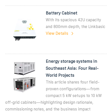
Battery Cabinet
With its spacious 42U capacity
and 800mm depth, the Linkbasic
View Details
Energy storage systems in
Southeast Asia: Four Real-
World Projects
This article shares four field-
proven configurations—from
compact 5 kW setups to 10 kW
off-grid cabinets—highlighting design rationale,
commissioning notes, and the business impact