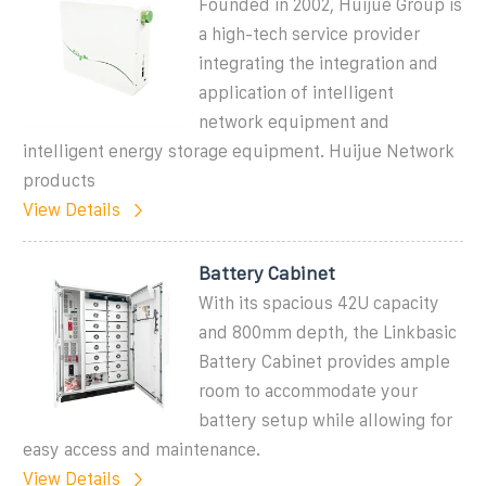
Founded in 2002, Huijue Group is
a high-tech service provider
integrating the integration and
application of intelligent
network equipment and
intelligent energy storage equipment. Huijue Network
products
View Details
Battery Cabinet
With its spacious 42U capacity
and 800mm depth, the Linkbasic
Battery Cabinet provides ample
room to accommodate your
battery setup while allowing for
easy access and maintenance.
View Details