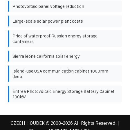
Photovoltaic panel voltage reduction
Large-scale solar power plant costs
Price of waterproof Russian energy storage
containers
Sierra leone california solar energy
Island-use USA communication cabinet 1000mm
deep
Eritrea Photovoltaic Energy Storage Battery Cabinet
100kW
CZECH HOUDEK
© 2008-
2026 All Rights Reserved. |