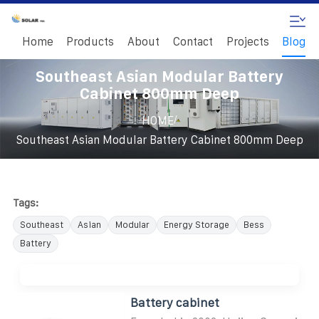
Home
Products
About
Contact
Projects
Blog
Southeast Asian Modular Battery
Cabinet 800mm Deep
/
HOME
Southeast Asian Modular Battery Cabinet 800mm Deep
Tags:
Southeast
Asian
Modular
Energy Storage
Bess
Battery
Battery cabinet