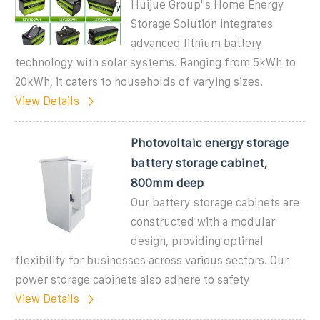
Huijue Group''s Home Energy
Storage Solution integrates
advanced lithium battery
technology with solar systems. Ranging from 5kWh to
20kWh, it caters to households of varying sizes.
View Details
Photovoltaic energy storage
battery storage cabinet,
800mm deep
Our battery storage cabinets are
constructed with a modular
design, providing optimal
flexibility for businesses across various sectors. Our
power storage cabinets also adhere to safety
View Details