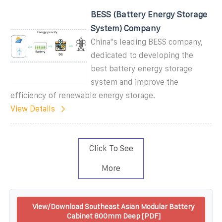
BESS (Battery Energy Storage
System) Company
China''s leading BESS company,
dedicated to developing the
best battery energy storage
system and improve the
efficiency of renewable energy storage.
View Details
Click To See
More
View/Download Southeast Asian Modular Battery
Cabinet 800mm Deep [PDF]