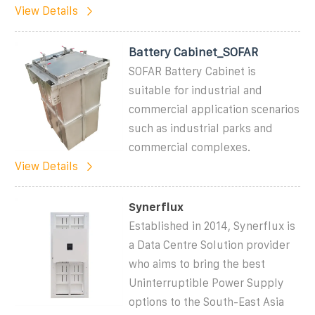
View Details
Battery Cabinet_SOFAR
SOFAR Battery Cabinet is
suitable for industrial and
commercial application scenarios
such as industrial parks and
commercial complexes.
View Details
Synerflux
Established in 2014, Synerflux is
a Data Centre Solution provider
who aims to bring the best
Uninterruptible Power Supply
options to the South-East Asia