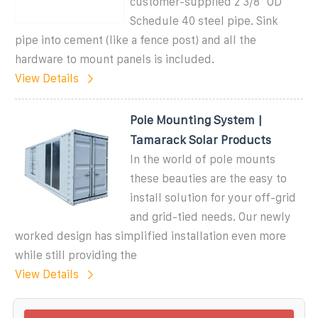
customer-supplied 2 3/8" OD
Schedule 40 steel pipe. Sink
pipe into cement (like a fence post) and all the
hardware to mount panels is included.
View Details
Pole Mounting System |
Tamarack Solar Products
In the world of pole mounts
these beauties are the easy to
install solution for your off-grid
and grid-tied needs. Our newly
worked design has simplified installation even more
while still providing the
View Details