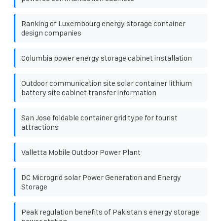
Ranking of Luxembourg energy storage container
design companies
Columbia power energy storage cabinet installation
Outdoor communication site solar container lithium
battery site cabinet transfer information
San Jose foldable container grid type for tourist
attractions
Valletta Mobile Outdoor Power Plant
DC Microgrid solar Power Generation and Energy
Storage
Peak regulation benefits of Pakistan s energy storage