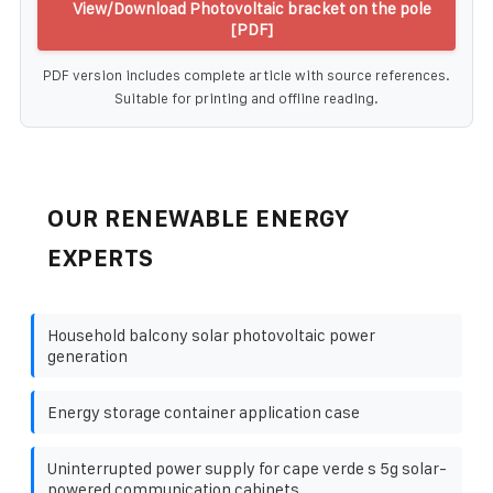
View/Download Photovoltaic bracket on the pole
[PDF]
PDF version includes complete article with source references.
Suitable for printing and offline reading.
OUR RENEWABLE ENERGY
EXPERTS
Household balcony solar photovoltaic power
generation
Energy storage container application case
Uninterrupted power supply for cape verde s 5g solar-
powered communication cabinets