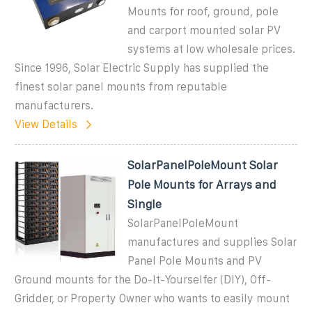
Mounts for roof, ground, pole
and carport mounted solar PV
systems at low wholesale prices.
Since 1996, Solar Electric Supply has supplied the
finest solar panel mounts from reputable
manufacturers.
View Details
SolarPanelPoleMount Solar
Pole Mounts for Arrays and
Single
SolarPanelPoleMount
manufactures and supplies Solar
Panel Pole Mounts and PV
Ground mounts for the Do-It-Yourselfer (DIY), Off-
Gridder, or Property Owner who wants to easily mount