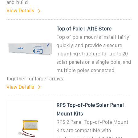
and build
View Details
Top of Pole | AltE Store
Top of pole mounts install fairly
quickly, and provide a secure
mounting structure for up to 20
solar panels on a single pole, and
multiple poles connected
together for larger arrays.
View Details
RPS Top-of-Pole Solar Panel
Mount Kits
RPS 2 Panel Top-of-Pole Mount
Kits are compatible with