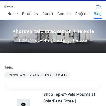
Home
Products
About
Contact
Projects
Blog
Photovoltaic Bracket On The Pole
/
HOME
Photovoltaic bracket on the pole
Tags:
Photovoltaic
Bracket
Pole
Solar Pv
Shop Top-of-Pole Mounts at
SolarPanelStore |