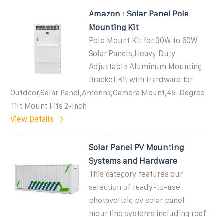
Amazon : Solar Panel Pole
Mounting Kit
Pole Mount Kit for 30W to 60W
Solar Panels,Heavy Duty
Adjustable Aluminum Mounting
Bracket Kit with Hardware for
Outdoor,Solar Panel,Antenna,Camera Mount,45-Degree
Tilt Mount Fits 2-Inch
View Details
Solar Panel PV Mounting
Systems and Hardware
This category features our
selection of ready-to-use
photovoltaic pv solar panel
mounting systems including roof