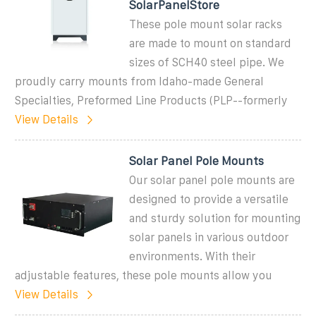
SolarPanelStore
These pole mount solar racks
are made to mount on standard
sizes of SCH40 steel pipe. We
proudly carry mounts from Idaho-made General
Specialties, Preformed Line Products (PLP--formerly
View Details
Solar Panel Pole Mounts
Our solar panel pole mounts are
designed to provide a versatile
and sturdy solution for mounting
solar panels in various outdoor
environments. With their
adjustable features, these pole mounts allow you
View Details