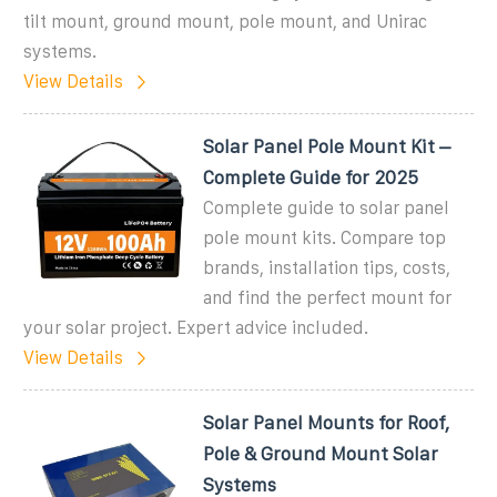
tilt mount, ground mount, pole mount, and Unirac
systems.
View Details
Solar Panel Pole Mount Kit –
Complete Guide for 2025
Complete guide to solar panel
pole mount kits. Compare top
brands, installation tips, costs,
and find the perfect mount for
your solar project. Expert advice included.
View Details
Solar Panel Mounts for Roof,
Pole & Ground Mount Solar
Systems