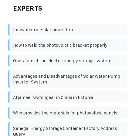
EXPERTS
Innovation of solar power fan
How to weld the photovoltaic bracket properly
Operation of the electric energy storage system
Advantages and Disadvantages of Solar Water Pump
Inverter System
Al jameel switchgear in China in Estonia
Who provides the materials for photovoltaic panels
Senegal Energy Storage Container Factory Address
Query