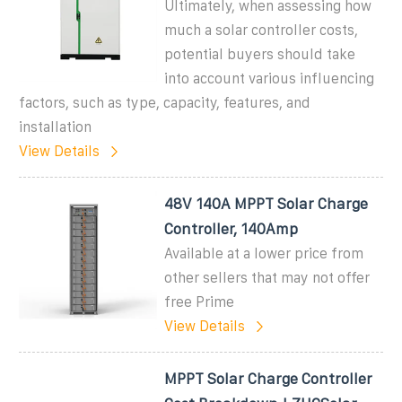
Ultimately, when assessing how
much a solar controller costs,
potential buyers should take
into account various influencing
factors, such as type, capacity, features, and
installation
View Details
48V 140A MPPT Solar Charge
Controller, 140Amp
Available at a lower price from
other sellers that may not offer
free Prime
View Details
MPPT Solar Charge Controller