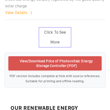
solar charge
View Details
Click To See
More
View/Download Price of Photovoltaic Energy
Storage Controller [PDF]
PDF version includes complete article with source references.
Suitable for printing and offline reading.
OUR RENEWABLE ENERGY