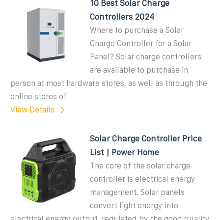
10 Best Solar Charge
Controllers 2024
Where to purchase a Solar
Charge Controller for a Solar
Panel? Solar charge controllers
are available to purchase in
person at most hardware stores, as well as through the
online stores of
View Details
Solar Charge Controller Price
List | Power Home
The core of the solar charge
controller is electrical energy
management. Solar panels
convert light energy into
electrical energy output, regulated by the good quality