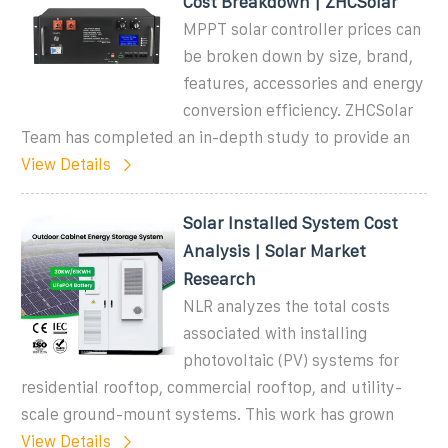
Cost Breakdown | ZHCSolar
MPPT solar controller prices can
be broken down by size, brand,
features, accessories and energy
conversion efficiency. ZHCSolar
Team has completed an in-depth study to provide an
View Details
Solar Installed System Cost
Analysis | Solar Market
Research
NLR analyzes the total costs
associated with installing
photovoltaic (PV) systems for
residential rooftop, commercial rooftop, and utility-
scale ground-mount systems. This work has grown
View Details