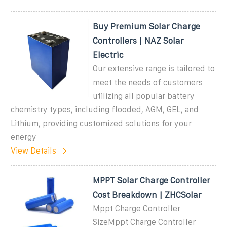
Buy Premium Solar Charge
Controllers | NAZ Solar
Electric
Our extensive range is tailored to
meet the needs of customers
utilizing all popular battery
chemistry types, including flooded, AGM, GEL, and
Lithium, providing customized solutions for your
energy
View Details
MPPT Solar Charge Controller
Cost Breakdown | ZHCSolar
Mppt Charge Controller
SizeMppt Charge Controller