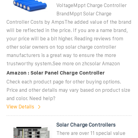
VoltageMppt Charge Controller
BrandMppt Solar Charge
Controller Costs by AmpsThe added value of the brand
will be reflected in the price. If you are a name brand,
your price will be a bit higher. Reading reviews from
other solar owners on top solar charge controller
manufacturers is a great way to ensure the more
trustworthy system.See more on zhcsolar
Amazon
Amazon : Solar Panel Charge Controller
Check each product page for other buying options.
Price and other details may vary based on product size
and color. Need help?
View Details
Solar Charge Controllers
There are over 11 special value