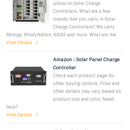
prices on Solar Charge
Controllers. What are a few
brands that you carry in Solar
Charge Controllers? We carry
Renogy, WindyNation, KISAE and more. What are the
View Details
Amazon : Solar Panel Charge
Controller
Check each product page for
other buying options. Price and
other details may vary based on
product size and color. Need
help?
View Details