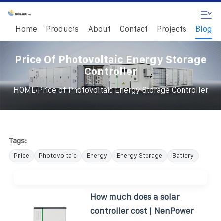
Home
Products
About
Contact
Projects
Blog
Price Of Photovoltaic Energy Storage
Controller
/
HOME
Price of Photovoltaic Energy Storage Controller
Tags:
Price
Photovoltaic
Energy
Energy Storage
Battery
How much does a solar
controller cost | NenPower