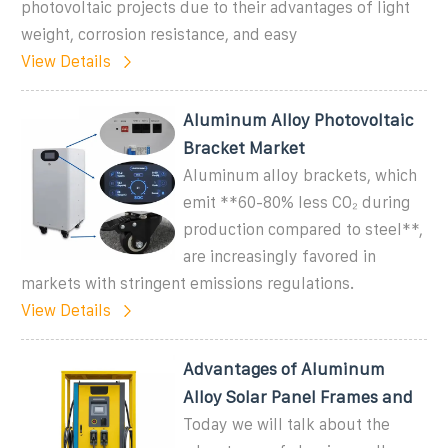
photovoltaic projects due to their advantages of light
weight, corrosion resistance, and easy
View Details
Aluminum Alloy Photovoltaic
Bracket Market
Aluminum alloy brackets, which
emit **60-80% less CO₂ during
production compared to steel**,
are increasingly favored in
markets with stringent emissions regulations.
View Details
Advantages of Aluminum
Alloy Solar Panel Frames and
Today we will talk about the