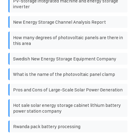
PV-storage integrated machine and energy storage
inverter
New Energy Storage Channel Analysis Report
How many degrees of photovoltaic panels are there in
this area
Swedish New Energy Storage Equipment Company
What is the name of the photovoltaic panel clamp
Pros and Cons of Large-Scale Solar Power Generation
Hot sale solar energy storage cabinet lithium battery
power station company
Rwanda pack battery processing