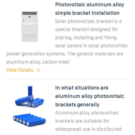
Photovoltaic aluminum alloy
simple bracket installation
Solar photovoltaic bracket is a
special bracket designed for
placing, installing and fixing
solar panels in solar photovoltaic
power generation systems. The general materials are
aluminum alloy, carbon steel
View Details
In what situations are
aluminum alloy photovoltaic
brackets generally
Aluminum alloy photovoltaic
brackets are suitable for
widespread use in distributed