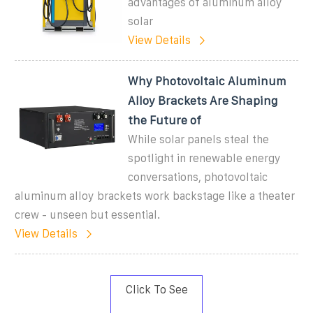
advantages of aluminum alloy
solar
View Details
Why Photovoltaic Aluminum
Alloy Brackets Are Shaping
the Future of
While solar panels steal the
spotlight in renewable energy
conversations, photovoltaic
aluminum alloy brackets work backstage like a theater
crew - unseen but essential.
View Details
Click To See