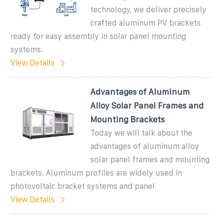
technology, we deliver precisely
crafted aluminum PV brackets
ready for easy assembly in solar panel mounting
systems.
View Details
Advantages of Aluminum
Alloy Solar Panel Frames and
Mounting Brackets
Today we will talk about the
advantages of aluminum alloy
solar panel frames and mounting
brackets. Aluminum profiles are widely used in
photovoltaic bracket systems and panel
View Details