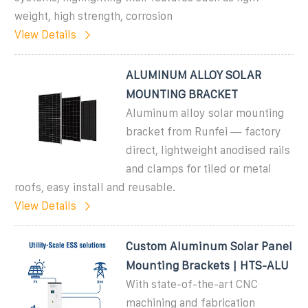
weight, high strength, corrosion
View Details
ALUMINUM ALLOY SOLAR
MOUNTING BRACKET
Aluminum alloy solar mounting
bracket from Runfei — factory
direct, lightweight anodised rails
and clamps for tiled or metal
roofs, easy install and reusable.
View Details
Custom Aluminum Solar Panel
Mounting Brackets | HTS-ALU
With state-of-the-art CNC
machining and fabrication