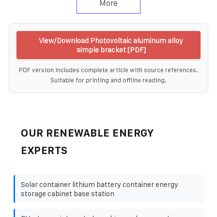
More
View/Download Photovoltaic aluminum alloy
simple bracket [PDF]
PDF version includes complete article with source references.
Suitable for printing and offline reading.
OUR RENEWABLE ENERGY
EXPERTS
Solar container lithium battery container energy
storage cabinet base station