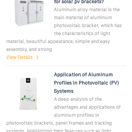
for solar pv brackets?
Aluminum alloy material is the
main material of aluminum
photovoltaic bracket, which has
the characteristics of light
material, beautiful appearance, simple and easy
assembly, and strong
View Details
Application of Aluminum
Profiles in Photovoltaic (PV)
Systems
A deep analysis of the
advantages and applications of
aluminum profiles in
photovoltaic brackets, panel frames and tracking
systems, highlighting their features such as light