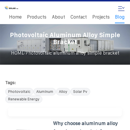
Home
Products
About
Contact
Projects
Blog
Photovoltaic Aluminum Alloy Simple
Bracket
/
HOME
Photovoltaic aluminum alloy simple bracket
Tags:
Photovoltaic
Aluminum
Alloy
Solar Pv
Renewable Energy
Why choose aluminum alloy