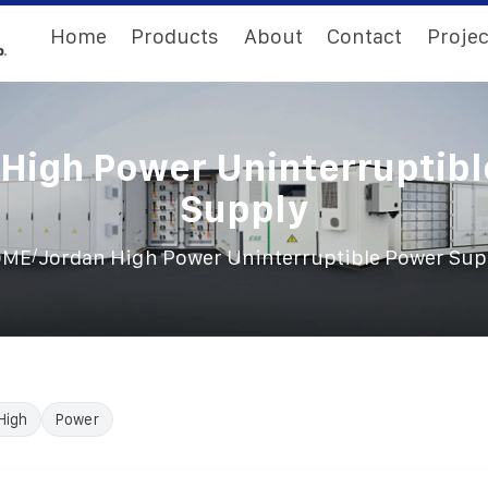
Home
Products
About
Contact
Projec
High Power Uninterruptib
Supply
/
OME
Jordan High Power Uninterruptible Power Sup
High
Power