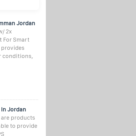
 Amman Jordan
/ 2x
t For Smart
 provides
 conditions,
 In Jordan
 are products
able to provide
PS