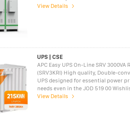
View Details
UPS | CSE
APC Easy UPS On-Line SRV 3000VA R
(SRV3KRI) High quality, Double-conv
UPS designed for essential power pr
needs even in the JOD 519 00 Wishl
View Details