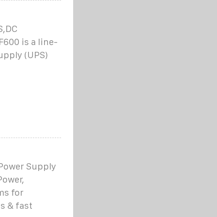
S,DC
00 is a line-
upply (UPS)
 Power Supply
Power,
ms for
s & fast