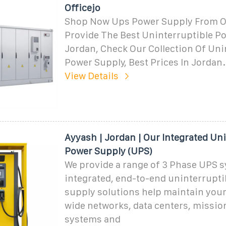
Officejo
Shop Now Ups Power Supply From Of
Provide The Best Uninterruptible P
Jordan, Check Our Collection Of Uni
Power Supply, Best Prices In Jordan.
View Details
Ayyash | Jordan | Our Integrated Un
Power Supply (UPS)
We provide a range of 3 Phase UPS s
integrated, end-to-end uninterrupt
supply solutions help maintain your
wide networks, data centers, mission
systems and