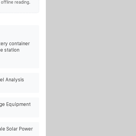
 offline reading.
tery container
e station
l Analysis
age Equipment
ale Solar Power