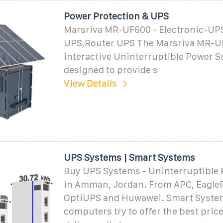
Power Protection & UPS
Marsriva MR-UF600 - Electronic-UP
UPS,Router UPS The Marsriva MR-UF6
interactive Uninterruptible Power S
designed to provide s
View Details
UPS Systems | Smart Systems
Buy UPS Systems - Uninterruptible
in Amman, Jordan. From APC, Eagle
OptiUPS and Huwawei. Smart Syste
computers try to offer the best price