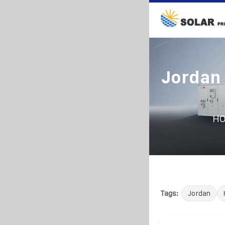
Jordan 
H
Tags:
Jordan