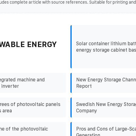
udes complete article with source references. Suitable for printing and
WABLE ENERGY
Solar container lithium bat
energy storage cabinet bas
egrated machine and
New Energy Storage Channe
 inverter
Report
ees of photovoltaic panels
Swedish New Energy Stor
s area
Company
me of the photovoltaic
Pros and Cons of Large-Sc
Generation