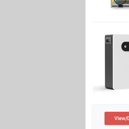
View/D