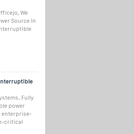
ficejo, We
ower Source In
nterruptible
interruptible
ystems. Fully
ible power
 enterprise-
-critical