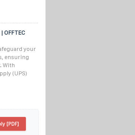
 | OFFTEC
afeguard your
s, ensuring
. With
pply (UPS)
ly [PDF]