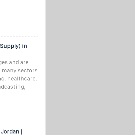
Supply) in
ges and are
in many sectors
g, healthcare,
dcasting,
Jordan |