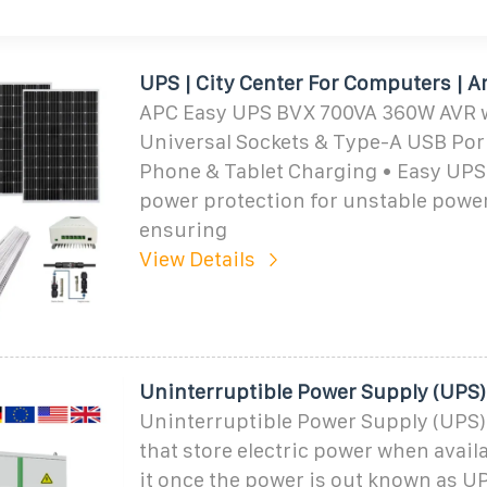
UPS | City Center For Computers |
APC Easy UPS BVX 700VA 360W AVR w
Universal Sockets & Type-A USB Por
Phone & Tablet Charging • Easy UPS
power protection for unstable power
ensuring
View Details
Uninterruptible Power Supply (UPS)
Uninterruptible Power Supply (UPS)
that store electric power when avail
it once the power is out known as U