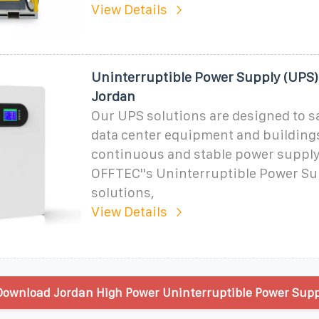
View Details
Uninterruptible Power Supply (UPS)
Jordan
Our UPS solutions are designed to s
data center equipment and building
continuous and stable power supply
OFFTEC''s Uninterruptible Power Su
solutions,
View Details
ownload Jordan High Power Uninterruptible Power Supp