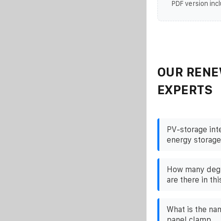
PDF version incl
OUR RENE
EXPERTS
PV-storage int
energy storage
How many degr
are there in thi
What is the na
panel clamp