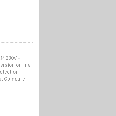
M 230V -
ersion online
otection
ist Compare