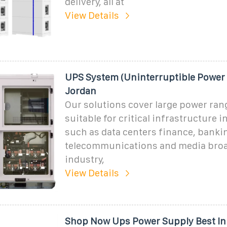
delivery, all at
View Details
UPS System (Uninterruptible Power 
Jordan
Our solutions cover large power ran
suitable for critical infrastructure 
such as data centers finance, bankin
telecommunications and media broa
industry,
View Details
Shop Now Ups Power Supply Best In 