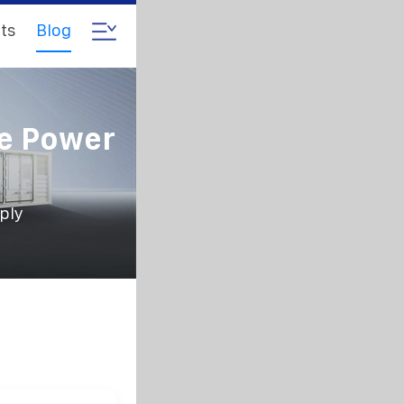
ts
Blog
le Power
ply