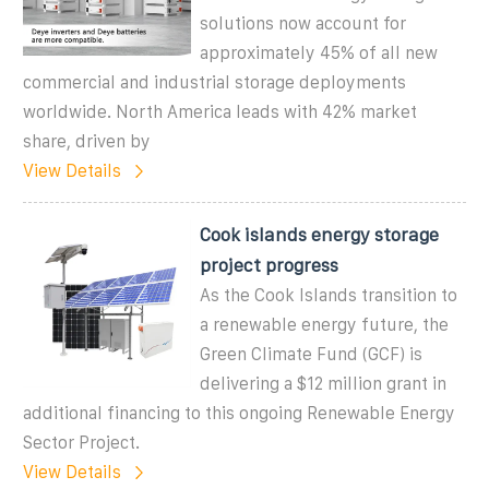
solutions now account for
approximately 45% of all new
commercial and industrial storage deployments
worldwide. North America leads with 42% market
share, driven by
View Details
Cook islands energy storage
project progress
As the Cook Islands transition to
a renewable energy future, the
Green Climate Fund (GCF) is
delivering a $12 million grant in
additional financing to this ongoing Renewable Energy
Sector Project.
View Details