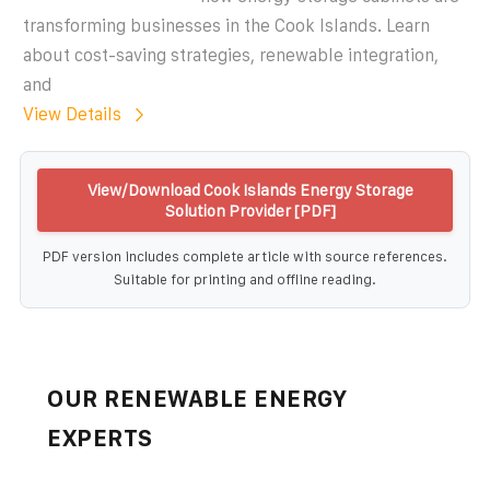
transforming businesses in the Cook Islands. Learn
about cost-saving strategies, renewable integration,
and
View Details
View/Download Cook Islands Energy Storage
Solution Provider [PDF]
PDF version includes complete article with source references.
Suitable for printing and offline reading.
OUR RENEWABLE ENERGY
EXPERTS