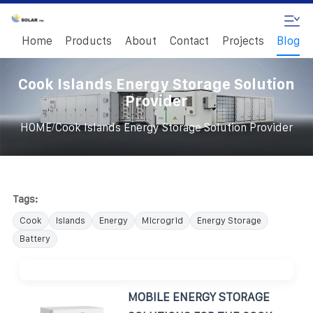
Home
Products
About
Contact
Projects
Blog
Cook Islands Energy Storage Solution
Provider
/
HOME
Cook Islands Energy Storage Solution Provider
Tags:
Cook
Islands
Energy
Microgrid
Energy Storage
Battery
MOBILE ENERGY STORAGE