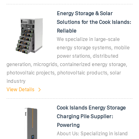
Energy Storage & Solar
Solutions for the Cook Islands:
Reliable
We specialize in large-scale
energy storage systems, mobile
power stations, distributed
generation, microgrids, containerized energy storage,
photovoltaic projects, photovoltaic products, solar
industry
View Details
Cook Islands Energy Storage
Charging Pile Supplier:
Powering
About Us: Specializing in island