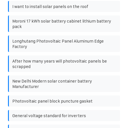
I want to install solar panels on the roof
Moroni 17 kWh solar battery cabinet lithium battery
pack
Longhutang Photovoltaic Panel Aluminum Edge
Factory
After how many years will photovoltaic panels be
scrapped
New Delhi Modern solar container battery
Manufacturer
Photovoltaic panel block puncture gasket
General voltage standard for inverters