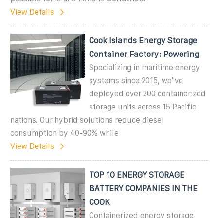
View Details
Cook Islands Energy Storage
Container Factory: Powering
Specializing in maritime energy
systems since 2015, we''ve
deployed over 200 containerized
storage units across 15 Pacific
nations. Our hybrid solutions reduce diesel
consumption by 40-90% while
View Details
TOP 10 ENERGY STORAGE
BATTERY COMPANIES IN THE
COOK
Containerized energy storage