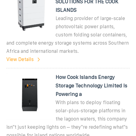
SOLUTIONS FOR THE COOK
ISLANDS
Leading provider of large-scale
photovoltaic power plants,
custom folding solar containers,
and complete energy storage systems across Southern
Africa and international markets.
View Details
How Cook Islands Energy
Storage Technology Limited Is
Powering a
With plans to deploy floating
solar-plus-storage platforms in
the lagoon waters, this company
isn''t just keeping lights on – they''re redefining what''s
possible for island nations worldwide.