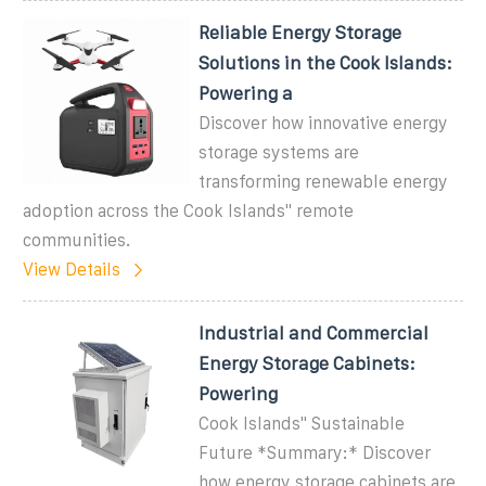
Reliable Energy Storage
Solutions in the Cook Islands:
Powering a
Discover how innovative energy
storage systems are
transforming renewable energy
adoption across the Cook Islands'' remote
communities.
View Details
Industrial and Commercial
Energy Storage Cabinets:
Powering
Cook Islands'' Sustainable
Future *Summary:* Discover
how energy storage cabinets are