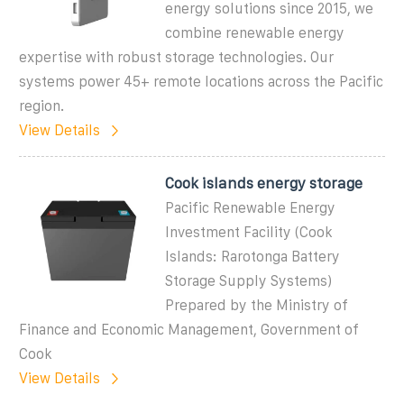
energy solutions since 2015, we
combine renewable energy
expertise with robust storage technologies. Our
systems power 45+ remote locations across the Pacific
region.
View Details
Cook islands energy storage
Pacific Renewable Energy
Investment Facility (Cook
Islands: Rarotonga Battery
Storage Supply Systems)
Prepared by the Ministry of
Finance and Economic Management, Government of
Cook
View Details