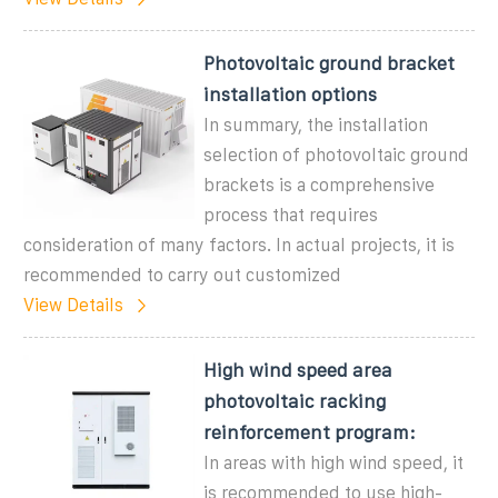
Photovoltaic ground bracket
installation options
In summary, the installation
selection of photovoltaic ground
brackets is a comprehensive
process that requires
consideration of many factors. In actual projects, it is
recommended to carry out customized
View Details
High wind speed area
photovoltaic racking
reinforcement program:
In areas with high wind speed, it
is recommended to use high-