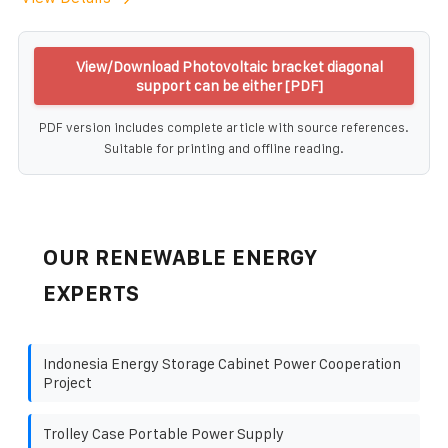
View/Download Photovoltaic bracket diagonal
support can be either [PDF]
PDF version includes complete article with source references.
Suitable for printing and offline reading.
OUR RENEWABLE ENERGY
EXPERTS
Indonesia Energy Storage Cabinet Power Cooperation
Project
Trolley Case Portable Power Supply