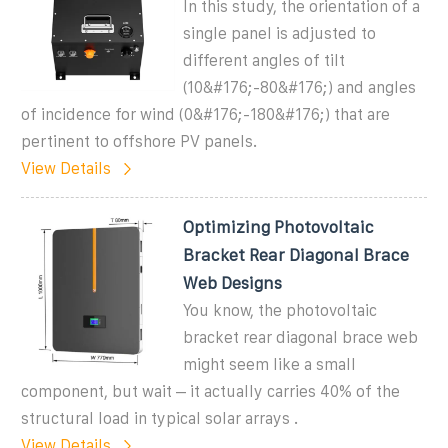
In this study, the orientation of a
single panel is adjusted to
different angles of tilt
(10&#176;-80&#176;) and angles
of incidence for wind (0&#176;-180&#176;) that are
pertinent to offshore PV panels.
View Details
Optimizing Photovoltaic
Bracket Rear Diagonal Brace
Web Designs
You know, the photovoltaic
bracket rear diagonal brace web
might seem like a small
component, but wait – it actually carries 40% of the
structural load in typical solar arrays .
View Details