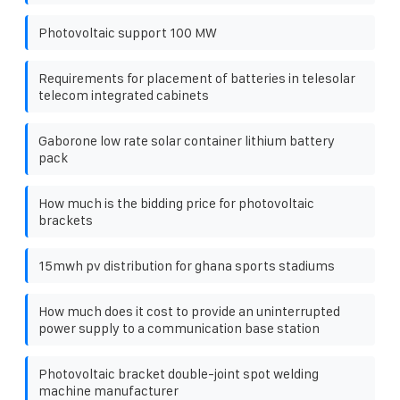
Photovoltaic support 100 MW
Requirements for placement of batteries in telesolar
telecom integrated cabinets
Gaborone low rate solar container lithium battery
pack
How much is the bidding price for photovoltaic
brackets
15mwh pv distribution for ghana sports stadiums
How much does it cost to provide an uninterrupted
power supply to a communication base station
Photovoltaic bracket double-joint spot welding
machine manufacturer