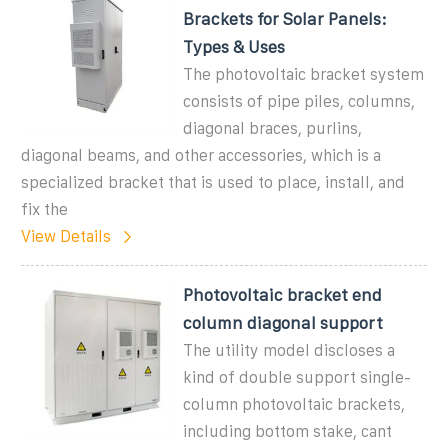
Brackets for Solar Panels:
Types & Uses
The photovoltaic bracket system
consists of pipe piles, columns,
diagonal braces, purlins,
diagonal beams, and other accessories, which is a
specialized bracket that is used to place, install, and
fix the
View Details
Photovoltaic bracket end
column diagonal support
The utility model discloses a
kind of double support single-
column photovoltaic brackets,
including bottom stake, cant