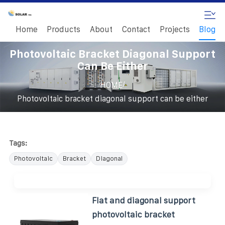
Home
Products
About
Contact
Projects
Blog
Photovoltaic Bracket Diagonal Support
Can Be Either
/
HOME
Photovoltaic bracket diagonal support can be either
Tags:
Photovoltaic
Bracket
Diagonal
Flat and diagonal support
photovoltaic bracket