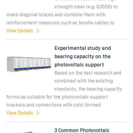
strength steel (e.g. Q355B) to
make diagonal braces and combine them with
reinforcement measures such as tensile cables to
View Details
Experimental study and
bearing capacity on the
photovoltaic support
Based on the test research and
combined with the existing
standards, the bearing capacity
formulas suitable for the photovoltaic support
brackets and connections with cold-formed
View Details
3 Common Photovoltaic