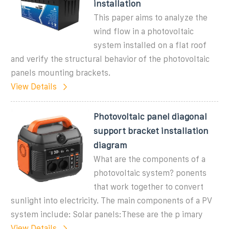
installation
This paper aims to analyze the
wind flow in a photovoltaic
system installed on a flat roof
and verify the structural behavior of the photovoltaic
panels mounting brackets.
View Details
Photovoltaic panel diagonal
support bracket installation
diagram
What are the components of a
photovoltaic system? ponents
that work together to convert
sunlight into electricity. The main components of a PV
system include: Solar panels:These are the p imary
View Details