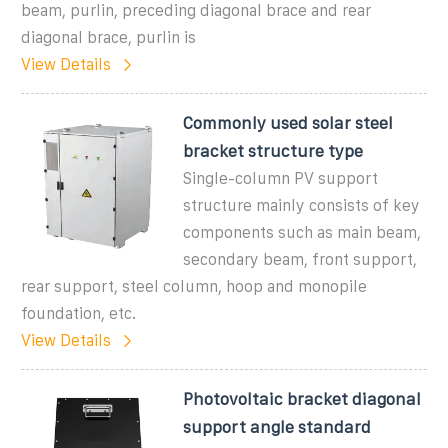
beam, purlin, preceding diagonal brace and rear
diagonal brace, purlin is
View Details
Commonly used solar steel
bracket structure type
Single-column PV support
structure mainly consists of key
components such as main beam,
secondary beam, front support,
rear support, steel column, hoop and monopile
foundation, etc.
View Details
Photovoltaic bracket diagonal
support angle standard