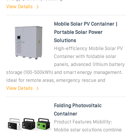
View Details
Mobile Solar PV Container |
Portable Solar Power
Solutions
High-efficiency Mobile Solar PV
Container with foldable solar
panels, advanced lithium battery
storage (100-500kWh) and smart energy management.
Ideal for remote areas, emergency rescue and
View Details
Folding Photovoltaic
Container
Product Features Mobility:
Mobile solar solutions combine