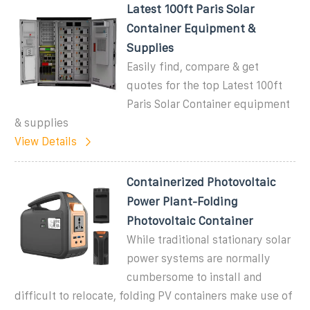
Latest 100ft Paris Solar
Container Equipment &
Supplies
Easily find, compare & get
quotes for the top Latest 100ft
Paris Solar Container equipment
& supplies
View Details
Containerized Photovoltaic
Power Plant-Folding
Photovoltaic Container
While traditional stationary solar
power systems are normally
cumbersome to install and
difficult to relocate, folding PV containers make use of