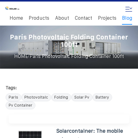
Home
Products
About
Contact
Projects
Blog
Paris Photovoltaic Folding Container
100ft
/
HOME
Paris Photovoltaic Folding Container 100ft
Tags:
Paris
Photovoltaic
Folding
Solar Pv
Battery
Pv Container
Solarcontainer: The mobile