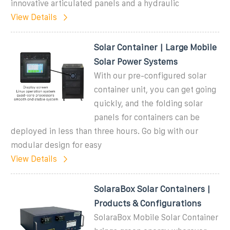
innovative articulated panels and a hydraulic
View Details
Solar Container | Large Mobile
Solar Power Systems
With our pre-configured solar
container unit, you can get going
quickly, and the folding solar
panels for containers can be
deployed in less than three hours. Go big with our
modular design for easy
View Details
SolaraBox Solar Containers |
Products & Configurations
SolaraBox Mobile Solar Container