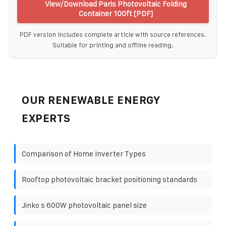
View/Download Paris Photovoltaic Folding
Container 100ft [PDF]
PDF version includes complete article with source references.
Suitable for printing and offline reading.
OUR RENEWABLE ENERGY
EXPERTS
Comparison of Home Inverter Types
Rooftop photovoltaic bracket positioning standards
Jinko s 600W photovoltaic panel size