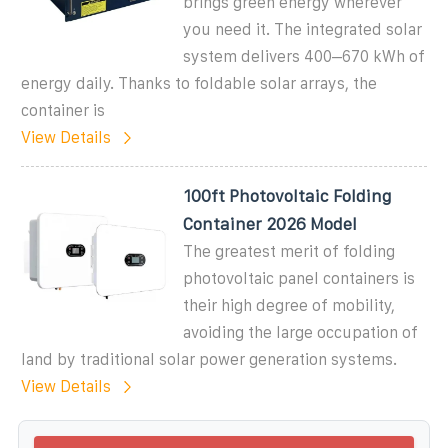
brings green energy wherever
you need it. The integrated solar
system delivers 400–670 kWh of
energy daily. Thanks to foldable solar arrays, the
container is
View Details
100ft Photovoltaic Folding
Container 2026 Model
The greatest merit of folding
photovoltaic panel containers is
their high degree of mobility,
avoiding the large occupation of
land by traditional solar power generation systems.
View Details