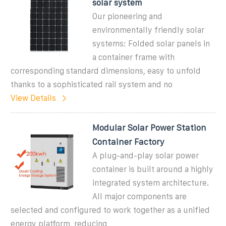
solar system
Our pioneering and
environmentally friendly solar
systems: Folded solar panels in
a container frame with
corresponding standard dimensions, easy to unfold
thanks to a sophisticated rail system and no
View Details
Modular Solar Power Station
Container Factory
A plug-and-play solar power
container is built around a highly
integrated system architecture.
All major components are
selected and configured to work together as a unified
energy platform, reducing