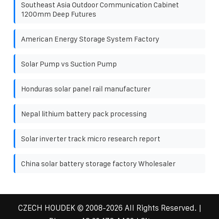
Southeast Asia Outdoor Communication Cabinet
1200mm Deep Futures
American Energy Storage System Factory
Solar Pump vs Suction Pump
Honduras solar panel rail manufacturer
Nepal lithium battery pack processing
Solar inverter track micro research report
China solar battery storage factory Wholesaler
CZECH HOUDEK
© 2008-
2026 All Rights Reserved. |