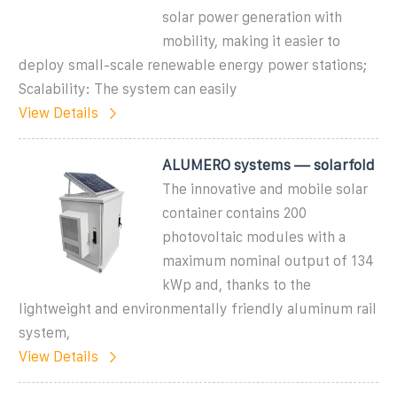
solar power generation with
mobility, making it easier to
deploy small-scale renewable energy power stations;
Scalability: The system can easily
View Details
ALUMERO systems — solarfold
The innovative and mobile solar
container contains 200
photovoltaic modules with a
maximum nominal output of 134
kWp and, thanks to the
lightweight and environmentally friendly aluminum rail
system,
View Details