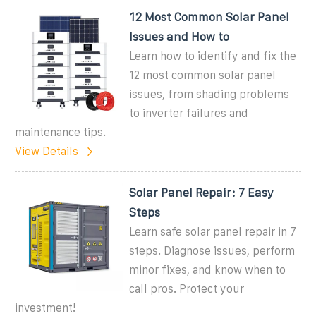
12 Most Common Solar Panel
Issues and How to
Learn how to identify and fix the
12 most common solar panel
issues, from shading problems
to inverter failures and
maintenance tips.
View Details
Solar Panel Repair: 7 Easy
Steps
Learn safe solar panel repair in 7
steps. Diagnose issues, perform
minor fixes, and know when to
call pros. Protect your
investment!