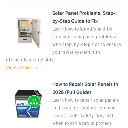
Solar Panel Problems: Step-
by-Step Guide to Fix
Learn how to identify and fix
common solar panel problems
with step-by-step tips to ensure
your solar system runs
efficiently and reliably.
View Details
How to Repair Solar Panels in
2026 (Full Guide)
Learn how to repair solar panels
in this guide. Explore common
issues, tools, safety tips, and
when to call a pro to protect