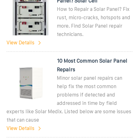
Panel? Solar Cell
How to Repair a Solar Panel? Fix
rust, micro-cracks, hotspots and
more. Find Solar Panel repair
technicians.
View Details
10 Most Common Solar Panel
Repairs
Minor solar panel repairs can
help fix the most common
problems if detected and
addressed in time by field
experts like Solar Medix. Listed below are some issues
that can cause
View Details