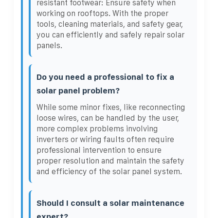
resistant footwear: Ensure safety when
working on rooftops. With the proper
tools, cleaning materials, and safety gear,
you can efficiently and safely repair solar
panels.
Do you need a professional to fix a
solar panel problem?
While some minor fixes, like reconnecting
loose wires, can be handled by the user,
more complex problems involving
inverters or wiring faults often require
professional intervention to ensure
proper resolution and maintain the safety
and efficiency of the solar panel system.
Should I consult a solar maintenance
expert?