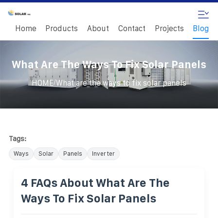
Home
Products
About
Contact
Projects
Blog
What Are The Ways To Fix Solar Panels
/
HOME
What are the ways to fix solar panels
Tags:
Ways
Solar
Panels
Inverter
4 FAQs About What Are The
Ways To Fix Solar Panels