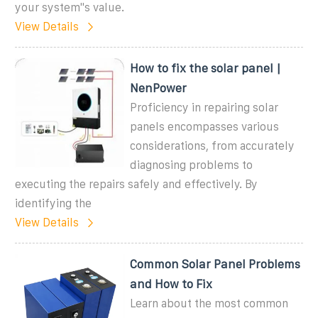
your system''s value.
View Details
How to fix the solar panel |
NenPower
Proficiency in repairing solar
panels encompasses various
considerations, from accurately
diagnosing problems to
executing the repairs safely and effectively. By
identifying the
View Details
Common Solar Panel Problems
and How to Fix
Learn about the most common