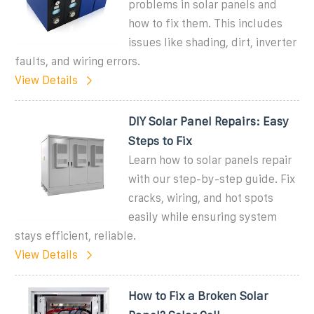
problems in solar panels and
how to fix them. This includes
issues like shading, dirt, inverter
faults, and wiring errors.
View Details
DIY Solar Panel Repairs: Easy
Steps to Fix
Learn how to solar panels repair
with our step-by-step guide. Fix
cracks, wiring, and hot spots
easily while ensuring system
stays efficient, reliable.
View Details
How to Fix a Broken Solar