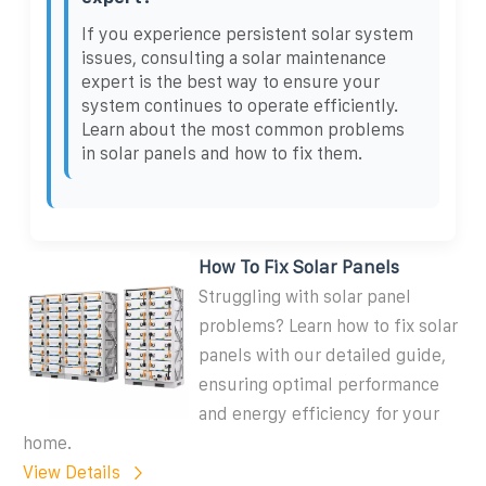
If you experience persistent solar system
issues, consulting a solar maintenance
expert is the best way to ensure your
system continues to operate efficiently.
Learn about the most common problems
in solar panels and how to fix them.
How To Fix Solar Panels
Struggling with solar panel
problems? Learn how to fix solar
panels with our detailed guide,
ensuring optimal performance
and energy efficiency for your
home.
View Details