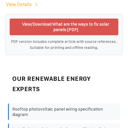
View Details
View/Download What are the ways to fix solar
panels [PDF]
PDF version includes complete article with source references.
Suitable for printing and offline reading.
OUR RENEWABLE ENERGY
EXPERTS
Rooftop photovoltaic panel wiring specification
diagram