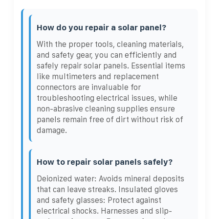
How do you repair a solar panel?
With the proper tools, cleaning materials,
and safety gear, you can efficiently and
safely repair solar panels. Essential items
like multimeters and replacement
connectors are invaluable for
troubleshooting electrical issues, while
non-abrasive cleaning supplies ensure
panels remain free of dirt without risk of
damage.
How to repair solar panels safely?
Deionized water: Avoids mineral deposits
that can leave streaks. Insulated gloves
and safety glasses: Protect against
electrical shocks. Harnesses and slip-