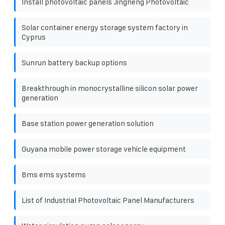
Install photovoltaic panels Jingneng Photovoltaic
Solar container energy storage system factory in
Cyprus
Sunrun battery backup options
Breakthrough in monocrystalline silicon solar power
generation
Base station power generation solution
Guyana mobile power storage vehicle equipment
Bms ems systems
List of Industrial Photovoltaic Panel Manufacturers