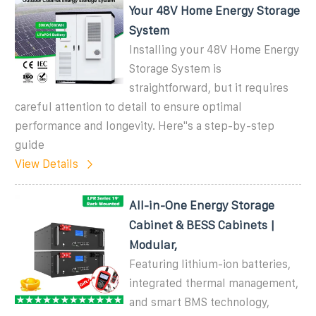
Your 48V Home Energy Storage
System
Installing your 48V Home Energy
Storage System is
straightforward, but it requires
careful attention to detail to ensure optimal
performance and longevity. Here''s a step-by-step
guide
View Details
All-in-One Energy Storage
Cabinet & BESS Cabinets |
Modular,
Featuring lithium-ion batteries,
integrated thermal management,
and smart BMS technology,