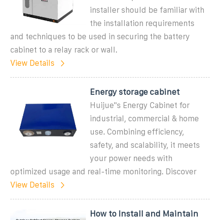
installer should be familiar with
the installation requirements
and techniques to be used in securing the battery
cabinet to a relay rack or wall.
View Details
Energy storage cabinet
Huijue''s Energy Cabinet for
industrial, commercial & home
use. Combining efficiency,
safety, and scalability, it meets
your power needs with
optimized usage and real-time monitoring. Discover
View Details
How to Install and Maintain