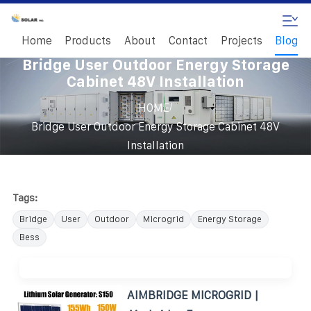
Home
Products
About
Contact
Projects
Blog
Bridge User Outdoor Energy Storage
Cabinet 48V Installation
/
HOME
Bridge User Outdoor Energy Storage Cabinet 48V
Installation
Tags:
Bridge
User
Outdoor
Microgrid
Energy Storage
Bess
AIMBRIDGE MICROGRID |