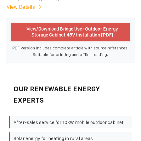
View Details
View/Download Bridge User Outdoor Energy
Storage Cabinet 48V Installation [PDF]
PDF version includes complete article with source references.
Suitable for printing and offline reading.
OUR RENEWABLE ENERGY
EXPERTS
After-sales service for 10kW mobile outdoor cabinet
Solar energy for heating in rural areas