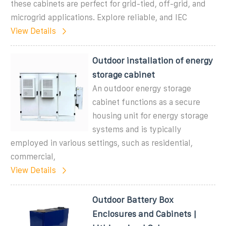
these cabinets are perfect for grid-tied, off-grid, and
microgrid applications. Explore reliable, and IEC
View Details
Outdoor installation of energy
storage cabinet
An outdoor energy storage
cabinet functions as a secure
housing unit for energy storage
systems and is typically
employed in various settings, such as residential,
commercial,
View Details
Outdoor Battery Box
Enclosures and Cabinets |