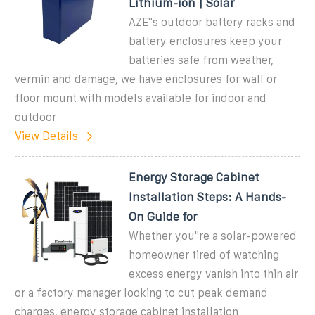
Lithium-ion | Solar
AZE''s outdoor battery racks and
battery enclosures keep your
batteries safe from weather,
vermin and damage, we have enclosures for wall or
floor mount with models available for indoor and
outdoor
View Details
Energy Storage Cabinet
Installation Steps: A Hands-
On Guide for
Whether you''re a solar-powered
homeowner tired of watching
excess energy vanish into thin air
or a factory manager looking to cut peak demand
charges, energy storage cabinet installation