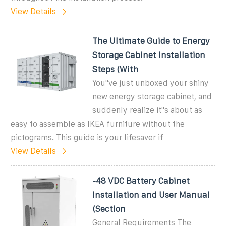
View Details
The Ultimate Guide to Energy
Storage Cabinet Installation
Steps (With
You''ve just unboxed your shiny
new energy storage cabinet, and
suddenly realize it''s about as
easy to assemble as IKEA furniture without the
pictograms. This guide is your lifesaver if
View Details
-48 VDC Battery Cabinet
Installation and User Manual
(Section
General Requirements The