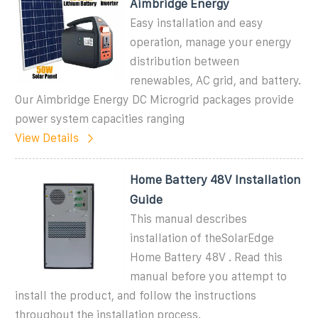
Aimbridge Energy
Easy installation and easy
operation, manage your energy
distribution between
renewables, AC grid, and battery.
Our Aimbridge Energy DC Microgrid packages provide
power system capacities ranging
View Details
Home Battery 48V Installation
Guide
This manual describes
installation of theSolarEdge
Home Battery 48V . Read this
manual before you attempt to
install the product, and follow the instructions
throughout the installation process.