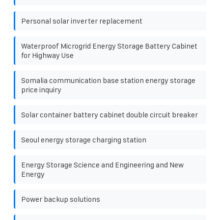
Personal solar inverter replacement
Waterproof Microgrid Energy Storage Battery Cabinet
for Highway Use
Somalia communication base station energy storage
price inquiry
Solar container battery cabinet double circuit breaker
Seoul energy storage charging station
Energy Storage Science and Engineering and New
Energy
Power backup solutions