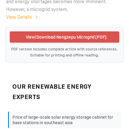
and energy shortages becomes more imminent.
However, a microgrid system,
View Details
View/Download Nengzepu Microgrid [PDF]
PDF version includes complete article with source references.
Suitable for printing and offline reading.
OUR RENEWABLE ENERGY
EXPERTS
Price of large-scale solar energy storage cabinet for
base stations in southeast asia