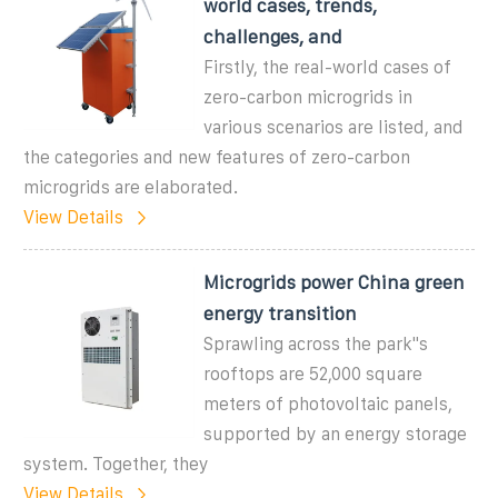
world cases, trends,
challenges, and
Firstly, the real-world cases of
zero-carbon microgrids in
various scenarios are listed, and
the categories and new features of zero-carbon
microgrids are elaborated.
View Details
Microgrids power China green
energy transition
Sprawling across the park''s
rooftops are 52,000 square
meters of photovoltaic panels,
supported by an energy storage
system. Together, they
View Details