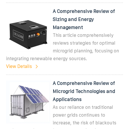
A Comprehensive Review of
Sizing and Energy
Management
This article comprehensively
reviews strategies for optimal
microgrid planning, focusing on
integrating renewable energy sources.
View Details
A Comprehensive Review of
Microgrid Technologies and
Applications
As our reliance on traditional
power grids continues to
increase, the risk of blackouts