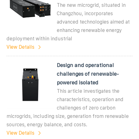
The new microgrid, situated in
Changzhou, incorporates
advanced technologies aimed at
enhancing renewable energy
deployment within industrial
View Details
Design and operational
challenges of renewable-
powered isolated
This article investigates the
characteristics, operation and
challenges of zero carbon
microgrids, including size, generation from renewable
sources, energy balance, and costs.
View Details