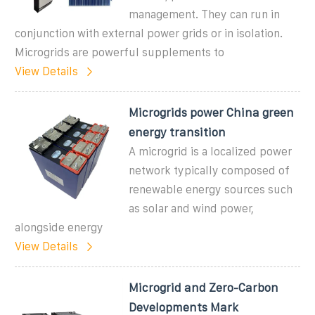
management. They can run in
conjunction with external power grids or in isolation.
Microgrids are powerful supplements to
View Details
Microgrids power China green
energy transition
A microgrid is a localized power
network typically composed of
renewable energy sources such
as solar and wind power,
alongside energy
View Details
Microgrid and Zero-Carbon
Developments Mark