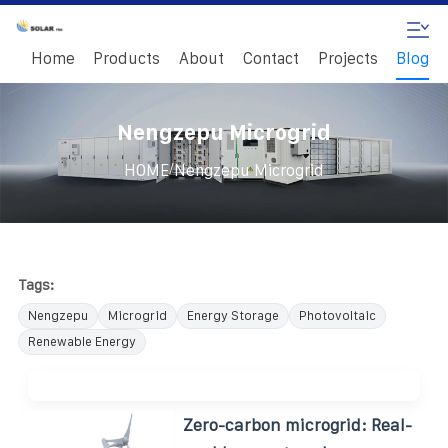
Home
Products
About
Contact
Projects
Blog
Nengzepu Microgrid
/
HOME
Nengzepu Microgrid
Tags:
Nengzepu
Microgrid
Energy Storage
Photovoltaic
Renewable Energy
Zero-carbon microgrid: Real-