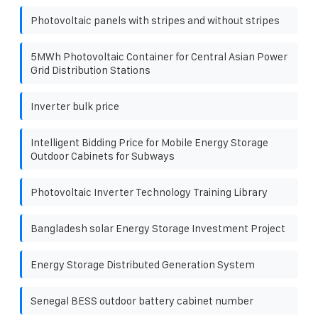
Photovoltaic panels with stripes and without stripes
5MWh Photovoltaic Container for Central Asian Power
Grid Distribution Stations
Inverter bulk price
Intelligent Bidding Price for Mobile Energy Storage
Outdoor Cabinets for Subways
Photovoltaic Inverter Technology Training Library
Bangladesh solar Energy Storage Investment Project
Energy Storage Distributed Generation System
Senegal BESS outdoor battery cabinet number