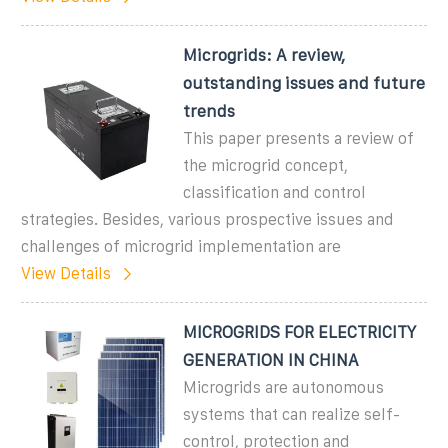
Microgrids: A review,
outstanding issues and future
trends
This paper presents a review of
the microgrid concept,
classification and control
strategies. Besides, various prospective issues and
challenges of microgrid implementation are
View Details
MICROGRIDS FOR ELECTRICITY
GENERATION IN CHINA
Microgrids are autonomous
systems that can realize self-
control, protection and