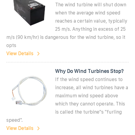
The wind turbine will shut down
when the average wind speed
reaches a certain value, typically
25 m/s. Anything in excess of 25
m/s (90 km/hr) is dangerous for the wind turbine, so it
opts
View Details
Why Do Wind Turbines Stop?
If the wind speed continues to
increase, all wind turbines have a
maximum wind speed above
which they cannot operate. This
is called the turbine''s ''furling
speed''.
View Details