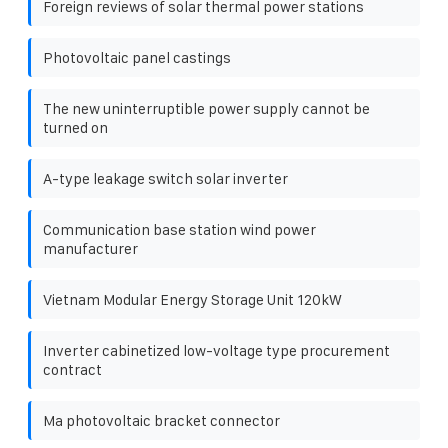
Foreign reviews of solar thermal power stations
Photovoltaic panel castings
The new uninterruptible power supply cannot be
turned on
A-type leakage switch solar inverter
Communication base station wind power
manufacturer
Vietnam Modular Energy Storage Unit 120kW
Inverter cabinetized low-voltage type procurement
contract
Ma photovoltaic bracket connector