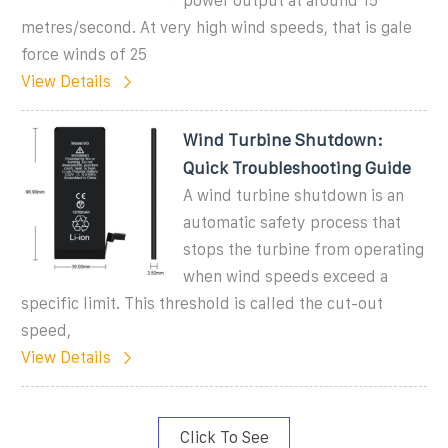
power output at around 15
metres/second. At very high wind speeds, that is gale
force winds of 25
View Details
Wind Turbine Shutdown:
Quick Troubleshooting Guide
A wind turbine shutdown is an
automatic safety process that
stops the turbine from operating
when wind speeds exceed a
specific limit. This threshold is called the cut-out
speed,
View Details
Click To See