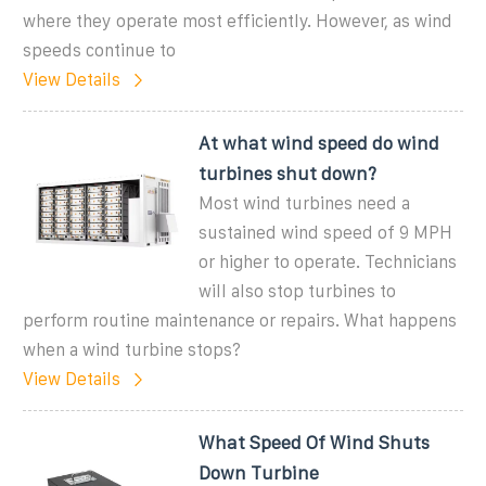
where they operate most efficiently. However, as wind
speeds continue to
View Details
At what wind speed do wind
turbines shut down?
Most wind turbines need a
sustained wind speed of 9 MPH
or higher to operate. Technicians
will also stop turbines to
perform routine maintenance or repairs. What happens
when a wind turbine stops?
View Details
What Speed Of Wind Shuts
Down Turbine