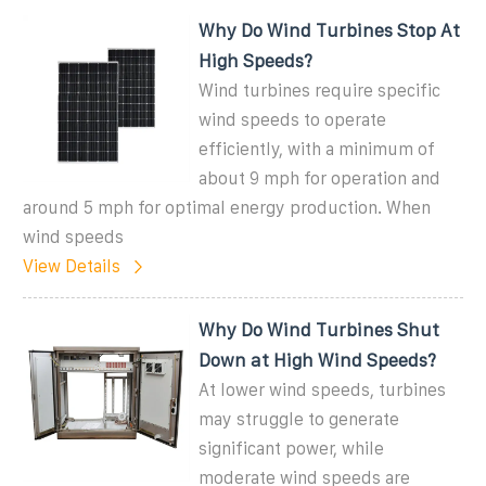
Why Do Wind Turbines Stop At
High Speeds?
Wind turbines require specific
wind speeds to operate
efficiently, with a minimum of
about 9 mph for operation and
around 5 mph for optimal energy production. When
wind speeds
View Details
Why Do Wind Turbines Shut
Down at High Wind Speeds?
At lower wind speeds, turbines
may struggle to generate
significant power, while
moderate wind speeds are