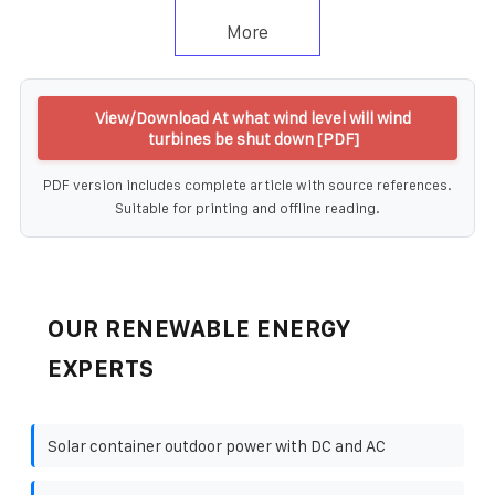
More
View/Download At what wind level will wind
turbines be shut down [PDF]
PDF version includes complete article with source references.
Suitable for printing and offline reading.
OUR RENEWABLE ENERGY
EXPERTS
Solar container outdoor power with DC and AC