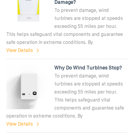
Damage?
To prevent damage, wind
turbines are stopped at speeds
exceeding 55 miles per hour.
This helps safeguard vital components and guarantee
safe operation in extreme conditions. By
View Details
Why Do Wind Turbines Stop?
To prevent damage, wind
turbines are stopped at speeds
exceeding 55 miles per hour.
This helps safeguard vital
components and guarantee safe
operation in extreme conditions. By
View Details