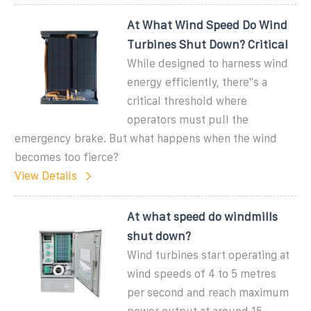
At What Wind Speed Do Wind
Turbines Shut Down? Critical
While designed to harness wind
energy efficiently, there''s a
critical threshold where
operators must pull the
emergency brake. But what happens when the wind
becomes too fierce?
View Details
At what speed do windmills
shut down?
Wind turbines start operating at
wind speeds of 4 to 5 metres
per second and reach maximum