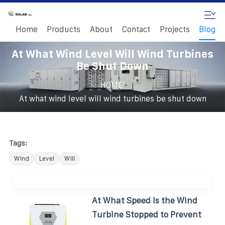
Home
Products
About
Contact
Projects
Blog
At What Wind Level Will Wind Turbines
Be Shut Down
/
HOME
At what wind level will wind turbines be shut down
Tags:
Wind
Level
Will
At What Speed Is the Wind
Turbine Stopped to Prevent