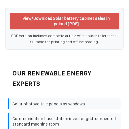
View/Download Solar battery cabinet sales in
poland [PDF]
PDF version includes complete article with source references.
Suitable for printing and offline reading.
OUR RENEWABLE ENERGY
EXPERTS
Solar photovoltaic panels as windows
Communication base station inverter grid-connected
standard machine room