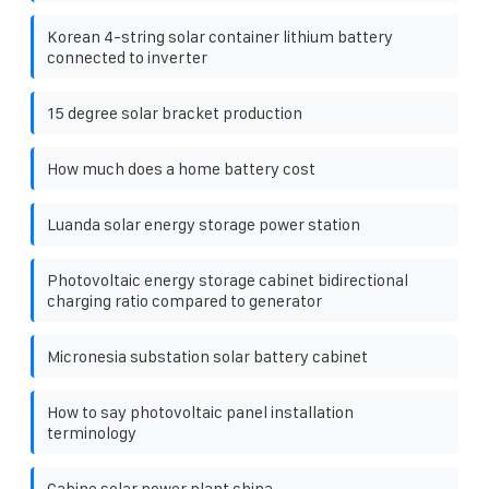
Korean 4-string solar container lithium battery
connected to inverter
15 degree solar bracket production
How much does a home battery cost
Luanda solar energy storage power station
Photovoltaic energy storage cabinet bidirectional
charging ratio compared to generator
Micronesia substation solar battery cabinet
How to say photovoltaic panel installation
terminology
Cabine solar power plant china