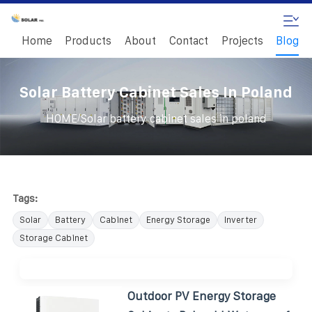
Home
Products
About
Contact
Projects
Blog
Solar Battery Cabinet Sales In Poland
/
HOME
Solar battery cabinet sales in poland
Tags:
Solar
Battery
Cabinet
Energy Storage
Inverter
Storage Cabinet
Outdoor PV Energy Storage