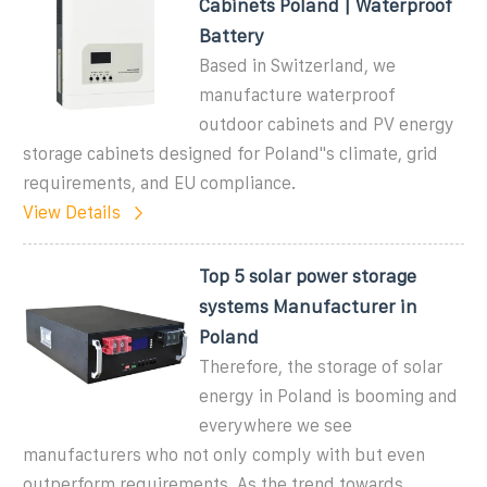
Cabinets Poland | Waterproof
Battery
Based in Switzerland, we
manufacture waterproof
outdoor cabinets and PV energy
storage cabinets designed for Poland''s climate, grid
requirements, and EU compliance.
View Details
Top 5 solar power storage
systems Manufacturer in
Poland
Therefore, the storage of solar
energy in Poland is booming and
everywhere we see
manufacturers who not only comply with but even
outperform requirements. As the trend towards