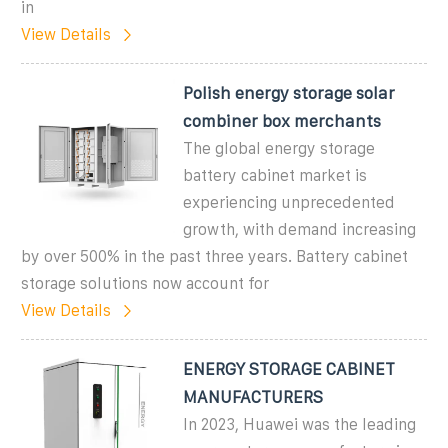
in
View Details
Polish energy storage solar
combiner box merchants
The global energy storage
battery cabinet market is
experiencing unprecedented
growth, with demand increasing
by over 500% in the past three years. Battery cabinet
storage solutions now account for
View Details
ENERGY STORAGE CABINET
MANUFACTURERS
In 2023, Huawei was the leading