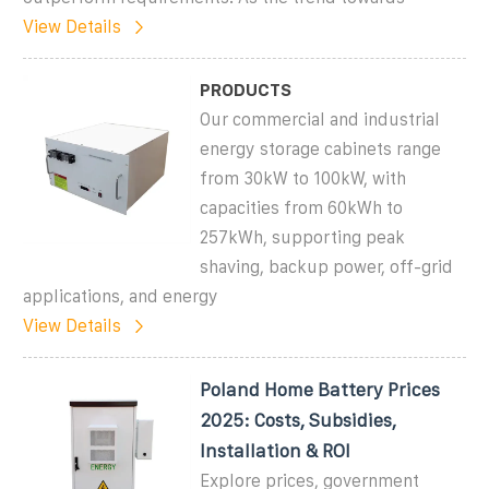
View Details
PRODUCTS
Our commercial and industrial
energy storage cabinets range
from 30kW to 100kW, with
capacities from 60kWh to
257kWh, supporting peak
shaving, backup power, off-grid
applications, and energy
View Details
Poland Home Battery Prices
2025: Costs, Subsidies,
Installation & ROI
Explore prices, government