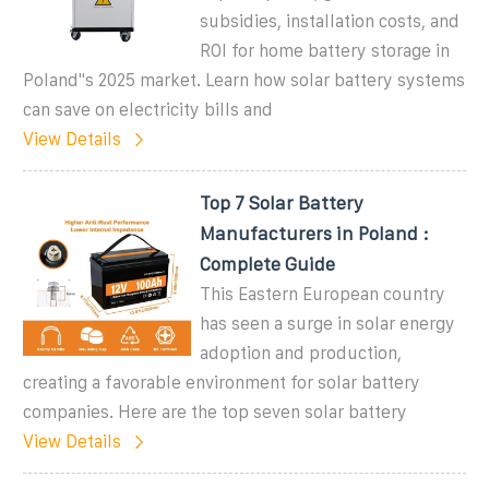
subsidies, installation costs, and
ROI for home battery storage in
Poland''s 2025 market. Learn how solar battery systems
can save on electricity bills and
View Details
Top 7 Solar Battery
Manufacturers in Poland :
Complete Guide
This Eastern European country
has seen a surge in solar energy
adoption and production,
creating a favorable environment for solar battery
companies. Here are the top seven solar battery
View Details