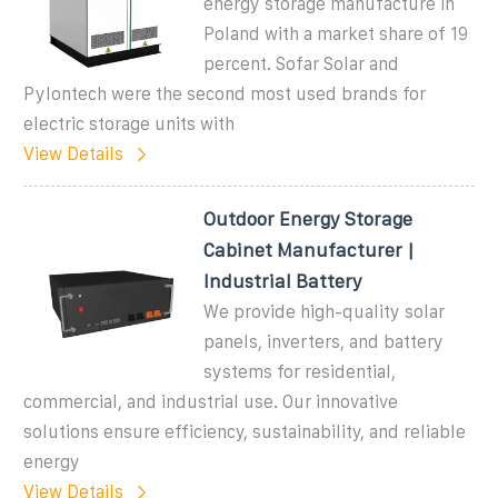
energy storage manufacture in
Poland with a market share of 19
percent. Sofar Solar and
Pylontech were the second most used brands for
electric storage units with
View Details
Outdoor Energy Storage
Cabinet Manufacturer |
Industrial Battery
We provide high-quality solar
panels, inverters, and battery
systems for residential,
commercial, and industrial use. Our innovative
solutions ensure efficiency, sustainability, and reliable
energy
View Details