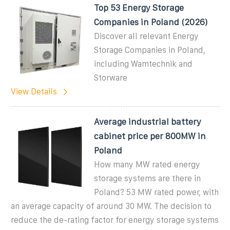
Top 53 Energy Storage
Companies in Poland (2026)
Discover all relevant Energy
Storage Companies in Poland,
including Wamtechnik and
Storware
View Details
Average industrial battery
cabinet price per 800MW in
Poland
How many MW rated energy
storage systems are there in
Poland? 53 MW rated power, with
an average capacity of around 30 MW. The decision to
reduce the de-rating factor for energy storage systems