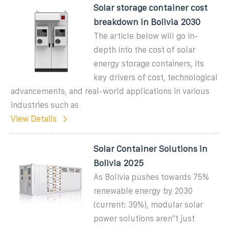
Solar storage container cost
breakdown in Bolivia 2030
The article below will go in-
depth into the cost of solar
energy storage containers, its
key drivers of cost, technological
advancements, and real-world applications in various
industries such as
View Details
Solar Container Solutions in
Bolivia 2025
As Bolivia pushes towards 75%
renewable energy by 2030
(current: 39%), modular solar
power solutions aren''t just