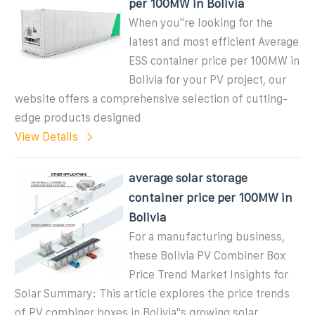
per 100MW in Bolivia
When you''re looking for the
latest and most efficient Average
ESS container price per 100MW in
Bolivia for your PV project, our
website offers a comprehensive selection of cutting-
edge products designed
View Details
average solar storage
container price per 100MW in
Bolivia
For a manufacturing business,
these Bolivia PV Combiner Box
Price Trend Market Insights for
Solar Summary: This article explores the price trends
of PV combiner boxes in Bolivia"s growing solar