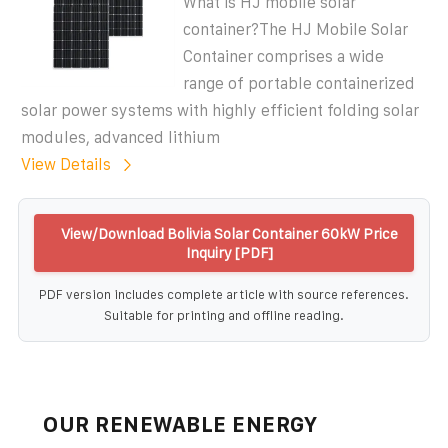
What is HJ mobile solar
container?The HJ Mobile Solar
Container comprises a wide
range of portable containerized
solar power systems with highly efficient folding solar
modules, advanced lithium
View Details
View/Download Bolivia Solar Container 60kW Price
Inquiry [PDF]
PDF version includes complete article with source references.
Suitable for printing and offline reading.
OUR RENEWABLE ENERGY