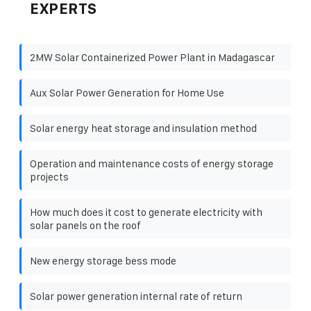
EXPERTS
2MW Solar Containerized Power Plant in Madagascar
Aux Solar Power Generation for Home Use
Solar energy heat storage and insulation method
Operation and maintenance costs of energy storage
projects
How much does it cost to generate electricity with
solar panels on the roof
New energy storage bess mode
Solar power generation internal rate of return