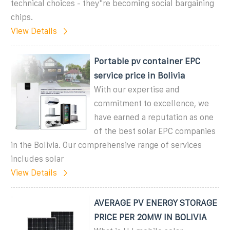
technical choices - they''re becoming social bargaining
chips.
View Details
Portable pv container EPC
service price in Bolivia
With our expertise and
commitment to excellence, we
have earned a reputation as one
of the best solar EPC companies
in the Bolivia. Our comprehensive range of services
includes solar
View Details
AVERAGE PV ENERGY STORAGE
PRICE PER 20MW IN BOLIVIA