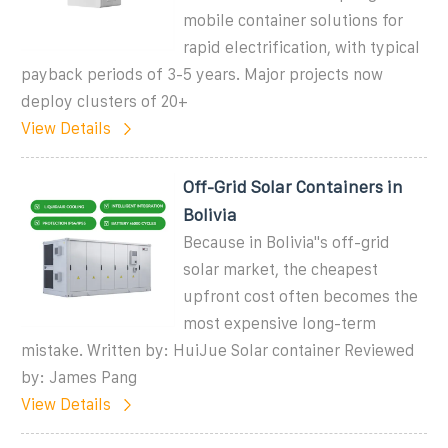
mobile container solutions for
rapid electrification, with typical
payback periods of 3-5 years. Major projects now
deploy clusters of 20+
View Details
Off-Grid Solar Containers in
Bolivia
Because in Bolivia''s off-grid
solar market, the cheapest
upfront cost often becomes the
most expensive long-term
mistake. Written by: HuiJue Solar container Reviewed
by: James Pang
View Details