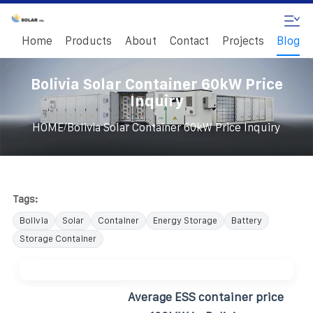
Home
Products
About
Contact
Projects
Blog
Bolivia Solar Container 60kW Price
Inquiry
/
HOME
Bolivia Solar Container 60kW Price Inquiry
Tags:
Bolivia
Solar
Container
Energy Storage
Battery
Storage Container
Average ESS container price