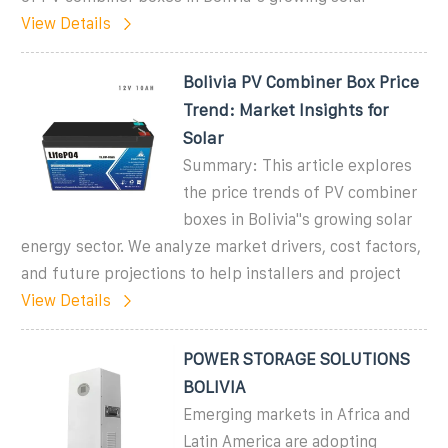
View Details
Bolivia PV Combiner Box Price
Trend: Market Insights for
Solar
Summary: This article explores
the price trends of PV combiner
boxes in Bolivia''s growing solar
energy sector. We analyze market drivers, cost factors,
and future projections to help installers and project
View Details
POWER STORAGE SOLUTIONS
BOLIVIA
Emerging markets in Africa and
Latin America are adopting