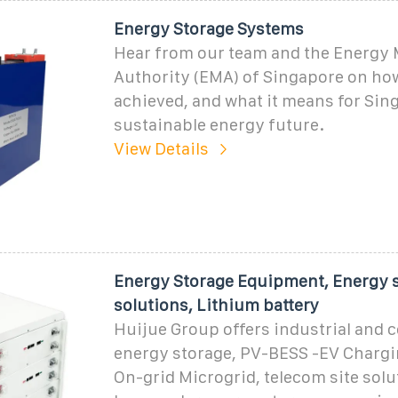
Energy Storage Systems
Hear from our team and the Energy 
Authority (EMA) of Singapore on how
achieved, and what it means for Sing
sustainable energy future.
View Details
Energy Storage Equipment, Energy 
solutions, Lithium battery
Huijue Group offers industrial and
energy storage, PV-BESS -EV Chargin
On-grid Microgrid, telecom site solu