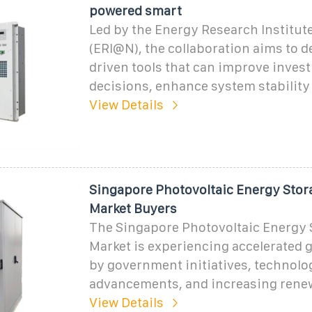
powered smart
Led by the Energy Research Institu
(ERI@N), the collaboration aims to d
driven tools that can improve inves
decisions, enhance system stabilit
View Details
Singapore Photovoltaic Energy Stor
Market Buyers
The Singapore Photovoltaic Energy 
Market is experiencing accelerated 
by government initiatives, technolo
advancements, and increasing rene
View Details