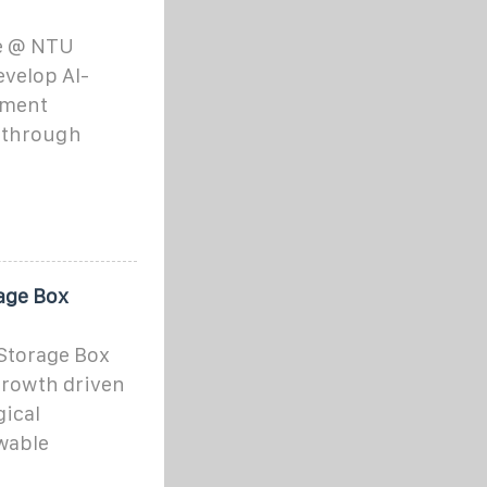
te @ NTU
evelop AI-
tment
y through
age Box
Storage Box
growth driven
gical
wable