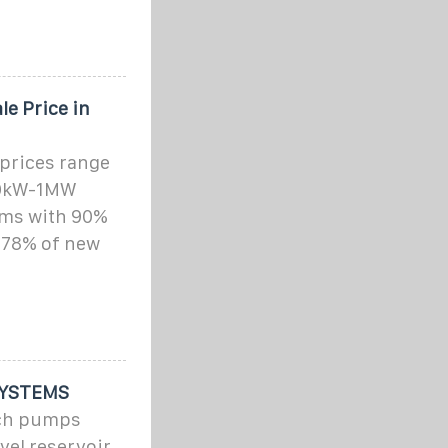
e Price in
prices range
00kW-1MW
tems with 90%
 78% of new
SYSTEMS
ich pumps
vel reservoir,