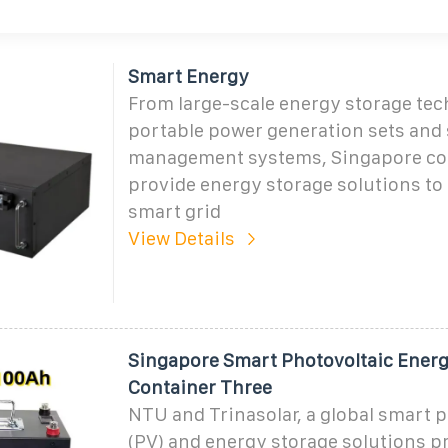
Smart Energy
From large-scale energy storage tec
portable power generation sets and 
management systems, Singapore c
provide energy storage solutions to
smart grid
View Details
Singapore Smart Photovoltaic Energ
Container Three
NTU and Trinasolar, a global smart 
(PV) and energy storage solutions pr