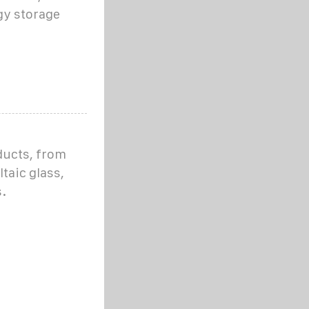
gy storage
ducts, from
taic glass,
.