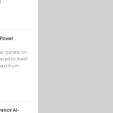
g
 Power
ar panels on
ered to meet
 maximum
vance AI-