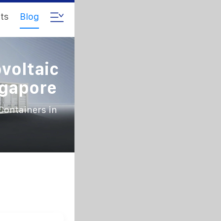
ts
Blog
voltaic
ngapore
Containers in