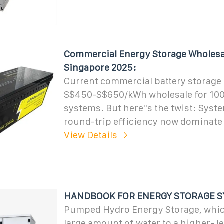
Commercial Energy Storage Wholesal
Singapore 2025:
Current commercial battery storage 
S$450-S$650/kWh wholesale for 1
systems. But here''s the twist: Sys
round-trip efficiency now dominate
View Details
HANDBOOK FOR ENERGY STORAGE 
Pumped Hydro Energy Storage, wh
large amount of water to a higher- le