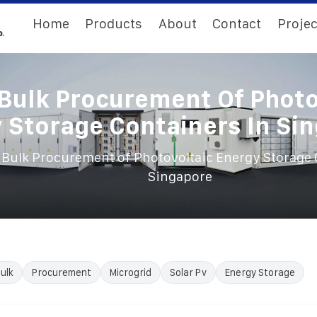
Home
Products
About
Contact
Projec
Bulk Procurement Of Photo
 Storage Containers In Si
Bulk Procurement of Photovoltaic Energy Storage 
Singapore
ulk
Procurement
Microgrid
Solar Pv
Energy Storage