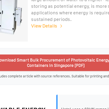
storing as potential energy, is more 
applications where energy is requir
sustained periods.
View Details
ownload Smart Bulk Procurement of Photovoltaic Energy
Containers in Singapore [PDF]
udes complete article with source references. Suitable for printing and