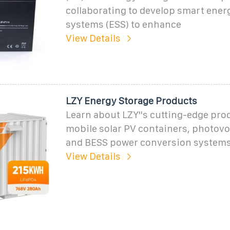
collaborating to develop smart ener
systems (ESS) to enhance
View Details
LZY Energy Storage Products
Learn about LZY''s cutting-edge pro
mobile solar PV containers, photovol
and BESS power conversion systems
View Details