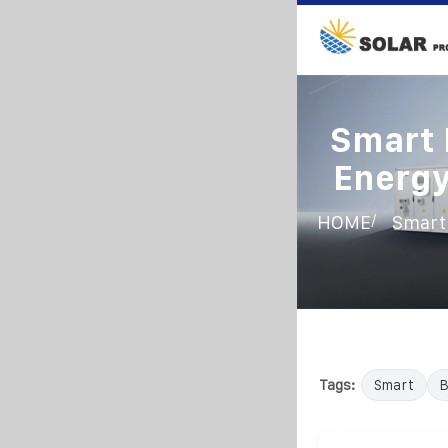
Smart 
Energy
/
HOME
Smart 
Tags:
Smart
B