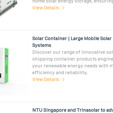
home solar energy storage, ensurin
View Details
Solar Container | Large Mobile Solar
Systems
Discover our range of innovative sol
shipping container products engine
your renewable energy needs with
efficiency and reliability.
View Details
NTU Singapore and Trinasolar to ad