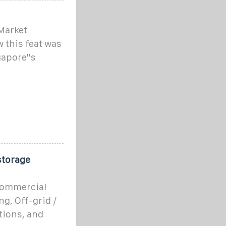
Market
 this feat was
apore''s
storage
 commercial
g, Off-grid /
tions, and