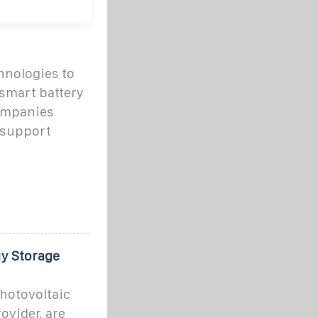
hnologies to
smart battery
ompanies
 support
y Storage
photovoltaic
ovider, are