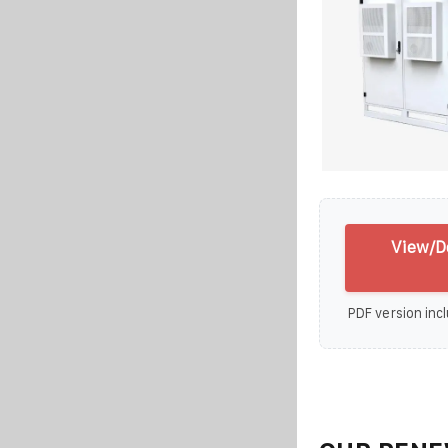
View/D
PDF version incl