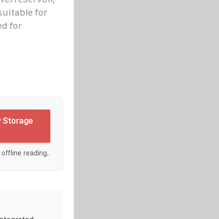
suitable for
ed for
 Storage
 offline reading.