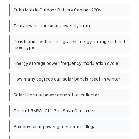
Cuba Mobile Outdoor Battery Cabinet 220v
Tehran wind and solar power system
Polish photovoltaic integrated energy storage cabinet
fixed type
Energy storage power frequency modulation cycle
How many degrees can solar panels reach in winter
Solar thermal power generation collector
Price of 5MWh Off-Grid Solar Container
Balcony solar power generation is illegal