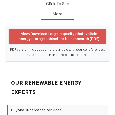
Click To See
More
View/Download Large-capacity photovoltaic
energy storage cabinet for field research [PDF]
PDF version includes complete article with source references.
Suitable for printing and offline reading.
OUR RENEWABLE ENERGY
EXPERTS
Guyana Supercapacitor Model