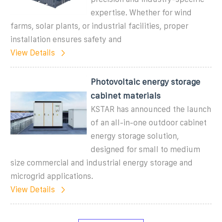
expertise. Whether for wind
farms, solar plants, or industrial facilities, proper
installation ensures safety and
View Details
Photovoltaic energy storage
cabinet materials
KSTAR has announced the launch
of an all-in-one outdoor cabinet
energy storage solution,
designed for small to medium
size commercial and industrial energy storage and
microgrid applications.
View Details