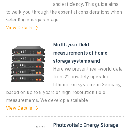
and efficiency. This guide aims
to walk you through the essential considerations when
selecting energy storage
View Details
Multi-year field
measurements of home
storage systems and
Here we present real-world data
from 21 privately operated
lithium-ion systems in Germany,
based on up to 8 years of high-resolution field
measurements. We develop a scalable
View Details
Photovoltaic Energy Storage