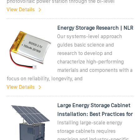
photovoltaic power station through the bi-level
View Details
Energy Storage Research | NLR
Our systems-level approach
guides basic science and
research to develop and
characterize high-performing
materials and components with a
focus on reliability, longevity, and
View Details
Large Energy Storage Cabinet
Installation: Best Practices for
Installing large-scale energy
storage cabinets requires
precision and industry-specific