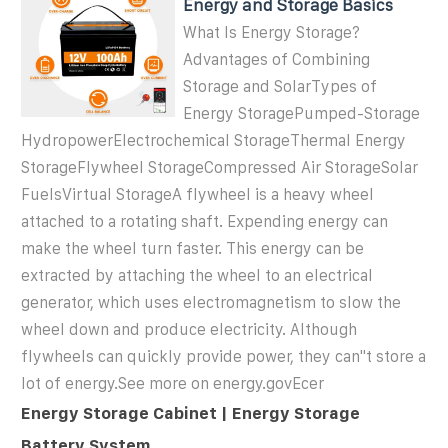
Energy and Storage Basics
What Is Energy Storage?
Advantages of Combining
Storage and SolarTypes of
Energy StoragePumped-Storage
HydropowerElectrochemical StorageThermal Energy
StorageFlywheel StorageCompressed Air StorageSolar
FuelsVirtual StorageA flywheel is a heavy wheel
attached to a rotating shaft. Expending energy can
make the wheel turn faster. This energy can be
extracted by attaching the wheel to an electrical
generator, which uses electromagnetism to slow the
wheel down and produce electricity. Although
flywheels can quickly provide power, they can''t store a
lot of energy.See more on energy.gov
Ecer
Energy Storage Cabinet | Energy Storage
Battery System