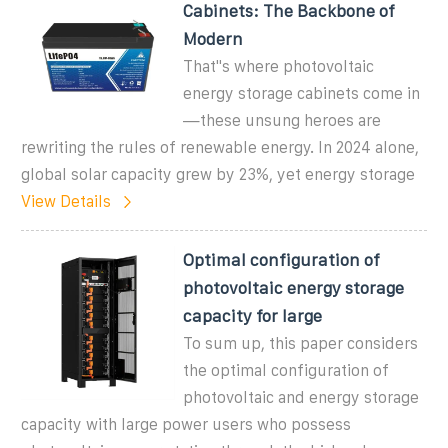
Cabinets: The Backbone of
Modern
That''s where photovoltaic
energy storage cabinets come in
—these unsung heroes are
rewriting the rules of renewable energy. In 2024 alone,
global solar capacity grew by 23%, yet energy storage
View Details
Optimal configuration of
photovoltaic energy storage
capacity for large
To sum up, this paper considers
the optimal configuration of
photovoltaic and energy storage
capacity with large power users who possess