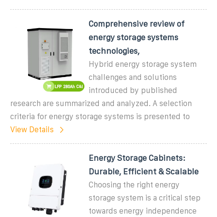
Comprehensive review of
energy storage systems
technologies,
Hybrid energy storage system
challenges and solutions
introduced by published
research are summarized and analyzed. A selection
criteria for energy storage systems is presented to
View Details
Energy Storage Cabinets:
Durable, Efficient & Scalable
Choosing the right energy
storage system is a critical step
towards energy independence