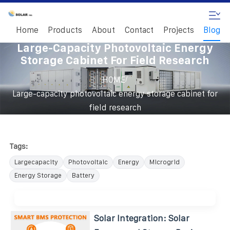
Home
Products
About
Contact
Projects
Blog
Large-Capacity Photovoltaic Energy
Storage Cabinet For Field Research
/
HOME
Large-capacity photovoltaic energy storage cabinet for
field research
Tags:
Largecapacity
Photovoltaic
Energy
Microgrid
Energy Storage
Battery
Solar Integration: Solar