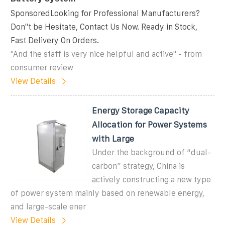
SponsoredLooking for Professional Manufacturers?
Don''t be Hesitate, Contact Us Now. Ready in Stock,
Fast Delivery On Orders.
"And the staff is very nice helpful and active" - from
consumer review
View Details
Energy Storage Capacity
Allocation for Power Systems
with Large
Under the background of “dual-
carbon” strategy, China is
actively constructing a new type
of power system mainly based on renewable energy,
and large-scale ener
View Details