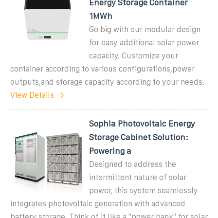
Energy Storage Container
1MWh
Go big with our modular design
for easy additional solar power
capacity. Customize your
container according to various configurations,power
outputs,and storage capacity according to your needs.
View Details
Sophia Photovoltaic Energy
Storage Cabinet Solution:
Powering a
Designed to address the
intermittent nature of solar
power, this system seamlessly
integrates photovoltaic generation with advanced
battery storage. Think of it like a "power bank" for solar