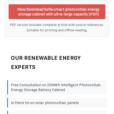
View/Download Sofia smart photovoltaic energy
storage cabinet with ultra-large capacity [PDF]
PDF version includes complete article with source references.
Suitable for printing and offline reading.
OUR RENEWABLE ENERGY
EXPERTS
Free Consultation on 20MWh Intelligent Photovoltaic
Energy Storage Battery Cabinet
Is there tin on solar photovoltaic panels