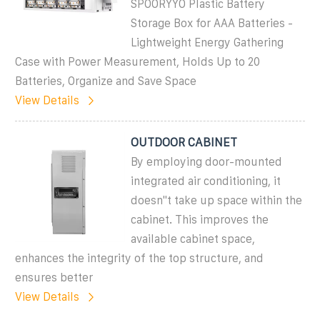
SPOORYYO Plastic Battery
Storage Box for AAA Batteries -
Lightweight Energy Gathering
Case with Power Measurement, Holds Up to 20
Batteries, Organize and Save Space
View Details
OUTDOOR CABINET
By employing door-mounted
integrated air conditioning, it
doesn''t take up space within the
cabinet. This improves the
available cabinet space,
enhances the integrity of the top structure, and
ensures better
View Details