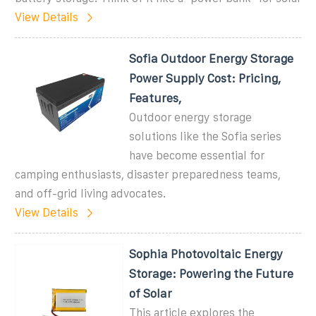
View Details
Sofia Outdoor Energy Storage
Power Supply Cost: Pricing,
Features,
Outdoor energy storage
solutions like the Sofia series
have become essential for
camping enthusiasts, disaster preparedness teams,
and off-grid living advocates.
View Details
Sophia Photovoltaic Energy
Storage: Powering the Future
of Solar
This article explores the