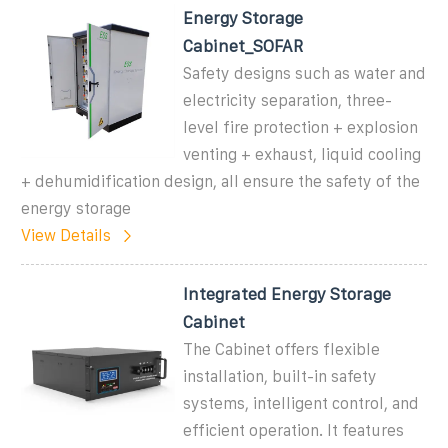
Energy Storage
Cabinet_SOFAR
Safety designs such as water and
electricity separation, three-
level fire protection + explosion
venting + exhaust, liquid cooling
+ dehumidification design, all ensure the safety of the
energy storage
View Details
Integrated Energy Storage
Cabinet
The Cabinet offers flexible
installation, built-in safety
systems, intelligent control, and
efficient operation. It features