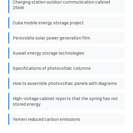
Charging station outdoor communication cabinet
25kW
Cuba mobile energy storage project
Perovskite solar power generation film
Kuwait energy storage technologies
Specifications of photovoltaic columns
How to assemble photovoltaic panels with diagrams
High-voltage cabinet reports that the spring has not
stored energy
Yemen reduced carbon emissions