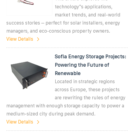
technology''s applications,
market trends, and real-world
success stories – perfect for solar installers, energy
managers, and eco-conscious property owners.
View Details
Sofia Energy Storage Projects:
Powering the Future of
Renewable
Located in strategic regions
across Europe, these projects
are rewriting the rules of energy
management with enough storage capacity to power a
medium-sized city during peak demand.
View Details