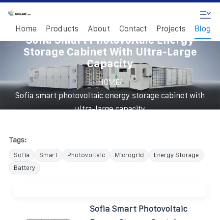
Home
Products
About
Contact
Projects
Blog
Sofia Smart Photovoltaic Energy
Storage Cabinet With Ultra-Large
Capacity
/
HOME
Sofia smart photovoltaic energy storage cabinet with
ultra-large capacity
Tags:
Sofia
Smart
Photovoltaic
Microgrid
Energy Storage
Battery
Sofia Smart Photovoltaic