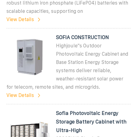
robust lithium iron phosphate (LiFePO4) batteries with
scalable capacities, supporting on
View Details
SOFIA CONSTRUCTION
Highjoule''s Outdoor
Photovoltaic Energy Cabinet and
Base Station Energy Storage
systems deliver reliable,
weather-resistant solar power
for telecom, remote sites, and microgrids.
View Details
Sofia Photovoltaic Energy
Storage Battery Cabinet with
Ultra-High