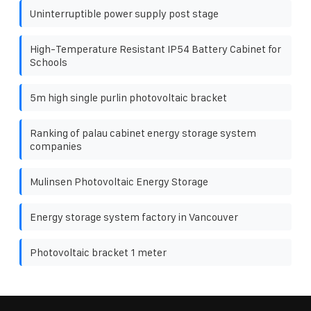
Uninterruptible power supply post stage
High-Temperature Resistant IP54 Battery Cabinet for
Schools
5m high single purlin photovoltaic bracket
Ranking of palau cabinet energy storage system
companies
Mulinsen Photovoltaic Energy Storage
Energy storage system factory in Vancouver
Photovoltaic bracket 1 meter