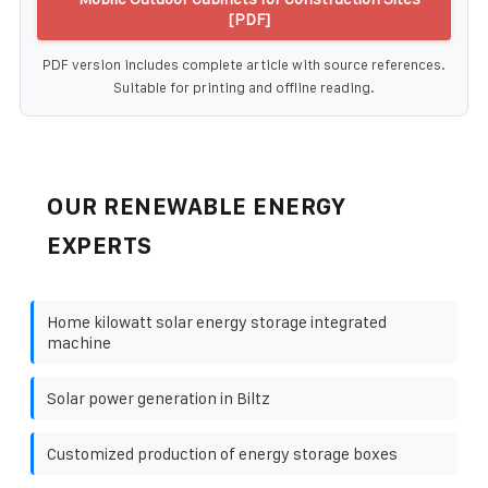
[PDF]
PDF version includes complete article with source references.
Suitable for printing and offline reading.
OUR RENEWABLE ENERGY
EXPERTS
Home kilowatt solar energy storage integrated
machine
Solar power generation in Biltz
Customized production of energy storage boxes