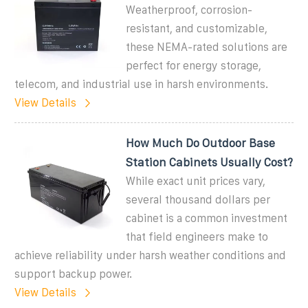
Weatherproof, corrosion-
resistant, and customizable,
these NEMA-rated solutions are
perfect for energy storage,
telecom, and industrial use in harsh environments.
View Details
How Much Do Outdoor Base
Station Cabinets Usually Cost?
While exact unit prices vary,
several thousand dollars per
cabinet is a common investment
that field engineers make to
achieve reliability under harsh weather conditions and
support backup power.
View Details