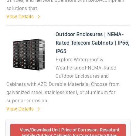
utilities, and network operators with BABA-compliant
solutions that
View Details
Outdoor Enclosures | NEMA-
Rated Telecom Cabinets | IP55,
IP65
Explore Waterproof &
Weatherproof NEMA-Rated
Outdoor Enclosures and
Cabinets with AZE! Durable Materials: Choose from
galvanized steel, stainless steel, or aluminum for
superior corrosion
View Details
View/Download Unit Price of Corrosion-Resistant
Mobile Outdoor Cabinets for Construction Sites