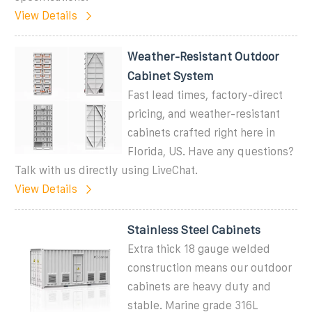
View Details
Weather-Resistant Outdoor
Cabinet System
Fast lead times, factory-direct
pricing, and weather-resistant
cabinets crafted right here in
Florida, US. Have any questions?
Talk with us directly using LiveChat.
View Details
Stainless Steel Cabinets
Extra thick 18 gauge welded
construction means our outdoor
cabinets are heavy duty and
stable. Marine grade 316L