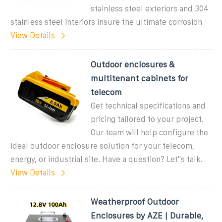
stainless steel exteriors and 304
stainless steel interiors insure the ultimate corrosion
View Details
Outdoor enclosures &
multitenant cabinets for
telecom
Get technical specifications and
pricing tailored to your project.
Our team will help configure the
ideal outdoor enclosure solution for your telecom,
energy, or industrial site. Have a question? Let''s talk.
View Details
Weatherproof Outdoor
Enclosures by AZE | Durable,