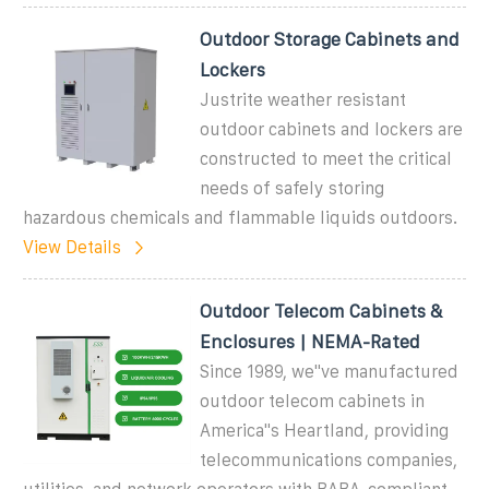
Outdoor Storage Cabinets and
Lockers
Justrite weather resistant
outdoor cabinets and lockers are
constructed to meet the critical
needs of safely storing
hazardous chemicals and flammable liquids outdoors.
View Details
Outdoor Telecom Cabinets &
Enclosures | NEMA-Rated
Since 1989, we''ve manufactured
outdoor telecom cabinets in
America''s Heartland, providing
telecommunications companies,