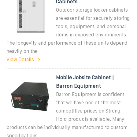
Cabinets
Outdoor storage locker cabinets
are essential for securely storing
tools, equipment, and personal
items in exposed environments.
The longevity and performance of these units depend
heavily on the
View Details
Mobile Jobsite Cabinet |
Barron Equipment
Barron Equipment is confident
that we have one of the most
competitive prices on Strong
Hold products available. Many
products can be individually manufactured to custom
specifications.