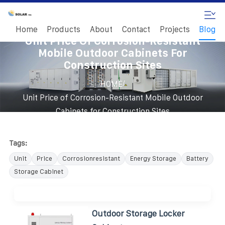
Home
Products
About
Contact
Projects
Blog
Unit Price Of Corrosion-Resistant
Mobile Outdoor Cabinets For
Construction Sites
/
HOME
Unit Price of Corrosion-Resistant Mobile Outdoor
Cabinets for Construction Sites
Tags:
Unit
Price
Corrosionresistant
Energy Storage
Battery
Storage Cabinet
Outdoor Storage Locker