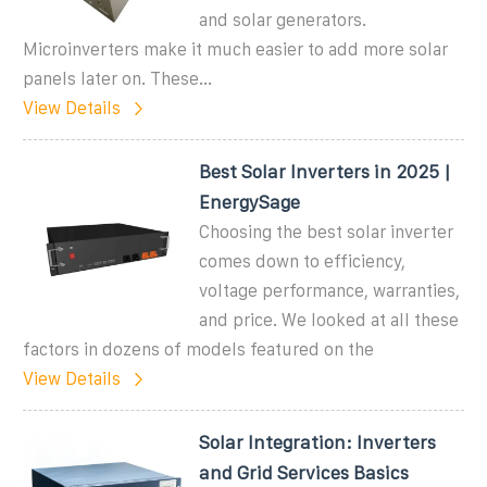
and solar generators.
Microinverters make it much easier to add more solar
panels later on. These...
View Details
Best Solar Inverters in 2025 |
EnergySage
Choosing the best solar inverter
comes down to efficiency,
voltage performance, warranties,
and price. We looked at all these
factors in dozens of models featured on the
View Details
Solar Integration: Inverters
and Grid Services Basics