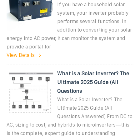
If you have a household solar
system, your inverter probably
performs several functions. In
addition to converting your solar
energy into AC power, it can monitor the system and
provide a portal for
View Details
What is a Solar Inverter? The
Ultimate 2025 Guide (All
Questions
What is a Solar Inverter? The
Ultimate 2025 Guide (All
Questions Answered) From DC to
AC, sizing to cost, and hybrids to microinverters—this
is the complete, expert guide to understanding