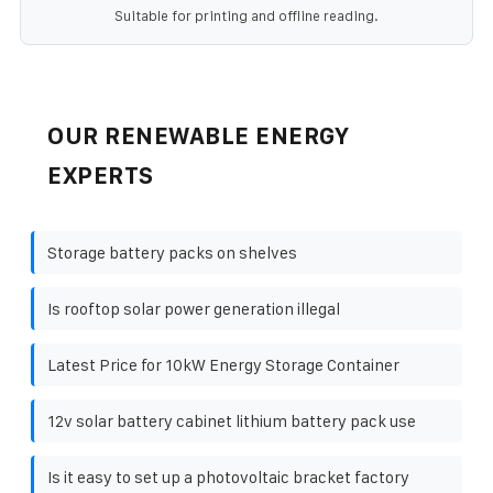
Suitable for printing and offline reading.
OUR RENEWABLE ENERGY
EXPERTS
Storage battery packs on shelves
Is rooftop solar power generation illegal
Latest Price for 10kW Energy Storage Container
12v solar battery cabinet lithium battery pack use
Is it easy to set up a photovoltaic bracket factory