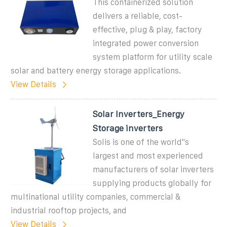
This containerized solution
delivers a reliable, cost-
effective, plug & play, factory
integrated power conversion
system platform for utility scale
solar and battery energy storage applications.
View Details
Solar Inverters_Energy
Storage inverters
Solis is one of the world''s
largest and most experienced
manufacturers of solar inverters
supplying products globally for
multinational utility companies, commercial &
industrial rooftop projects, and
View Details