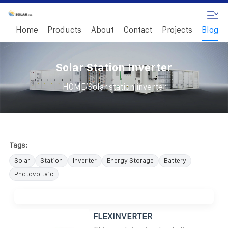
Home
Products
About
Contact
Projects
Blog
Solar Station Inverter
/
HOME
Solar station inverter
Tags:
Solar
Station
Inverter
Energy Storage
Battery
Photovoltaic
FLEXINVERTER