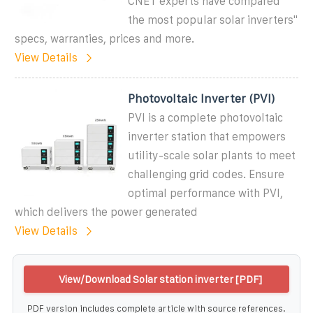
CNET experts have compared
the most popular solar inverters''
specs, warranties, prices and more.
View Details
Photovoltaic Inverter (PVI)
PVI is a complete photovoltaic
inverter station that empowers
utility-scale solar plants to meet
challenging grid codes. Ensure
optimal performance with PVI,
which delivers the power generated
View Details
View/Download Solar station inverter [PDF]
PDF version includes complete article with source references.