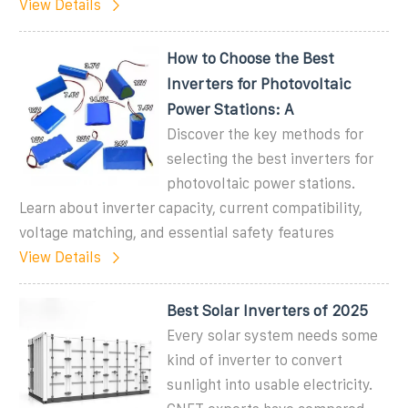
View Details
How to Choose the Best
Inverters for Photovoltaic
Power Stations: A
Discover the key methods for
selecting the best inverters for
photovoltaic power stations.
Learn about inverter capacity, current compatibility,
voltage matching, and essential safety features
View Details
Best Solar Inverters of 2025
Every solar system needs some
kind of inverter to convert
sunlight into usable electricity.