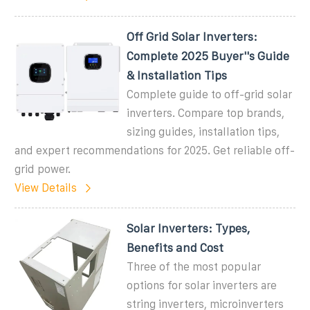
Off Grid Solar Inverters:
Complete 2025 Buyer''s Guide
& Installation Tips
Complete guide to off-grid solar
inverters. Compare top brands,
sizing guides, installation tips,
and expert recommendations for 2025. Get reliable off-
grid power.
View Details
Solar Inverters: Types,
Benefits and Cost
Three of the most popular
options for solar inverters are
string inverters, microinverters