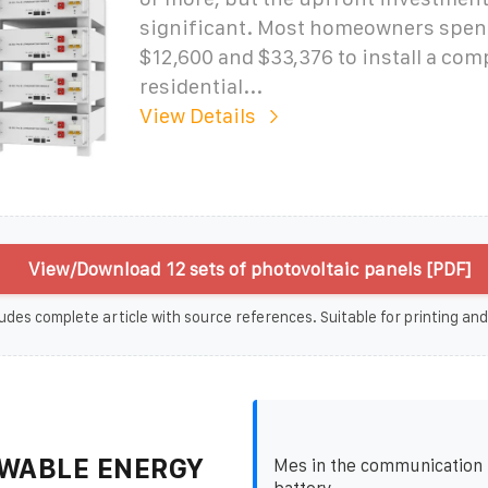
significant. Most homeowners spe
$12,600 and $33,376 to install a com
residential...
View Details
View/Download 12 sets of photovoltaic panels [PDF]
udes complete article with source references. Suitable for printing and
WABLE ENERGY
Mes in the communication 