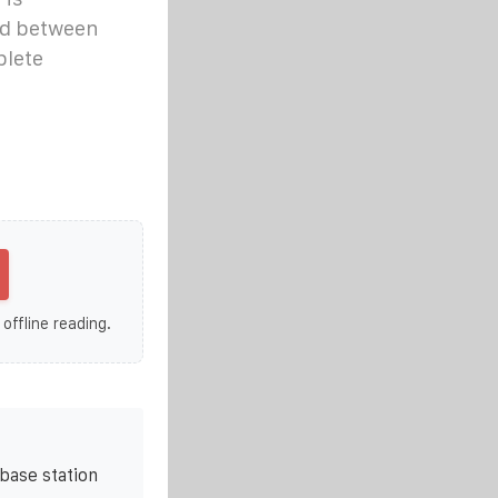
nd between
plete
 offline reading.
base station