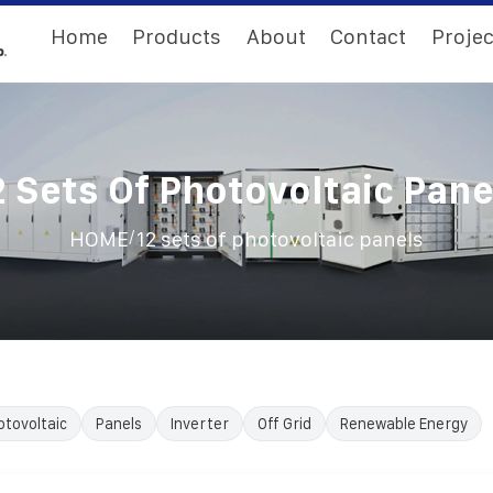
Home
Products
About
Contact
Projec
2 Sets Of Photovoltaic Pane
/
HOME
12 sets of photovoltaic panels
otovoltaic
Panels
Inverter
Off Grid
Renewable Energy