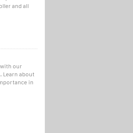
ller and all
 with our
. Learn about
importance in