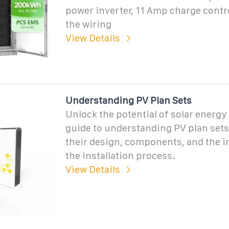
power inverter, 11 Amp charge contro
the wiring
View Details
Understanding PV Plan Sets
Unlock the potential of solar energy
guide to understanding PV plan sets
their design, components, and the 
the installation process.
View Details