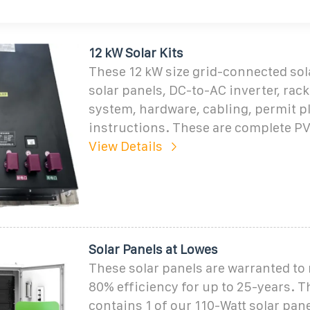
12 kW Solar Kits
These 12 kW size grid-connected sola
solar panels, DC-to-AC inverter, ra
system, hardware, cabling, permit p
instructions. These are complete PV
View Details
Solar Panels at Lowes
These solar panels are warranted to r
80% efficiency for up to 25-years. Th
contains 1 of our 110-Watt solar pane