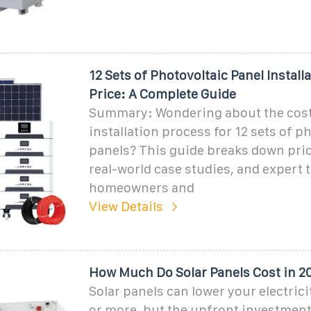
12 Sets of Photovoltaic Panel Install
Price: A Complete Guide
Summary: Wondering about the cos
installation process for 12 sets of p
panels? This guide breaks down pric
real-world case studies, and expert t
homeowners and
View Details
How Much Do Solar Panels Cost in 2
Solar panels can lower your electrici
or more, but the upfront investment