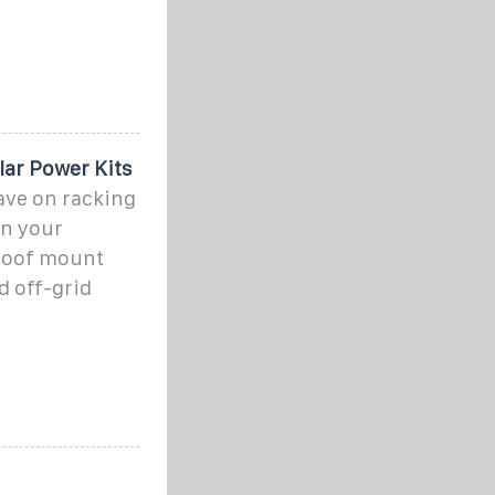
olar Power Kits
save on racking
on your
 roof mount
d off-grid