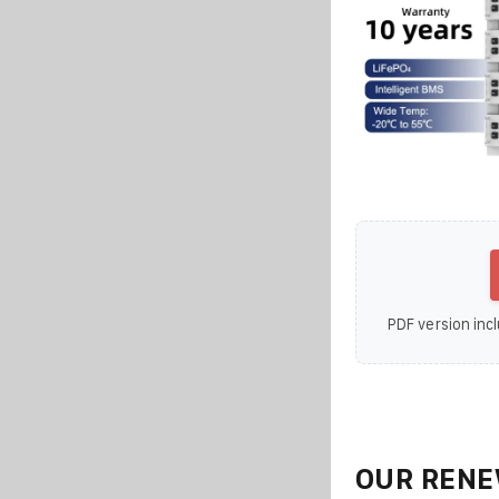
PDF version incl
OUR RENE