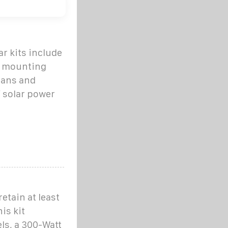
r kits include
ck mounting
lans and
 solar power
etain at least
is kit
ls, a 300-Watt