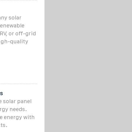
any solar
 renewable
V, or off-grid
high-quality
ts
 solar panel
rgy needs.
e energy with
ts.