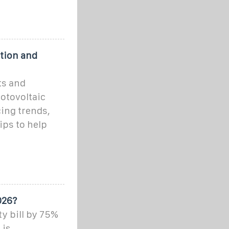
ation and
ts and
hotovoltaic
ing trends,
ips to help
026?
ty bill by 75%
 is