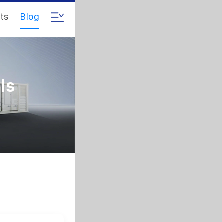
ts
Blog
ls