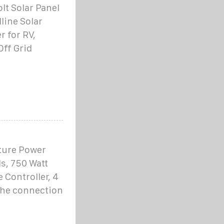
t Solar Panel
line Solar
 for RV,
Off Grid
ature Power
s, 750 Watt
Controller, 4
 the connection