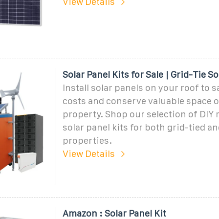
View Details
Solar Panel Kits for Sale | Grid-Tie S
Install solar panels on your roof to 
costs and conserve valuable space 
property. Shop our selection of DIY
solar panel kits for both grid-tied an
properties.
View Details
Amazon : Solar Panel Kit