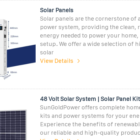
Solar Panels
Solar panels are the cornerstone of 
power system, providing the clean,
energy needed to power your home, R
setup. We offer a wide selection of 
solar
View Details
48 Volt Solar System | Solar Panel Ki
SunGoldPower offers complete home
kits and power systems for your ene
Experience the benefits of renewabl
our reliable and high-quality produc