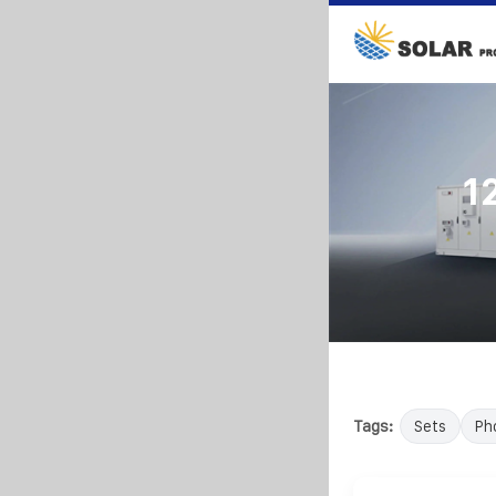
1
Tags:
Sets
Ph