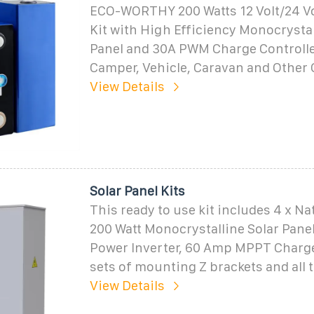
ECO-WORTHY 200 Watts 12 Volt/24 Vol
Kit with High Efficiency Monocrystal
Panel and 30A PWM Charge Controller
Camper, Vehicle, Caravan and Other 
View Details
Solar Panel Kits
This ready to use kit includes 4 x N
200 Watt Monocrystalline Solar Panel
Power Inverter, 60 Amp MPPT Charge 
sets of mounting Z brackets and all
View Details