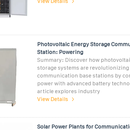
View Details
Photovoltaic Energy Storage Commu
Station: Powering
Summary: Discover how photovoltai
storage systems are revolutionizing
communication base stations by co
power with advanced battery techno
article explores industry
View Details
Solar Power Plants for Communicat