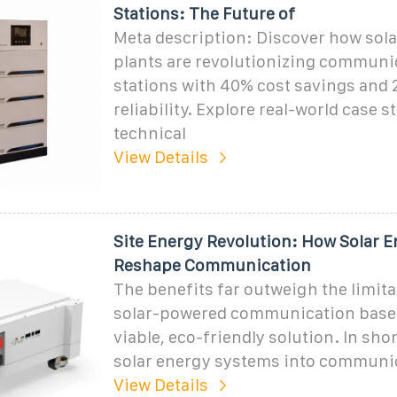
Stations: The Future of
Meta description: Discover how sol
plants are revolutionizing communi
stations with 40% cost savings and 
reliability. Explore real-world case s
technical
View Details
Site Energy Revolution: How Solar 
Reshape Communication
The benefits far outweigh the limit
solar-powered communication base 
viable, eco-friendly solution. In shor
solar energy systems into communi
View Details