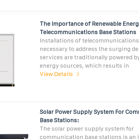
The Importance of Renewable Energ
Telecommunications Base Stations
Installations of telecommunications
necessary to address the surging d
services are traditionally powered 
energy sources, which results in
View Details
Solar Power Supply System For Co
Base Stations:
The solar power supply system for
communication base stations is an 