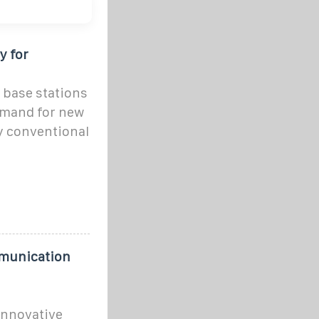
y for
 base stations
emand for new
by conventional
mmunication
innovative