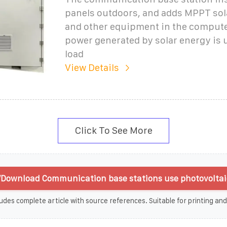
panels outdoors, and adds MPPT sola
and other equipment in the comput
power generated by solar energy is 
load
View Details
Click To See More
Download Communication base stations use photovoltai
udes complete article with source references. Suitable for printing and