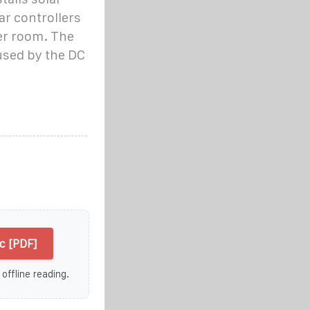
r controllers
er room. The
used by the DC
c [PDF]
 offline reading.