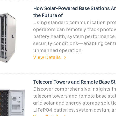
How Solar-Powered Base Stations Ar
the Future of
Using standard communication prot
operators can remotely track photov
battery health, system performance,
security conditions—enabling centr
unmanned operation
View Details
Telecom Towers and Remote Base St
Discover comprehensive insights i
telecom towers and remote base stat
grid solar and energy storage soluti
LiFePO4 batteries, system design, a