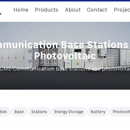
Home
Products
About
Contact
Projec
munication Base Stations
Photovoltaic
/
OME
Communication base stations use photovolta
tion
Base
Stations
Energy Storage
Battery
Photovol