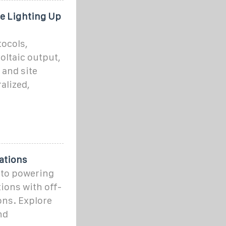
e Lighting Up
ocols,
oltaic output,
 and site
alized,
ations
nto powering
ions with off-
ons. Explore
nd