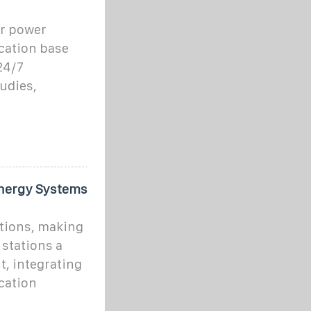
ar power
cation base
24/7
tudies,
Energy Systems
ations, making
stations a
t, integrating
cation