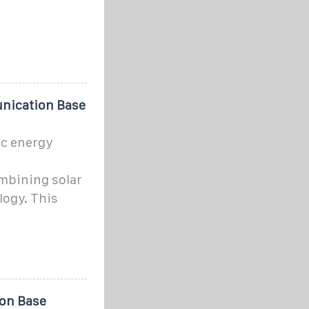
nication Base
c energy
mbining solar
logy. This
ion Base