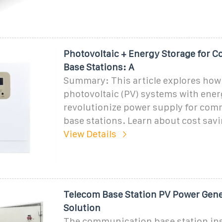
Photovoltaic + Energy Storage for
Base Stations: A
Summary: This article explores how
photovoltaic (PV) systems with ener
revolutionize power supply for co
base stations. Learn about cost savin
View Details
Telecom Base Station PV Power Gen
Solution
The communication base station inst