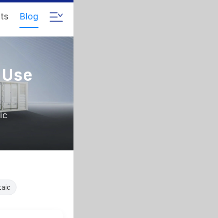
ts
Blog
 Use
ic
taic