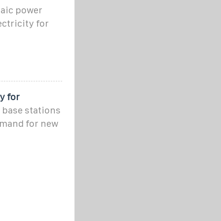
taic power
ctricity for
y for
 base stations
emand for new