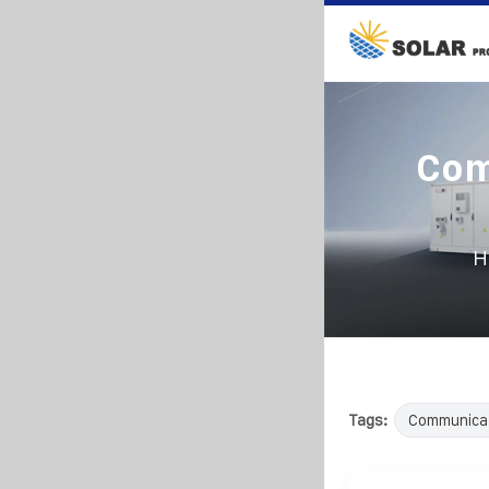
Com
H
Tags:
Communica