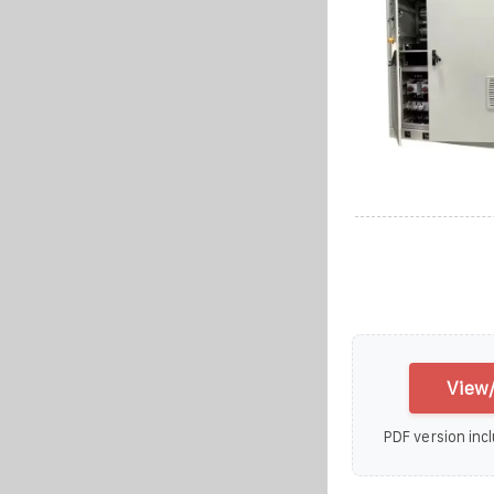
View/
PDF version incl