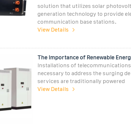
solution that utilizes solar photovol
generation technology to provide ele
communication base stations.
View Details
The Importance of Renewable Energ
Installations of telecommunications
necessary to address the surging d
services are traditionally powered
View Details