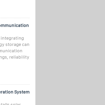
 Communication
 integrating
gy storage can
mmunication
gs, reliability
eration System
alls solar