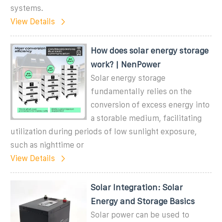
systems.
View Details
How does solar energy storage
work? | NenPower
Solar energy storage
fundamentally relies on the
conversion of excess energy into
a storable medium, facilitating
utilization during periods of low sunlight exposure,
such as nighttime or
View Details
Solar Integration: Solar
Energy and Storage Basics
Solar power can be used to