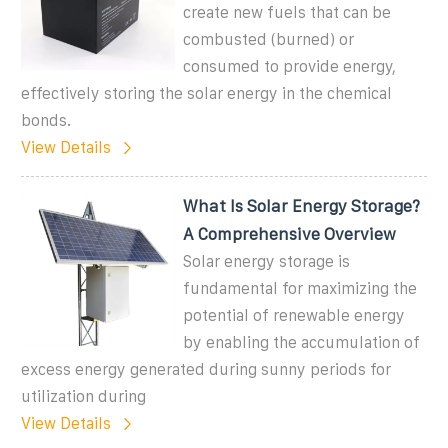
create new fuels that can be
combusted (burned) or
consumed to provide energy,
effectively storing the solar energy in the chemical
bonds.
View Details
What Is Solar Energy Storage?
A Comprehensive Overview
Solar energy storage is
fundamental for maximizing the
potential of renewable energy
by enabling the accumulation of
excess energy generated during sunny periods for
utilization during
View Details