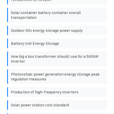
Solar container battery container overall
transportation
Outdoor 50v energy storage power supply
Battery Unit Energy Storage
How big a box transformer should I use for a 500kW
inverter
Photovoltaic power generation energy storage peak
regulation measures
Production of high-frequency inverters
Solar power station cost standard