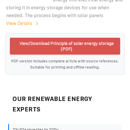
storing it in energy storage devices for use when
needed. The process begins with solar panels
View Details
View/Download Principle of solar energy storage
[PDF]
PDF version includes complete article with source references.
Suitable for printing and offline reading.
OUR RENEWABLE ENERGY
EXPERTS
72v32a inverter to 220v