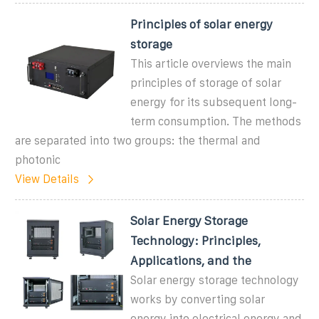
Principles of solar energy
storage
This article overviews the main
principles of storage of solar
energy for its subsequent long-
term consumption. The methods
are separated into two groups: the thermal and
photonic
View Details
Solar Energy Storage
Technology: Principles,
Applications, and the
Solar energy storage technology
works by converting solar
energy into electrical energy and