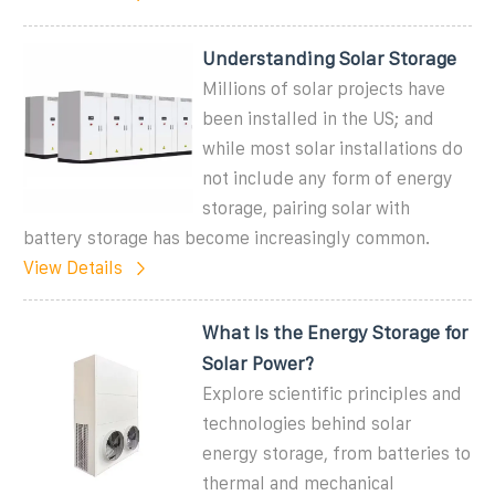
Understanding Solar Storage
Millions of solar projects have
been installed in the US; and
while most solar installations do
not include any form of energy
storage, pairing solar with
battery storage has become increasingly common.
View Details
What Is the Energy Storage for
Solar Power?
Explore scientific principles and
technologies behind solar
energy storage, from batteries to
thermal and mechanical