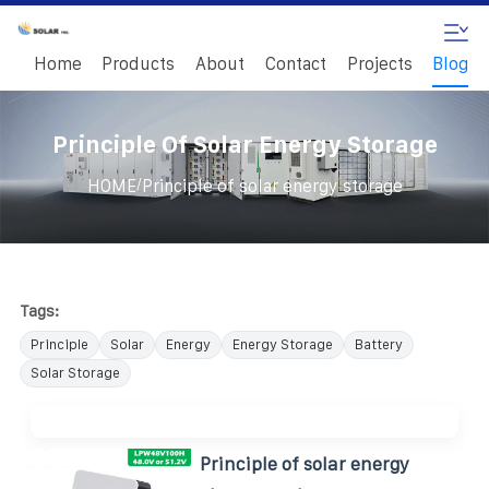
Home
Products
About
Contact
Projects
Blog
Principle Of Solar Energy Storage
/
HOME
Principle of solar energy storage
Tags:
Principle
Solar
Energy
Energy Storage
Battery
Solar Storage
Principle of solar energy