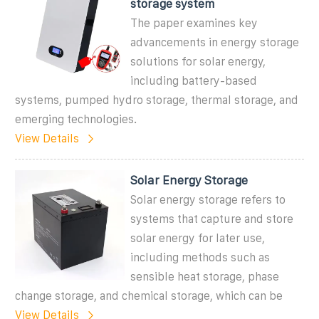
storage system
The paper examines key
advancements in energy storage
solutions for solar energy,
including battery-based
systems, pumped hydro storage, thermal storage, and
emerging technologies.
View Details
Solar Energy Storage
Solar energy storage refers to
systems that capture and store
solar energy for later use,
including methods such as
sensible heat storage, phase
change storage, and chemical storage, which can be
View Details